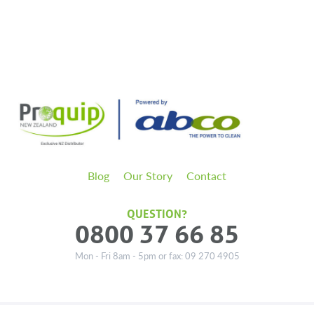
Blog
Our Story
Contact
QUESTION?
0800 37 66 85
Mon - Fri 8am - 5pm or fax: 09 270 4905