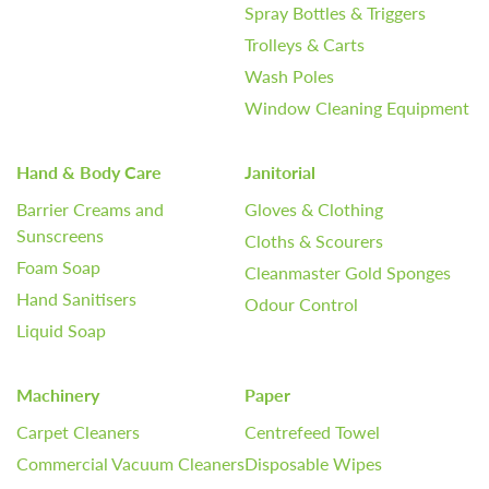
Spray Bottles & Triggers
Trolleys & Carts
Wash Poles
Window Cleaning Equipment
Hand & Body Care
Janitorial
Barrier Creams and
Gloves & Clothing
Sunscreens
Cloths & Scourers
Foam Soap
Cleanmaster Gold Sponges
Hand Sanitisers
Odour Control
Liquid Soap
Machinery
Paper
Carpet Cleaners
Centrefeed Towel
Commercial Vacuum Cleaners
Disposable Wipes