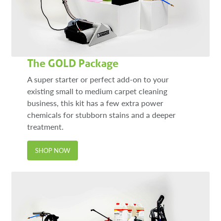
The GOLD Package
A super starter or perfect add-on to your
existing small to medium carpet cleaning
business, this kit has a few extra power
chemicals for stubborn stains and a deeper
treatment.
SHOP NOW