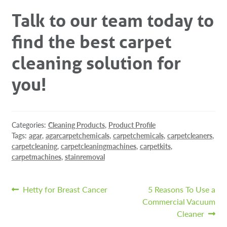
Talk to our team today to
find the best carpet
cleaning solution for
you!
Categories:
Cleaning Products
,
Product Profile
Tags:
agar
,
agarcarpetchemicals
,
carpetchemicals
,
carpetcleaners
,
carpetcleaning
,
carpetcleaningmachines
,
carpetkits
,
carpetmachines
,
stainremoval
Post
Previous
Next
Hetty for Breast Cancer
5 Reasons To Use a
post:
post:
Commercial Vacuum
navigation
Cleaner