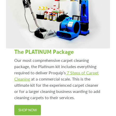
The PLATINUM Package
Our most comprehensive carpet cleaning
package, the Platinum kit includes everything
required to deliver Proquip’s
7 Steps of Carpet
Cleaning
at a commercial scale. This is the
ultimate kit for the experienced carpet cleaner
or for a larger cleaning business wanting to add
cleaning carpets to their services.
SHOP NOW