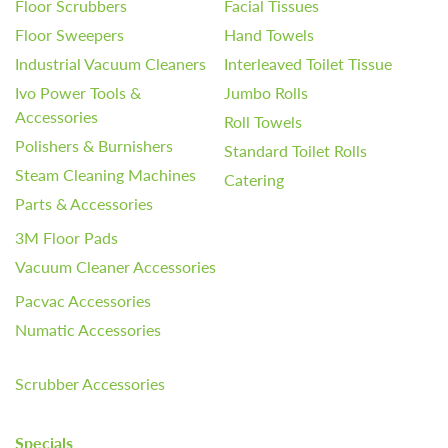
Floor Scrubbers
Facial Tissues
Floor Sweepers
Hand Towels
Industrial Vacuum Cleaners
Interleaved Toilet Tissue
Ivo Power Tools &
Jumbo Rolls
Accessories
Roll Towels
Polishers & Burnishers
Standard Toilet Rolls
Steam Cleaning Machines
Catering
Parts & Accessories
3M Floor Pads
Vacuum Cleaner Accessories
Pacvac Accessories
Numatic Accessories
Scrubber Accessories
Specials