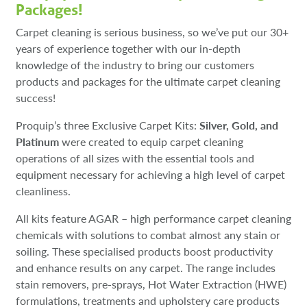
Packages!
Carpet cleaning is serious business, so we’ve put our 30+
years of experience together with our in-depth
knowledge of the industry to bring our customers
products and packages for the ultimate carpet cleaning
success!
Proquip’s three Exclusive Carpet Kits:
Silver, Gold, and
Platinum
were created to equip carpet cleaning
operations of all sizes with the essential tools and
equipment necessary for achieving a high level of carpet
cleanliness.
All kits feature AGAR – high performance carpet cleaning
chemicals with solutions to combat almost any stain or
soiling. These specialised products boost productivity
and enhance results on any carpet. The range includes
stain removers, pre-sprays, Hot Water Extraction (HWE)
formulations, treatments and upholstery care products