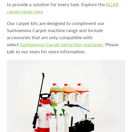
to provide a solution for every task. Explore the
AGAR
carpet range here
Our carpet kits are designed to compliment our
Santoemma Carpet machine range and include
accessories that are only compatible with
select
S
antoemma Carpet extraction machines.
Please
talk to our team for more information.