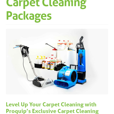
Carpet Cleaning
Machinery
Expand 
Packages
Paper
Expand 
Specials
Level Up Your Carpet Cleaning with
Proquip’s Exclusive Carpet Cleaning