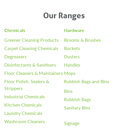
Our Ranges
Chemicals
Hardware
Greener Cleaning Products
Brooms & Brushes
Carpet Cleaning Chemicals
Buckets
Degreasers
Dusters
Disinfectants & Sanitisers
Handles
Floor Cleaners & Maintainers
Mops
Floor Polish, Sealers &
Rubbish Bags and Bins
Strippers
Bins
Industrial Chemicals
Rubbish Bags
Kitchen Chemicals
Sanitary Bins
Laundry Chemicals
Washroom Cleaners
Signage