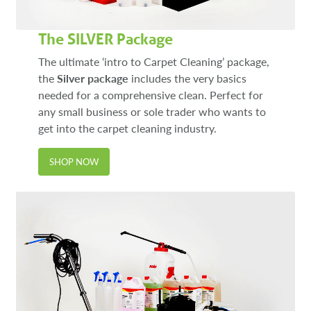
The SILVER Package
The ultimate ‘intro to Carpet Cleaning’ package,
the
Silver package
includes the very basics
needed for a comprehensive clean. Perfect for
any small business or sole trader who wants to
get into the carpet cleaning industry.
SHOP NOW