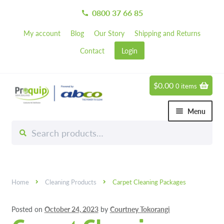
0800 37 66 85
call
My account
Blog
Our Story
Shipping and Returns
Contact
Login
$
0.00
0 items
Skip
Skip
to
to
Menu
navigation
content
Search
Search
Chemicals
for:
Expand 
Hardware
Expand 
Home
Cleaning Products
Carpet Cleaning Packages
Hand & Body Care
Expand 
Posted on
October 24, 2023
by
Courtney Tokorangi
Janitorial
Expand 