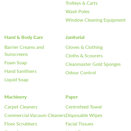
Trolleys & Carts
Wash Poles
Window Cleaning Equipment
Hand & Body Care
Janitorial
Barrier Creams and
Gloves & Clothing
Sunscreens
Cloths & Scourers
Foam Soap
Cleanmaster Gold Sponges
Hand Sanitisers
Odour Control
Liquid Soap
Machinery
Paper
Carpet Cleaners
Centrefeed Towel
Commercial Vacuum Cleaners
Disposable Wipes
Floor Scrubbers
Facial Tissues