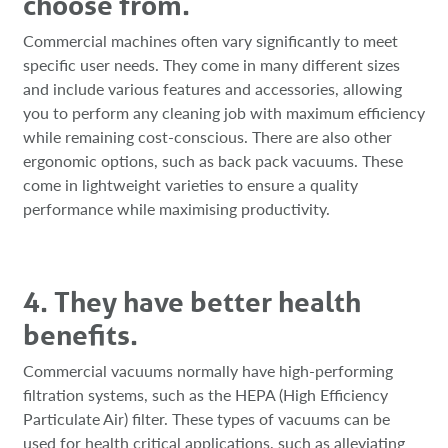
choose from.
Commercial machines often vary significantly to meet
specific user needs. They come in many different sizes
and include various features and accessories, allowing
you to perform any cleaning job with maximum efficiency
while remaining cost-conscious. There are also other
ergonomic options, such as back pack vacuums. These
come in lightweight varieties to ensure a quality
performance while maximising productivity.
4. They have better health
benefits.
Commercial vacuums normally have high-performing
filtration systems, such as the HEPA (High Efficiency
Particulate Air) filter. These types of vacuums can be
used for health critical applications, such as alleviating