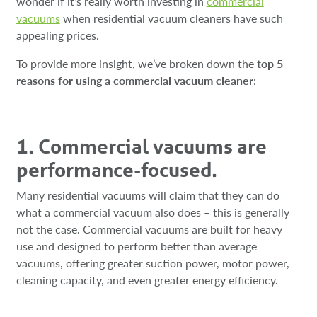
wonder if it’s really worth investing in
commercial
vacuums
when residential vacuum cleaners have such
appealing prices.
To provide more insight, we’ve broken down the
top 5
reasons for using a commercial vacuum cleaner
:
1. Commercial vacuums are
performance-focused.
Many residential vacuums will claim that they can do
what a commercial vacuum also does – this is generally
not the case. Commercial vacuums are built for heavy
use and designed to perform better than average
vacuums, offering greater suction power, motor power,
cleaning capacity, and even greater energy efficiency.