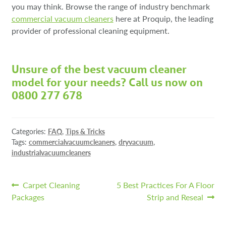
you may think. Browse the range of industry benchmark
co
mmercial vacuum cleaners
here at Proquip, the leading
provider of professional cleaning equipment.
Unsure of the best vacuum cleaner
model for your needs? Call us now on
0800 277 678
Categories:
FAQ
,
Tips & Tricks
Tags:
commercialvacuumcleaners
,
dryvacuum
,
industrialvacuumcleaners
Post
Previous
Next
Carpet Cleaning
5 Best Practices For A Floor
post:
post:
Packages
Strip and Reseal
navigation