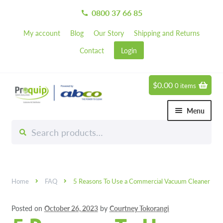
0800 37 66 85
call
My account
Blog
Our Story
Shipping and Returns
Contact
Login
$
0.00
0 items
Skip
Skip
to
to
Menu
navigation
content
Search
Search
Chemicals
for:
Expand 
Hardware
Expand 
Home
FAQ
5 Reasons To Use a Commercial Vacuum Cleaner
Hand & Body Care
Expand 
Posted on
October 26, 2023
by
Courtney Tokorangi
Janitorial
Expand 