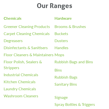
Our Ranges
Chemicals
Hardware
Greener Cleaning Products
Brooms & Brushes
Carpet Cleaning Chemicals
Buckets
Degreasers
Dusters
Disinfectants & Sanitisers
Handles
Floor Cleaners & Maintainers
Mops
Floor Polish, Sealers &
Rubbish Bags and Bins
Strippers
Bins
Industrial Chemicals
Rubbish Bags
Kitchen Chemicals
Sanitary Bins
Laundry Chemicals
Washroom Cleaners
Signage
Spray Bottles & Triggers