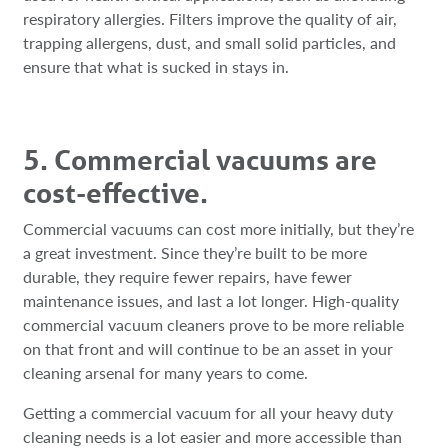
respiratory allergies. Filters improve the quality of air,
trapping allergens, dust, and small solid particles, and
ensure that what is sucked in stays in.
5. Commercial vacuums are
cost-effective.
Commercial vacuums can cost more initially, but they’re
a great investment. Since they’re built to be more
durable, they require fewer repairs, have fewer
maintenance issues, and last a lot longer. High-quality
commercial vacuum cleaners prove to be more reliable
on that front and will continue to be an asset in your
cleaning arsenal for many years to come.
Getting a commercial vacuum for all your heavy duty
cleaning needs is a lot easier and more accessible than