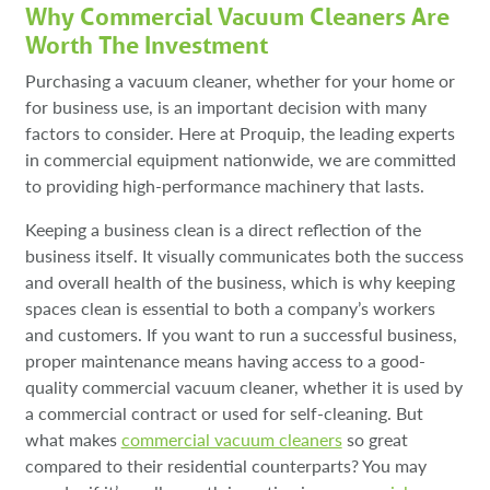
Why Commercial Vacuum Cleaners Are
Worth The Investment
Purchasing a vacuum cleaner, whether for your home or
for business use, is an important decision with many
factors to consider. Here at Proquip, the leading experts
in commercial equipment nationwide, we are committed
to providing high-performance machinery that lasts.
Keeping a business clean is a direct reflection of the
business itself. It visually communicates both the success
and overall health of the business, which is why keeping
spaces clean is essential to both a company’s workers
and customers. If you want to run a successful business,
proper maintenance means having access to a good-
quality commercial vacuum cleaner, whether it is used by
a commercial contract or used for self-cleaning. But
what makes
commercial vacuum cleaners
so great
compared to their residential counterparts? You may