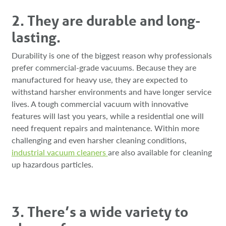
2. They are durable and long-
lasting.
Durability is one of the biggest reason why professionals
prefer commercial-grade vacuums. Because they are
manufactured for heavy use, they are expected to
withstand harsher environments and have longer service
lives. A tough commercial vacuum with innovative
features will last you years, while a residential one will
need frequent repairs and maintenance. Within more
challenging and even harsher cleaning conditions,
industrial vacuum cleaners
are also available for cleaning
up hazardous particles.
3. There’s a wide variety to