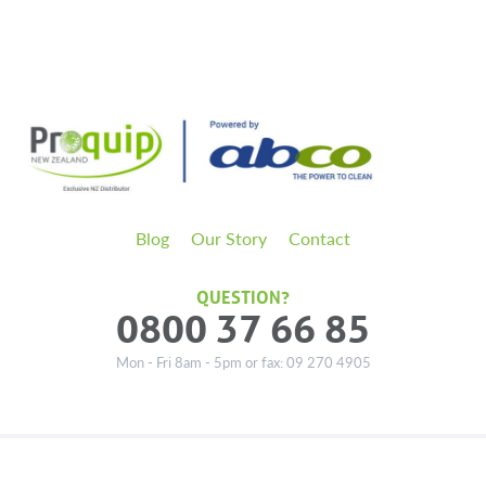
Blog
Our Story
Contact
QUESTION?
0800 37 66 85
Mon - Fri 8am - 5pm or fax: 09 270 4905