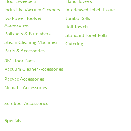
Floor Sweepers
Hand Towels
Industrial Vacuum Cleaners
Interleaved Toilet Tissue
Ivo Power Tools &
Jumbo Rolls
Accessories
Roll Towels
Polishers & Burnishers
Standard Toilet Rolls
Steam Cleaning Machines
Catering
Parts & Accessories
3M Floor Pads
Vacuum Cleaner Accessories
Pacvac Accessories
Numatic Accessories
Scrubber Accessories
Specials