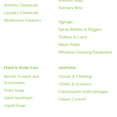
Kitchen Chemicals
Sanitary Bins
Laundry Chemicals
Washroom Cleaners
Signage
Spray Bottles & Triggers
Trolleys & Carts
Wash Poles
Window Cleaning Equipment
Hand & Body Care
Janitorial
Barrier Creams and
Gloves & Clothing
Sunscreens
Cloths & Scourers
Foam Soap
Cleanmaster Gold Sponges
Hand Sanitisers
Odour Control
Liquid Soap