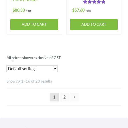
product
Rated
5.00
page
$
80.30
$
57.60
+gst
+gst
out of 5
ADD TO CART
ADD TO CART
All prices shown exclusive of GST
Showing 1–16 of 28 results
1
2