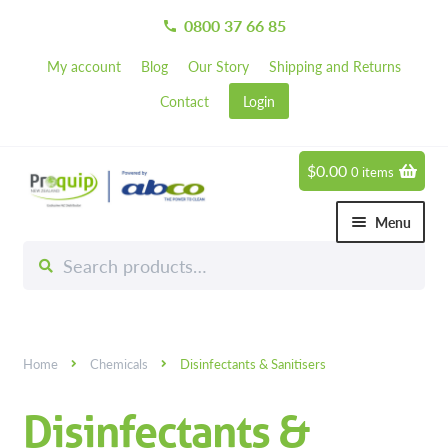
0800 37 66 85
call
My account
Blog
Our Story
Shipping and Returns
Contact
Login
$
0.00
0 items
Skip
Skip
to
to
Menu
navigation
content
Search
Search
Chemicals
for:
Expand 
Greener Cleaning Products
Carpet Cleaning Chemicals
Home
Chemicals
Disinfectants & Sanitisers
Degreasers
Disinfectants &
Disinfectants & Sanitisers