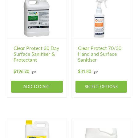
variants.
variants.
The
The
options
options
may
may
be
be
chosen
chosen
on
on
Clear Protect 30 Day
Clear Protect 70/30
Surface Sanitiser &
Hand and Surface
the
the
Protectant
Sanitiser
product
product
page
page
$
196.20
$
31.80
+gst
+gst
ADD TO CART
SELECT OPTIONS
This
product
has
multiple
variants.
The