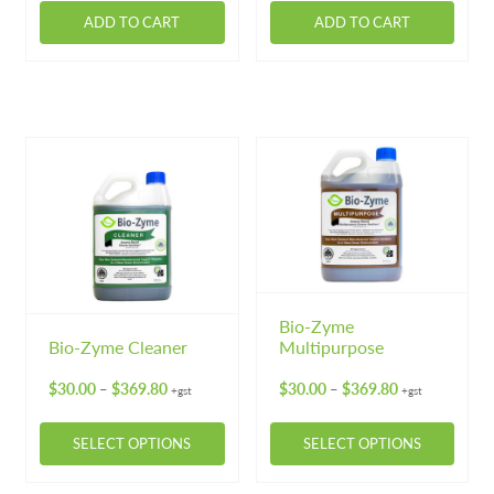
Machinery
Expand 
ADD TO CART
ADD TO CART
Paper
Expand 
Specials
Bio-Zyme
Bio-Zyme Cleaner
Multipurpose
Price
Price
$
30.00
$
369.80
$
30.00
$
369.80
–
–
+gst
+gst
range:
range:
$30.00
$30.00
SELECT OPTIONS
SELECT OPTIONS
through
through
$369.80
$369.80
This
This