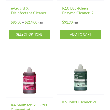
e-Guard X
K10 Bac-Kleen
Disinfectant Cleaner
Enzyme Cleaner, 2L
Price
$
85.30
$
214.00
$
91.90
–
+gst
+gst
range:
$85.30
SELECT OPTIONS
ADD TO CART
through
$214.00
This
product
has
multiple
variants.
The
options
may
be
chosen
on
K5 Toilet Cleaner 2L
K4 Sanitiser, 2L Ultra
the
Concentrate