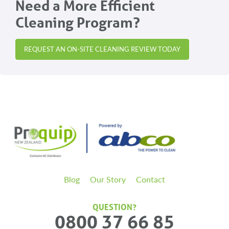
Need a More Efficient
Cleaning Program?
REQUEST AN ON-SITE CLEANING REVIEW TODAY
Blog
Our Story
Contact
QUESTION?
0800 37 66 85