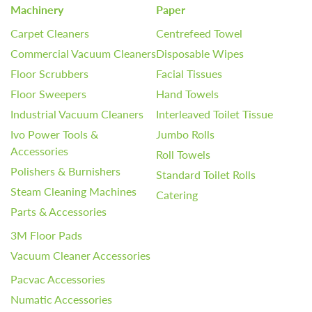
Machinery
Paper
Carpet Cleaners
Centrefeed Towel
Commercial Vacuum Cleaners
Disposable Wipes
Floor Scrubbers
Facial Tissues
Floor Sweepers
Hand Towels
Industrial Vacuum Cleaners
Interleaved Toilet Tissue
Ivo Power Tools &
Jumbo Rolls
Accessories
Roll Towels
Polishers & Burnishers
Standard Toilet Rolls
Steam Cleaning Machines
Catering
Parts & Accessories
3M Floor Pads
Vacuum Cleaner Accessories
Pacvac Accessories
Numatic Accessories