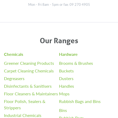
Mon - Fri 8am - 5pm or fax: 09 270 4905
Our Ranges
Chemicals
Hardware
Greener Cleaning Products
Brooms & Brushes
Carpet Cleaning Chemicals
Buckets
Degreasers
Dusters
Disinfectants & Sanitisers
Handles
Floor Cleaners & Maintainers
Mops
Floor Polish, Sealers &
Rubbish Bags and Bins
Strippers
Bins
Industrial Chemicals
Rubbish Bags