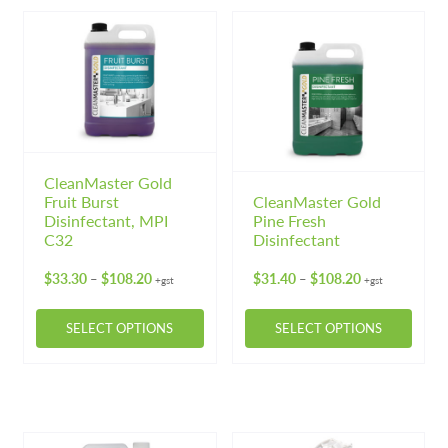
multiple
variants.
The
options
may
be
chosen
on
CleanMaster Gold
Fruit Burst
CleanMaster Gold
the
Disinfectant, MPI
Pine Fresh
product
C32
Disinfectant
page
Price
Price
$
33.30
$
108.20
$
31.40
$
108.20
–
–
+gst
+gst
range:
range:
$33.30
$31.40
SELECT OPTIONS
SELECT OPTIONS
through
through
$108.20
$108.20
This
This
product
product
has
has
multiple
multiple