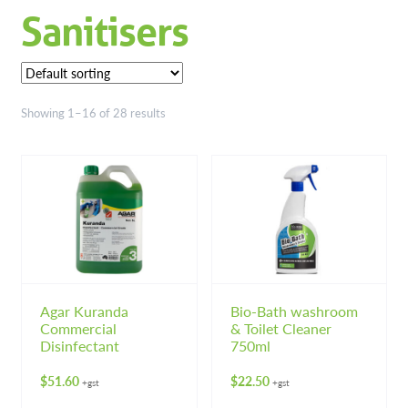
Sanitisers
Floor Cleaners & Maintainers
Floor Polish, Sealers & Strippers
Industrial Chemicals
Showing 1–16 of 28 results
Kitchen Chemicals
Laundry Chemicals
Washroom Cleaners
Hardware
Expand 
Agar Kuranda
Bio-Bath washroom
Hand & Body Care
Expand 
Commercial
& Toilet Cleaner
Disinfectant
750ml
Janitorial
Expand 
$
51.60
$
22.50
+gst
+gst