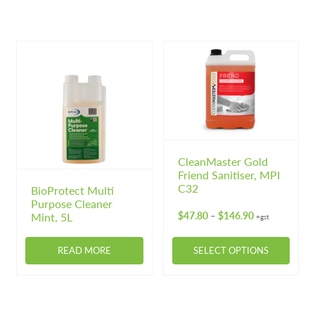
product
product
has
has
multiple
multiple
variants.
variants.
The
The
options
options
may
may
be
be
chosen
chosen
on
on
CleanMaster Gold
Friend Sanitiser, MPI
the
the
C32
BioProtect Multi
product
product
Purpose Cleaner
page
page
Price
$
47.80
$
146.90
Mint, 5L
–
+gst
range:
$47.80
READ MORE
SELECT OPTIONS
through
$146.90
This
product
has