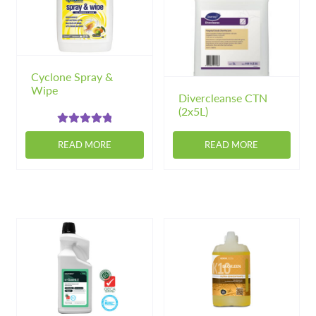
options
may
be
chosen
on
Cyclone Spray &
Wipe
the
Divercleanse CTN
product
(2x5L)
page
Rated
5.00
READ MORE
READ MORE
out of 5