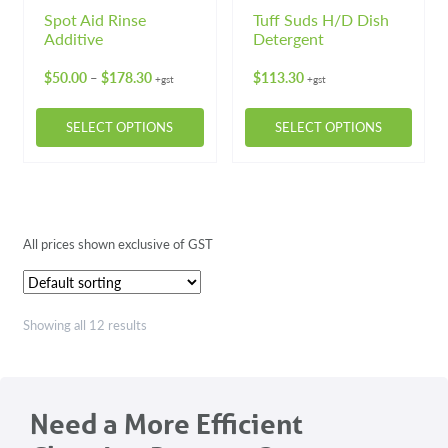
Spot Aid Rinse
Tuff Suds H/D Dish
Additive
Detergent
Price
$
50.00
$
178.30
$
113.30
–
+gst
+gst
range:
$50.00
SELECT OPTIONS
SELECT OPTIONS
through
$178.30
This
This
product
product
has
has
multiple
multiple
All prices shown exclusive of GST
variants.
variants.
The
The
options
options
may
may
Showing all 12 results
be
be
chosen
chosen
on
on
Need a More Efficient
the
the
product
product