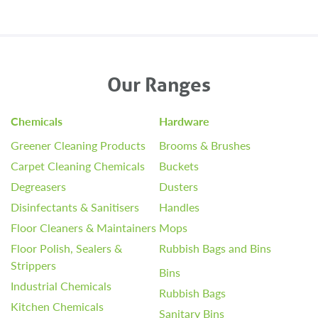
Our Ranges
Chemicals
Hardware
Greener Cleaning Products
Brooms & Brushes
Carpet Cleaning Chemicals
Buckets
Degreasers
Dusters
Disinfectants & Sanitisers
Handles
Floor Cleaners & Maintainers
Mops
Floor Polish, Sealers &
Rubbish Bags and Bins
Strippers
Bins
Industrial Chemicals
Rubbish Bags
Kitchen Chemicals
Sanitary Bins