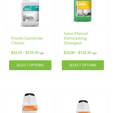
The
options
may
be
chosen
on
Salvo Manual
Pronto Germicide
Dishwashing
the
Cleaner
Detergent
product
page
Price
Price
$
42.50
$
139.70
$
32.00
$
118.30
–
–
+gst
+gst
range:
range:
$42.50
$32.00
SELECT OPTIONS
SELECT OPTIONS
through
through
$139.70
$118.30
This
This
product
product
has
has
multiple
multiple
variants.
variants.
The
The
options
options