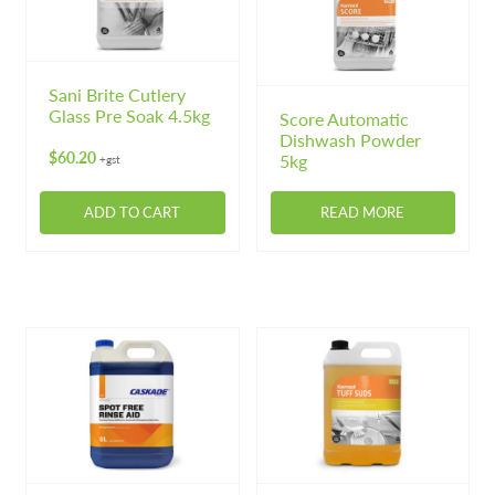
may
may
be
be
chosen
chosen
on
on
Sani Brite Cutlery
Glass Pre Soak 4.5kg
the
the
Score Automatic
Dishwash Powder
product
product
$
60.20
5kg
+gst
page
page
ADD TO CART
READ MORE