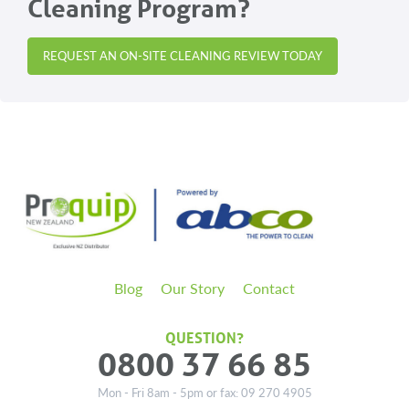
Cleaning Program?
page
page
REQUEST AN ON-SITE CLEANING REVIEW TODAY
Blog
Our Story
Contact
QUESTION?
0800 37 66 85
Mon - Fri 8am - 5pm or fax: 09 270 4905