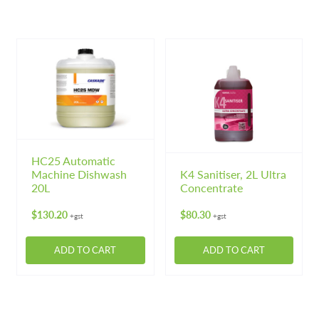
Machinery
Expand 
product
product
has
has
Paper
Expand 
multiple
multiple
variants.
variants.
Specials
The
The
options
options
may
may
be
be
chosen
chosen
on
on
HC25 Automatic
Machine Dishwash
K4 Sanitiser, 2L Ultra
the
the
20L
Concentrate
product
product
page
page
$
130.20
$
80.30
+gst
+gst
ADD TO CART
ADD TO CART