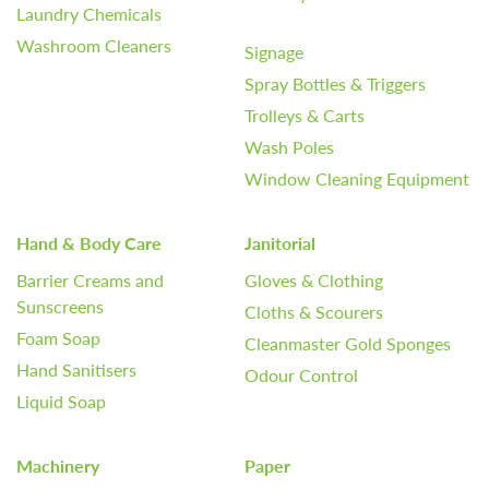
Laundry Chemicals
Washroom Cleaners
Signage
Spray Bottles & Triggers
Trolleys & Carts
Wash Poles
Window Cleaning Equipment
Hand & Body Care
Janitorial
Barrier Creams and
Gloves & Clothing
Sunscreens
Cloths & Scourers
Foam Soap
Cleanmaster Gold Sponges
Hand Sanitisers
Odour Control
Liquid Soap
Machinery
Paper