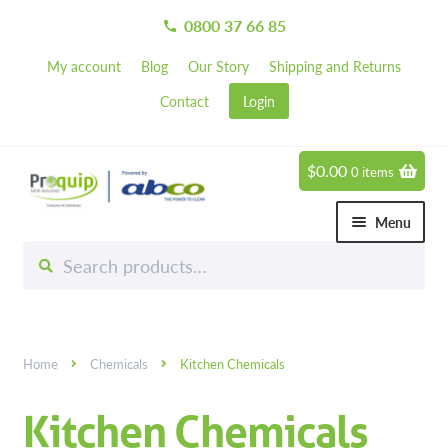
0800 37 66 85
call
My account
Blog
Our Story
Shipping and Returns
Contact
Login
$
0.00
0 items
Skip
Skip
to
to
Menu
navigation
content
Search
Search
Chemicals
for:
Expand 
Greener Cleaning Products
Carpet Cleaning Chemicals
Home
Chemicals
Kitchen Chemicals
Degreasers
Kitchen Chemicals
Disinfectants & Sanitisers