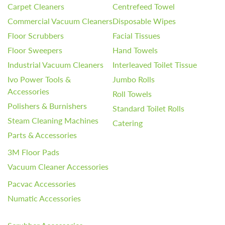
Carpet Cleaners
Centrefeed Towel
Commercial Vacuum Cleaners
Disposable Wipes
Floor Scrubbers
Facial Tissues
Floor Sweepers
Hand Towels
Industrial Vacuum Cleaners
Interleaved Toilet Tissue
Ivo Power Tools &
Jumbo Rolls
Accessories
Roll Towels
Polishers & Burnishers
Standard Toilet Rolls
Steam Cleaning Machines
Catering
Parts & Accessories
3M Floor Pads
Vacuum Cleaner Accessories
Pacvac Accessories
Numatic Accessories