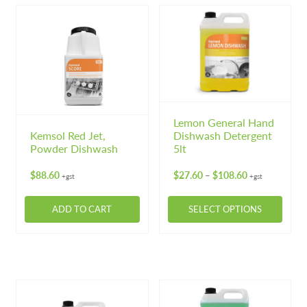
Lemon General Hand
Kemsol Red Jet,
Dishwash Detergent
Powder Dishwash
5lt
Price
$
88.60
$
27.60
$
108.60
–
+gst
+gst
range:
$27.60
ADD TO CART
SELECT OPTIONS
through
$108.60
This
product
has
multiple
variants.