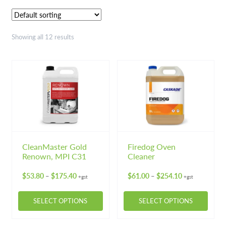
Floor Cleaners & Maintainers
Floor Polish, Sealers & Strippers
Showing all 12 results
Industrial Chemicals
Kitchen Chemicals
Laundry Chemicals
Washroom Cleaners
CleanMaster Gold
Firedog Oven
Hardware
Expand 
Renown, MPI C31
Cleaner
Price
Price
Hand & Body Care
$
53.80
$
175.40
$
61.00
$
254.10
Expand 
–
–
+gst
+gst
range:
range:
$53.80
$61.00
Janitorial
Expand 
SELECT OPTIONS
SELECT OPTIONS
through
through
$175.40
$254.10
This
This