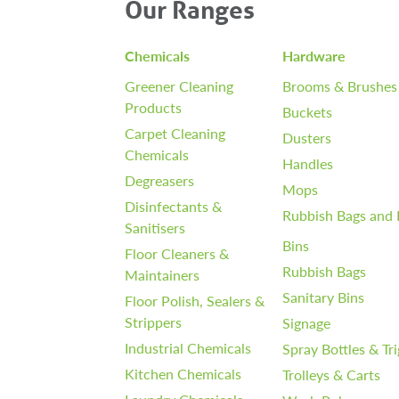
Our Ranges
Chemicals
Hardware
Greener Cleaning
Brooms & Brushes
Products
Buckets
Carpet Cleaning
Dusters
Chemicals
Handles
Degreasers
Mops
Disinfectants &
Rubbish Bags and 
Sanitisers
Bins
Floor Cleaners &
Rubbish Bags
Maintainers
Sanitary Bins
Floor Polish, Sealers &
Strippers
Signage
Industrial Chemicals
Spray Bottles & Tr
Kitchen Chemicals
Trolleys & Carts