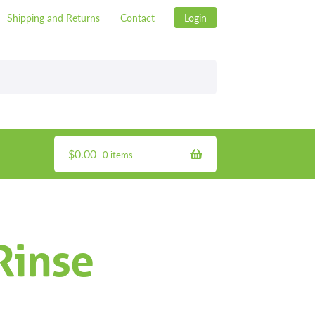
Shipping and Returns
Contact
Login
$
0.00
0 items
Rinse