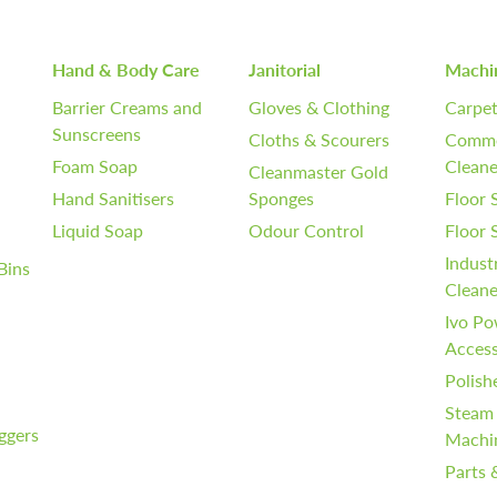
Hand & Body Care
Janitorial
Machi
Barrier Creams and
Gloves & Clothing
Carpet
Sunscreens
Cloths & Scourers
Comme
Foam Soap
Cleane
Cleanmaster Gold
Hand Sanitisers
Sponges
Floor 
Liquid Soap
Odour Control
Floor
Indust
Bins
Cleane
Ivo Po
Access
Polish
Steam
iggers
Machi
Parts 