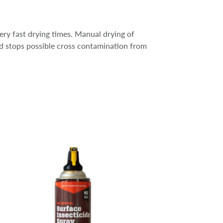
ry fast drying times. Manual drying of
nd stops possible cross contamination from