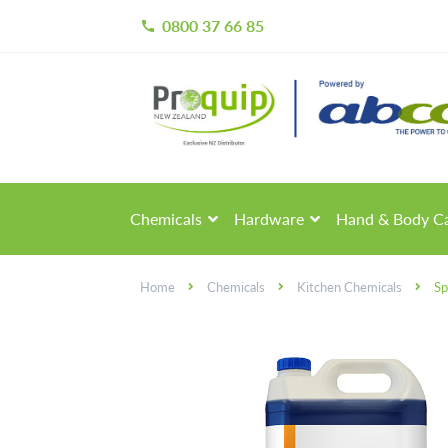
0800 37 66 85
call
Skip
Skip
to
to
navigation
content
Chemicals
Hardware
Hand & Body C
Home
Chemicals
Kitchen Chemicals
Sp