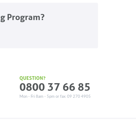
ng Program?
QUESTION?
0800 37 66 85
Mon - Fri 8am - 5pm or fax: 09 270 4905