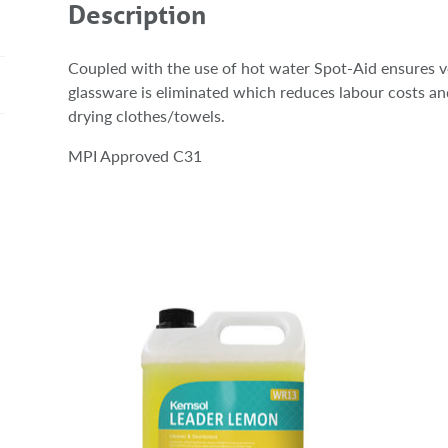
Description
Coupled with the use of hot water Spot-Aid ensures ve
glassware is eliminated which reduces labour costs a
drying clothes/towels.
MPI Approved C31