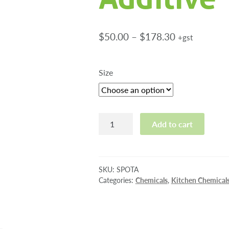
Price
$
50.00
–
$
178.30
+gst
range:
$50.00
Size
through
$178.30
Spot
Add to cart
Aid
Rinse
Additive
quantity
SKU:
SPOTA
Categories:
Chemicals
,
Kitchen Chemical