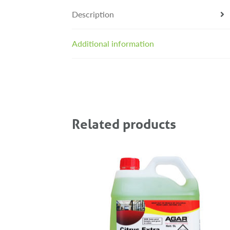
Description
Additional information
Related products