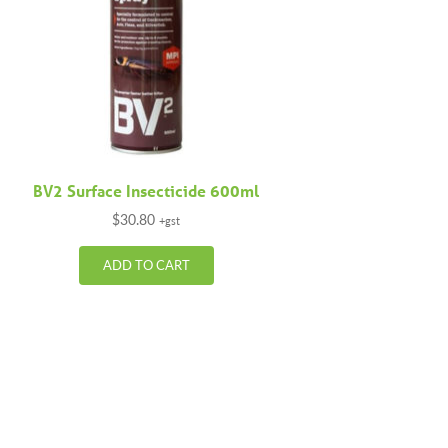
BV2 Surface Insecticide 600ml
$
30.80
+gst
ADD TO CART