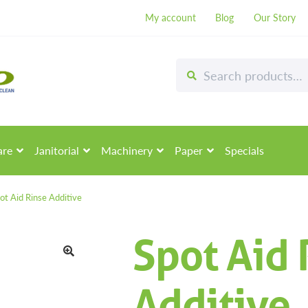
My account
Blog
Our Story
Search
Search
for:
are
Janitorial
Machinery
Paper
Specials
ot Aid Rinse Additive
Spot Aid 
🔍
Additive