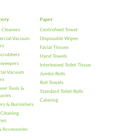
nery
Paper
 Cleaners
Centrefeed Towel
rcial Vacuum
Disposable Wipes
rs
Facial Tissues
Scrubbers
Hand Towels
 Sweepers
Interleaved Toilet Tissue
rial Vacuum
Jumbo Rolls
rs
Roll Towels
wer Tools &
Standard Toilet Rolls
ories
Catering
ers & Burnishers
 Cleaning
nes
& Accessories