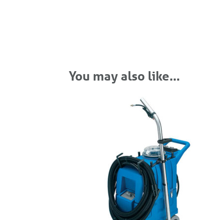
You may also like…