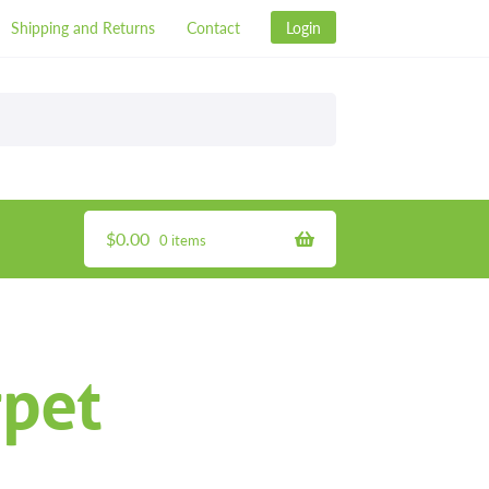
Shipping and Returns
Contact
Login
$
0.00
0 items
pet