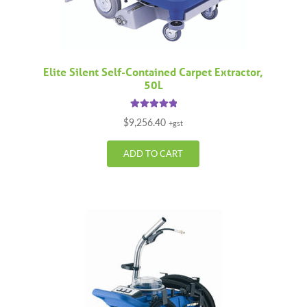
Elite Silent Self-Contained Carpet Extractor,
50L
Rated
5.00
$
9,256.40
+gst
out of 5
ADD TO CART