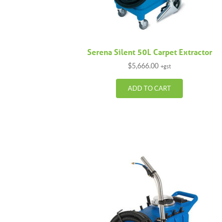
Serena Silent 50L Carpet Extractor
$
5,666.00
+gst
ADD TO CART