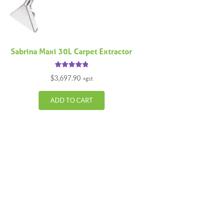
Sabrina Maxi 30L Carpet Extractor
Rated
5.00
$
3,697.90
+gst
out of 5
ADD TO CART