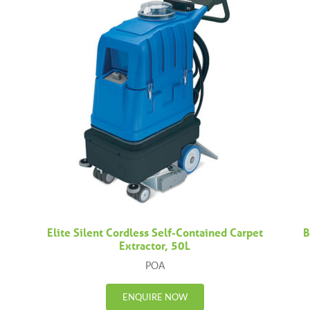
Elite Silent Cordless Self-Contained Carpet
B
Extractor, 50L
POA
ENQUIRE NOW