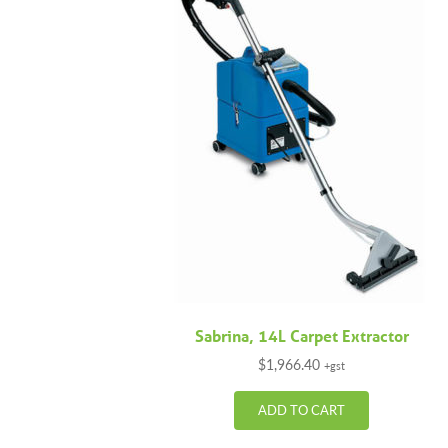
Sabrina, 14L Carpet Extractor
$
1,966.40
+gst
ADD TO CART