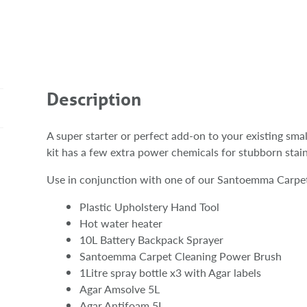
Description
A super starter or perfect add-on to your existing sma
kit has a few extra power chemicals for stubborn stai
Use in conjunction with one of our Santoemma Carpet
Plastic Upholstery Hand Tool
Hot water heater
10L Battery Backpack Sprayer
Santoemma Carpet Cleaning Power Brush
1Litre spray bottle x3 with Agar labels
Agar Amsolve 5L
Agar Antifoam 5L