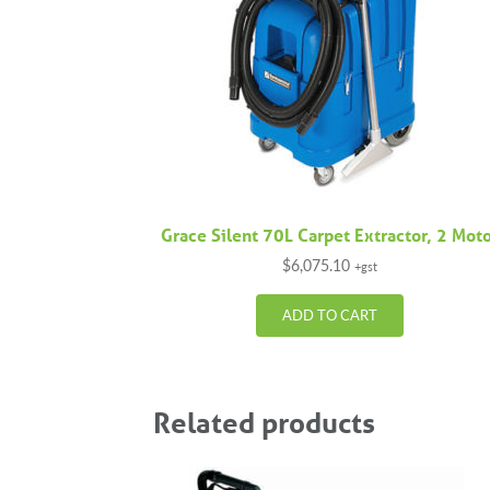
Grace Silent 70L Carpet Extractor, 2 Mot
$
6,075.10
+gst
ADD TO CART
Related products