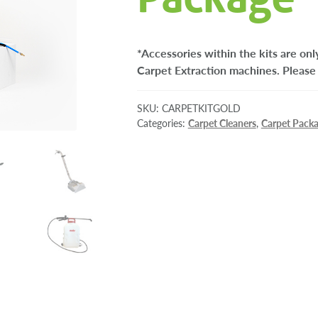
*Accessories within the kits are o
Carpet Extraction machines. Please 
SKU:
CARPETKITGOLD
Categories:
Carpet Cleaners
,
Carpet Pack