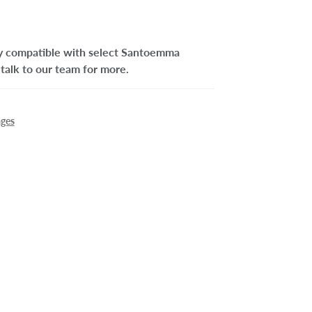
nly compatible with select Santoemma
talk to our team for more.
ages