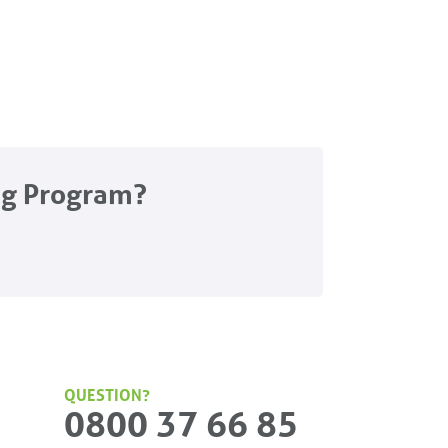
ng Program?
QUESTION?
0800 37 66 85