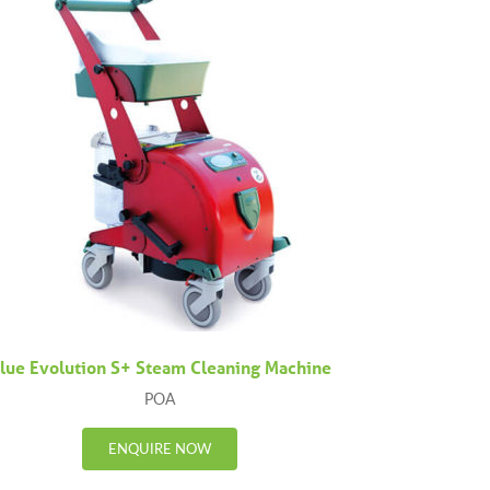
lue Evolution S+ Steam Cleaning Machine
POA
ENQUIRE NOW