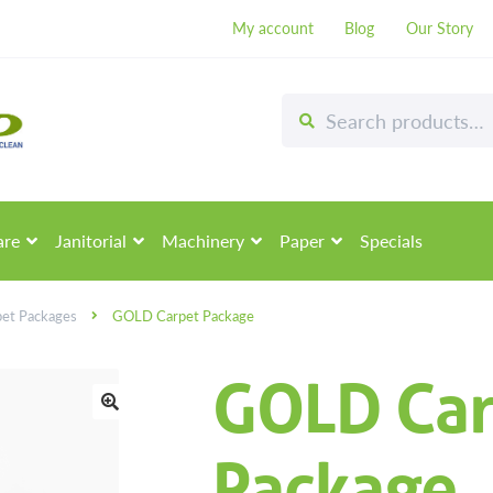
My account
Blog
Our Story
Search
Search
for:
are
Janitorial
Machinery
Paper
Specials
pet Packages
GOLD Carpet Package
GOLD Car
🔍
Package