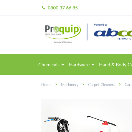
0800 37 66 85
call
Skip
Skip
to
to
navigation
content
Chemicals
Hardware
Hand & Body C
Home
Machinery
Carpet Cleaners
Car