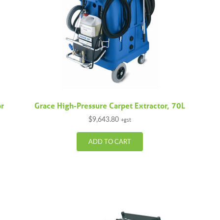
or
Grace High-Pressure Carpet Extractor, 70L
$
9,643.80
+gst
ADD TO CART