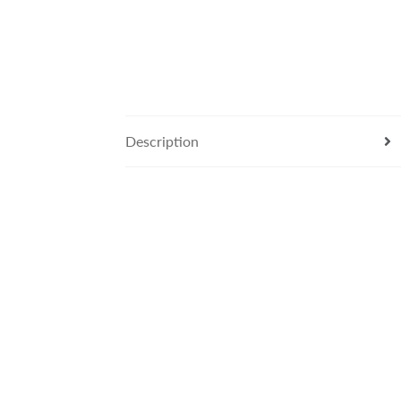
Description