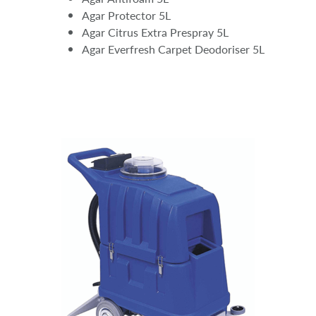
Agar Protector 5L
Agar Citrus Extra Prespray 5L
Agar Everfresh Carpet Deodoriser 5L