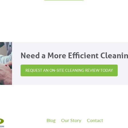
Need a More Efficient Cleani
REQUEST AN ON-SITE CLEANING REVIEW TODAY
Blog
Our Story
Contact