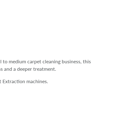
ll to medium carpet cleaning business, this
ns and a deeper treatment.
 Extraction machines.