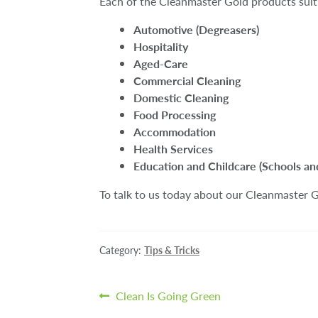
Each of the Cleanmaster Gold products suit 
Automotive (Degreasers)
Hospitality
Aged-Care
Commercial Cleaning
Domestic Cleaning
Food Processing
Accommodation
Health Services
Education and Childcare (Schools an
To talk to us today about our Cleanmaster Go
Category:
Tips & Tricks
Post
Previous
Clean Is Going Green
post: