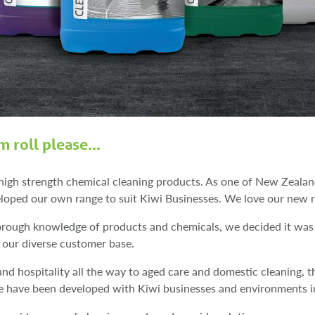
m roll please…
high strength chemical cleaning products. As one of New Zealand
loped our own range to suit Kiwi Businesses. We love our new r
horough knowledge of products and chemicals, we decided it was
our diverse customer base.
nd hospitality all the way to aged care and domestic cleaning, th
re have been developed with Kiwi businesses and environments i