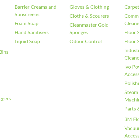
Barrier Creams and
Gloves & Clothing
Carpet
Sunscreens
Cloths & Scourers
Comme
Foam Soap
Cleane
Cleanmaster Gold
Hand Sanitisers
Sponges
Floor 
Liquid Soap
Odour Control
Floor
Indust
Bins
Cleane
Ivo Po
Access
Polish
Steam
iggers
Machi
Parts 
3M Fl
Vacuu
Access