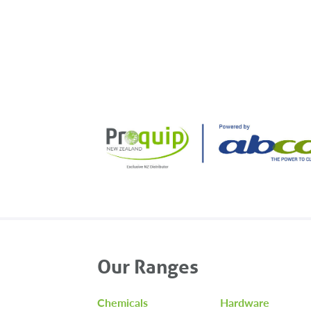
navigation
Our Ranges
Chemicals
Hardware