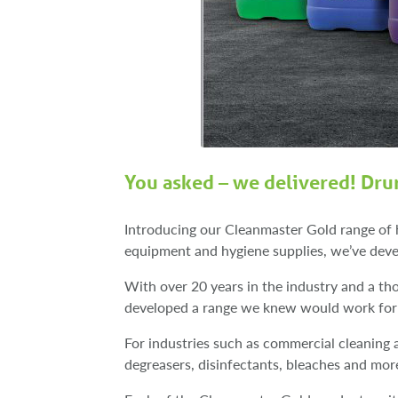
You asked – we delivered! Dru
Introducing our Cleanmaster Gold range of 
equipment and hygiene supplies, we’ve deve
With over 20 years in the industry and a t
developed a range we knew would work for 
For industries such as commercial cleaning a
degreasers, disinfectants, bleaches and mo