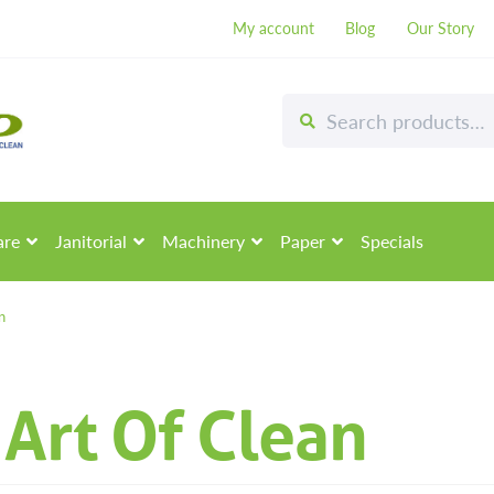
My account
Blog
Our Story
Search
Search
for:
are
Janitorial
Machinery
Paper
Specials
n
Art Of Clean