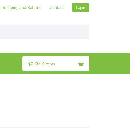
Shipping and Returns
Contact
Login
$
0.00
0 items