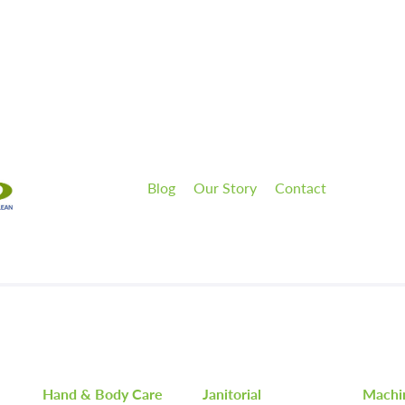
Blog
Our Story
Contact
Hand & Body Care
Janitorial
Machi