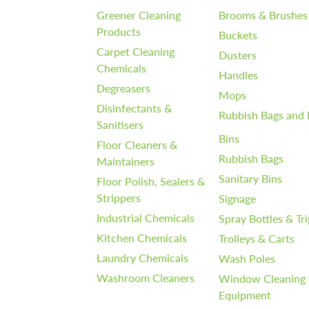
Greener Cleaning
Brooms & Brushes
Products
Buckets
Carpet Cleaning
Dusters
Chemicals
Handles
Degreasers
Mops
Disinfectants &
Rubbish Bags and 
Sanitisers
Bins
Floor Cleaners &
Rubbish Bags
Maintainers
Sanitary Bins
Floor Polish, Sealers &
Strippers
Signage
Industrial Chemicals
Spray Bottles & Tr
Kitchen Chemicals
Trolleys & Carts
Laundry Chemicals
Wash Poles
Washroom Cleaners
Window Cleaning
Equipment