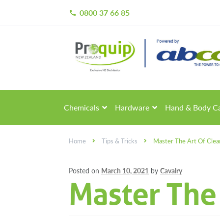
0800 37 66 85
call
Skip
Skip
to
to
navigation
content
Chemicals
Hardware
Hand & Body C
Home
Tips & Tricks
Master The Art Of Clea
Posted on
March 10, 2021
by
Cavalry
Master The 