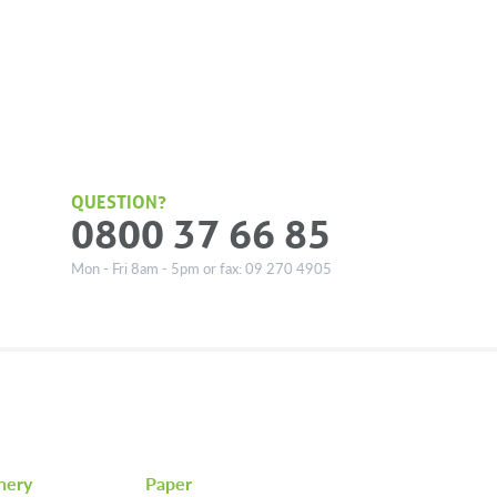
QUESTION?
0800 37 66 85
Mon - Fri 8am - 5pm or fax: 09 270 4905
nery
Paper