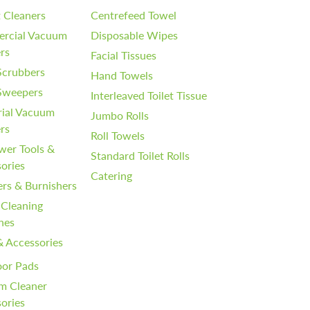
 Cleaners
Centrefeed Towel
rcial Vacuum
Disposable Wipes
rs
Facial Tissues
Scrubbers
Hand Towels
 Sweepers
Interleaved Toilet Tissue
rial Vacuum
Jumbo Rolls
rs
Roll Towels
wer Tools &
Standard Toilet Rolls
ories
Catering
ers & Burnishers
 Cleaning
nes
& Accessories
oor Pads
m Cleaner
ories