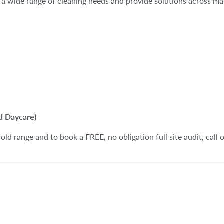
a wide range of cleaning needs and provide solutions across man
d Daycare)
ld range and to book a FREE, no obligation full site audit, call 