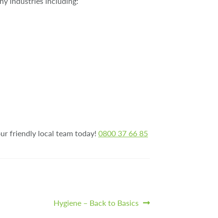
y industries including:
our friendly local team today!
0800 37 66 85
Next
Hygiene – Back to Basics
post: