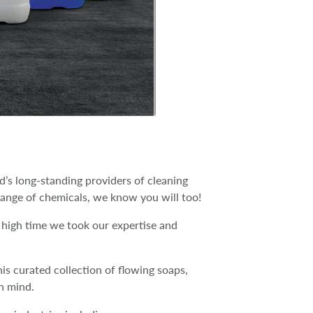
’s long-standing providers of cleaning
ange of chemicals, we know you will too!
 high time we took our expertise and
is curated collection of flowing soaps,
n mind.