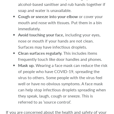
alcohol-based sanitiser and rub hands together if
soap and water is unavailable.
Cough or sneeze into your elbow
or cover your
mouth and nose with tissues. Put them in a bin
immediately.
Avoid touching your face,
including your eyes,
nose or mouth if your hands are not clean.
Surfaces may have infectious droplets.
Clean surfaces regularly.
This includes items
frequently touch like door handles and phones.
Mask up.
Wearing a face mask can reduce the risk
of people who have COVID-19, spreading the
virus to others. Some people with the virus feel
well or have no obvious symptoms. A face mask
can help stop infectious droplets spreading when
they speak, laugh, cough or sneeze. This is
referred to as ‘source control’.
If you are concerned about the health and safety of your