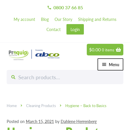
0800 37 66 85
call
My account
Blog
Our Story
Shipping and Returns
Contact
Login
$
0.00
0 items
Skip
Skip
to
to
Menu
navigation
content
Search
Search
Chemicals
for:
Expand 
Hardware
Expand 
Home
Cleaning Products
Hygiene – Back to Basics
Hand & Body Care
Expand 
Posted on
March 15, 2021
by
Dahlene Herrenberg
Janitorial
Expand 