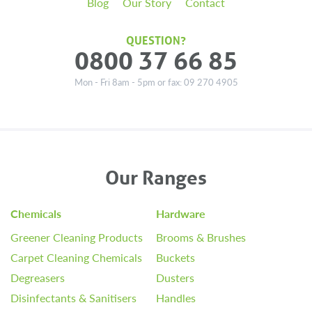
Blog
Our Story
Contact
QUESTION?
0800 37 66 85
Mon - Fri 8am - 5pm or fax: 09 270 4905
Our Ranges
Chemicals
Hardware
Greener Cleaning Products
Brooms & Brushes
Carpet Cleaning Chemicals
Buckets
Degreasers
Dusters
Disinfectants & Sanitisers
Handles