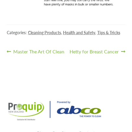
Categories:
Cleaning Products
,
Health and Safety
,
Tips & Tricks
Post
Previous
Next
Master The Art Of Clean
Hetty for Breast Cancer
post:
post:
navigation