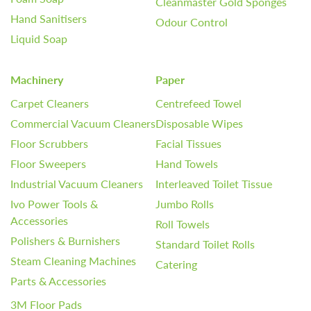
Cleanmaster Gold Sponges
Hand Sanitisers
Odour Control
Liquid Soap
Machinery
Paper
Carpet Cleaners
Centrefeed Towel
Commercial Vacuum Cleaners
Disposable Wipes
Floor Scrubbers
Facial Tissues
Floor Sweepers
Hand Towels
Industrial Vacuum Cleaners
Interleaved Toilet Tissue
Ivo Power Tools &
Jumbo Rolls
Accessories
Roll Towels
Polishers & Burnishers
Standard Toilet Rolls
Steam Cleaning Machines
Catering
Parts & Accessories
3M Floor Pads