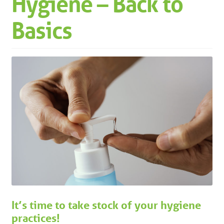
Hygiene – Back to
Machinery
Expand 
Basics
Paper
Expand 
Specials
It’s time to take stock of your hygiene
practices!