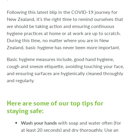
Following this latest blip in the COVID-19 journey for
New Zealand, it’s the right time to remind ourselves that
we should be taking action and ensuring continuous
hygiene practices at home or at work are up to scratch.
During this time, no matter where you are in New
Zealand, basic hygiene has never been more important.
Basic hygiene measures include, good hand hygiene,
cough and sneeze etiquette, avoiding touching your face,
and ensuring surfaces are hygienically cleaned throughly
and regularly.
Here are some of our top tips for
staying safe:
Wash your hands
with soap and water often (for
at least 20 seconds) and dry thoroughly. Use an