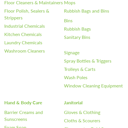
Floor Cleaners & Maintainers
Mops
Floor Polish, Sealers &
Rubbish Bags and Bins
Strippers
Bins
Industrial Chemicals
Rubbish Bags
Kitchen Chemicals
Sanitary Bins
Laundry Chemicals
Washroom Cleaners
Signage
Spray Bottles & Triggers
Trolleys & Carts
Wash Poles
Window Cleaning Equipment
Hand & Body Care
Janitorial
Barrier Creams and
Gloves & Clothing
Sunscreens
Cloths & Scourers
Foam Soap