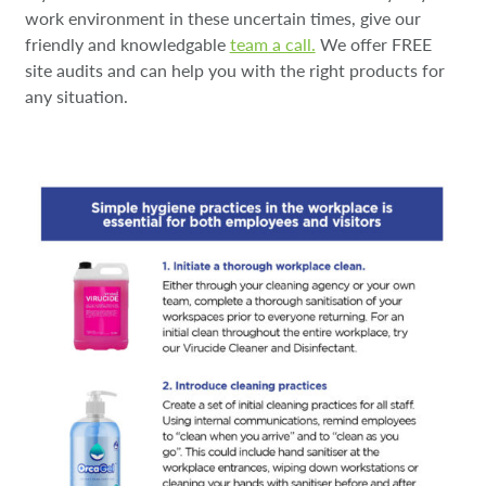
work environment in these uncertain times, give our
friendly and knowledgable
team a call.
We offer FREE
site audits and can help you with the right products for
any situation.