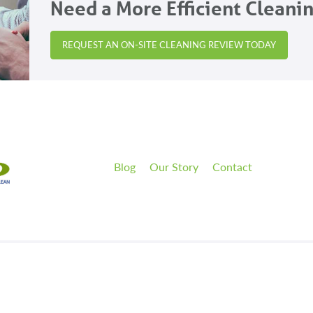
Need a More Efficient Cleani
REQUEST AN ON-SITE CLEANING REVIEW TODAY
Blog
Our Story
Contact