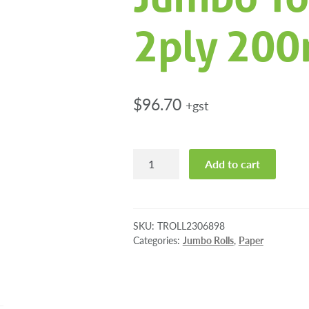
2ply 200
$
96.70
+gst
Tork
Add to cart
Soft
Mini
Jumbo
Toilet
SKU:
TROLL2306898
Rolls
Categories:
Jumbo Rolls
,
Paper
2ply
200m
12/ctn
quantity