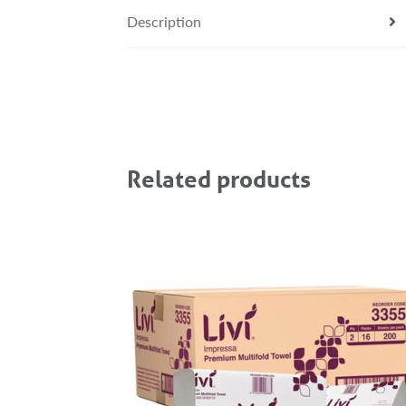
Description
Related products