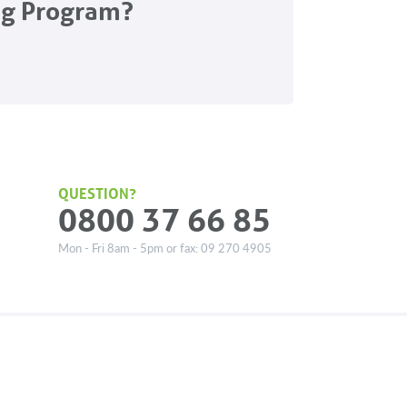
ng Program?
QUESTION?
0800 37 66 85
Mon - Fri 8am - 5pm or fax: 09 270 4905