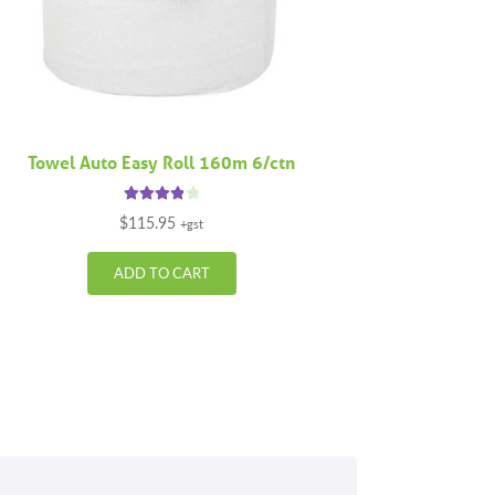
Towel Auto Easy Roll 160m 6/ctn
Rated
4.00
$
115.95
+gst
out of 5
ADD TO CART