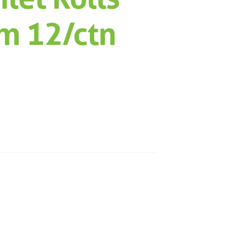
m 12/ctn