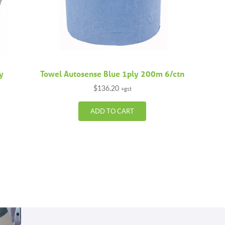
ly
Towel Autosense Blue 1ply 200m 6/ctn
$
136.20
+gst
ADD TO CART