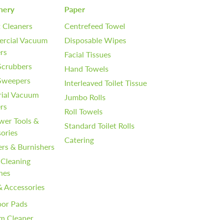
nery
Paper
 Cleaners
Centrefeed Towel
rcial Vacuum
Disposable Wipes
rs
Facial Tissues
Scrubbers
Hand Towels
 Sweepers
Interleaved Toilet Tissue
rial Vacuum
Jumbo Rolls
rs
Roll Towels
wer Tools &
Standard Toilet Rolls
ories
Catering
ers & Burnishers
 Cleaning
nes
& Accessories
oor Pads
m Cleaner