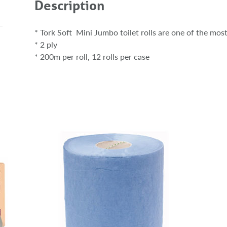
Description
* Tork Soft Mini Jumbo toilet rolls are one of the most
* 2 ply
* 200m per roll, 12 rolls per case