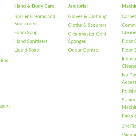
Hand & Body Care
Janitorial
Machi
Barrier Creams and
Gloves & Clothing
Carpet
Sunscreens
Cloths & Scourers
Comme
Foam Soap
Cleane
Cleanmaster Gold
Hand Sanitisers
Sponges
Floor 
Liquid Soap
Odour Control
Floor
Indust
Bins
Cleane
Ivo Po
Access
Polish
Steam
iggers
Machi
Parts 
3M Fl
Vacuu