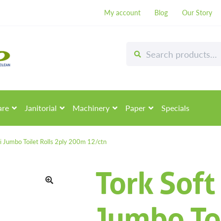
My account
Blog
Our Story
Search
Search
for:
are
Janitorial
Machinery
Paper
Specials
i Jumbo Toilet Rolls 2ply 200m 12/ctn
Tork Soft
🔍
Jumbo Toi