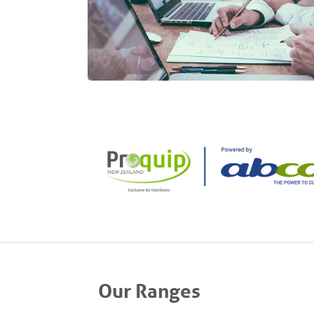
Our Ranges