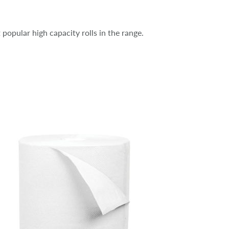
 popular high capacity rolls in the range.