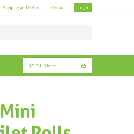
Shipping and Returns
Contact
Login
$
0.00
0 items
 Mini
let Rolls