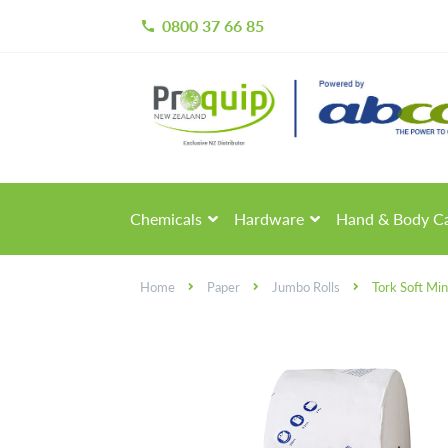
0800 37 66 85
call
Skip
Skip
to
to
navigation
content
Chemicals
Hardware
Hand & Body C
Home
Paper
Jumbo Rolls
Tork Soft Min