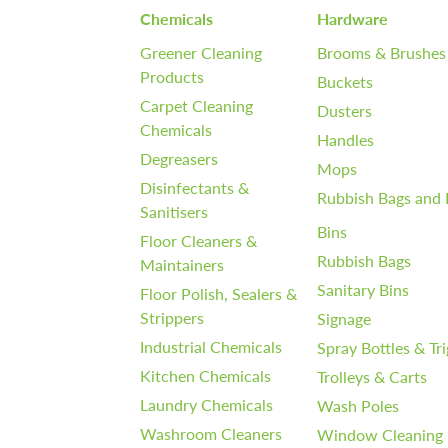
Chemicals
Hardware
Greener Cleaning
Brooms & Brushes
Products
Buckets
Carpet Cleaning
Dusters
Chemicals
Handles
Degreasers
Mops
Disinfectants &
Rubbish Bags and 
Sanitisers
Bins
Floor Cleaners &
Rubbish Bags
Maintainers
Sanitary Bins
Floor Polish, Sealers &
Strippers
Signage
Industrial Chemicals
Spray Bottles & Tr
Kitchen Chemicals
Trolleys & Carts
Laundry Chemicals
Wash Poles
Washroom Cleaners
Window Cleaning