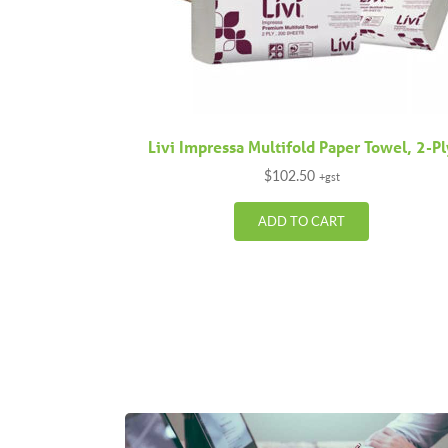
Livi Impressa Multifold Paper Towel, 2-P
$
102.50
+gst
ADD TO CART