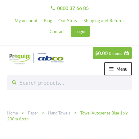
0800 37 66 85
call
My account
Blog
Our Story
Shipping and Returns
Contact
Login
$
0.00
0 items
Skip
Skip
to
to
Menu
navigation
content
Search
Search
Chemicals
for:
Expand 
Hardware
Expand 
Home
Paper
Hand Towels
Towel Autosense Blue 1ply
Hand & Body Care
Expand 
200m 6/ctn
Janitorial
Expand 