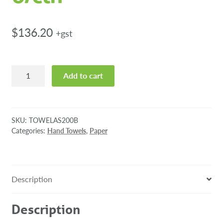
$
136.20
+gst
Towel
Add to cart
Autosense
Blue
1ply
200m
SKU:
TOWELAS200B
6/ctn
Categories:
Hand Towels
,
Paper
quantity
Description
Description