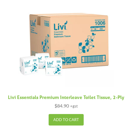
Livi Essentials Premium Interleave Toilet Tissue, 2-Ply
$
84.90
+gst
ADD TO CART