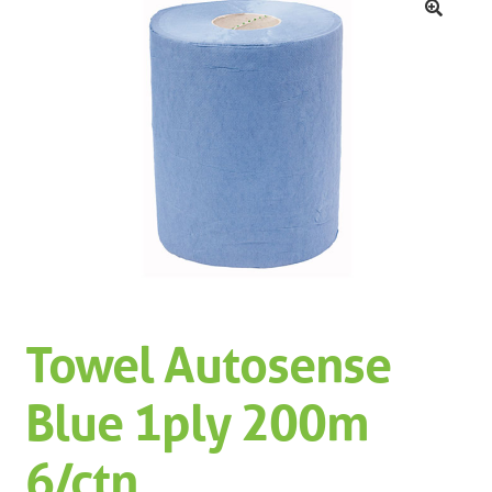
Machinery
Expand 
🔍
Paper
Expand 
Specials
Towel Autosense
Blue 1ply 200m
6/ctn