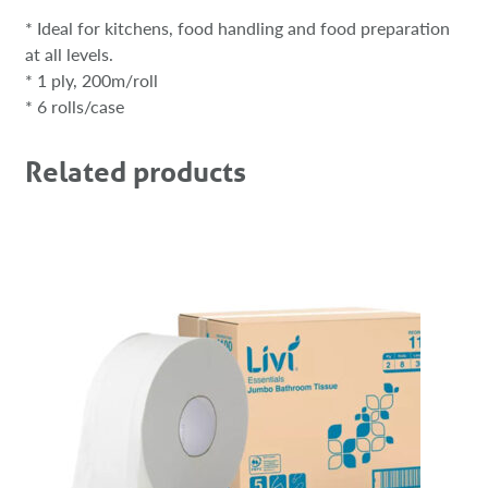
* Ideal for kitchens, food handling and food preparation
at all levels.
* 1 ply, 200m/roll
* 6 rolls/case
Related products