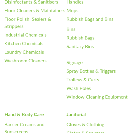
Disinfectants & Sanitisers
Handles
Floor Cleaners & Maintainers
Mops
Floor Polish, Sealers &
Rubbish Bags and Bins
Strippers
Bins
Industrial Chemicals
Rubbish Bags
Kitchen Chemicals
Sanitary Bins
Laundry Chemicals
Washroom Cleaners
Signage
Spray Bottles & Triggers
Trolleys & Carts
Wash Poles
Window Cleaning Equipment
Hand & Body Care
Janitorial
Barrier Creams and
Gloves & Clothing
Sunscreens
Cloths & Scourers