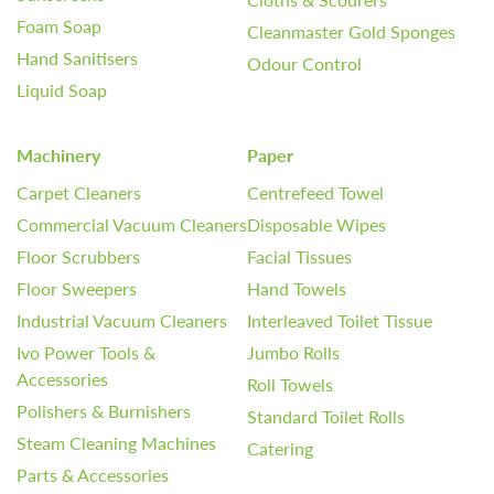
Foam Soap
Cleanmaster Gold Sponges
Hand Sanitisers
Odour Control
Liquid Soap
Machinery
Paper
Carpet Cleaners
Centrefeed Towel
Commercial Vacuum Cleaners
Disposable Wipes
Floor Scrubbers
Facial Tissues
Floor Sweepers
Hand Towels
Industrial Vacuum Cleaners
Interleaved Toilet Tissue
Ivo Power Tools &
Jumbo Rolls
Accessories
Roll Towels
Polishers & Burnishers
Standard Toilet Rolls
Steam Cleaning Machines
Catering
Parts & Accessories