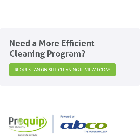
Need a More Efficient
Cleaning Program?
REQUEST AN ON-SITE CLEANING REVIEW TODAY