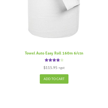
Towel Auto Easy Roll 160m 6/ctn
Rated
4.00
$
115.95
+gst
out of 5
ADD TO CART