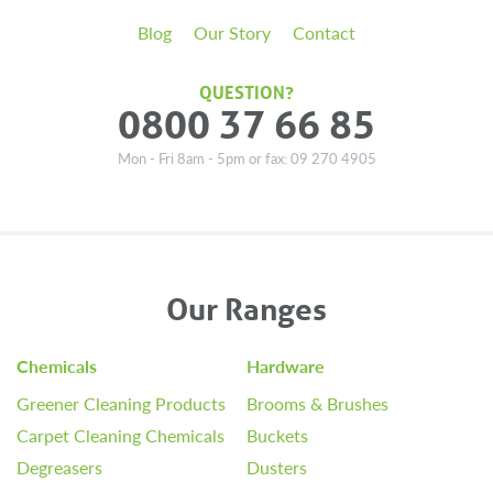
Blog
Our Story
Contact
QUESTION?
0800 37 66 85
Mon - Fri 8am - 5pm or fax: 09 270 4905
Our Ranges
Chemicals
Hardware
Greener Cleaning Products
Brooms & Brushes
Carpet Cleaning Chemicals
Buckets
Degreasers
Dusters