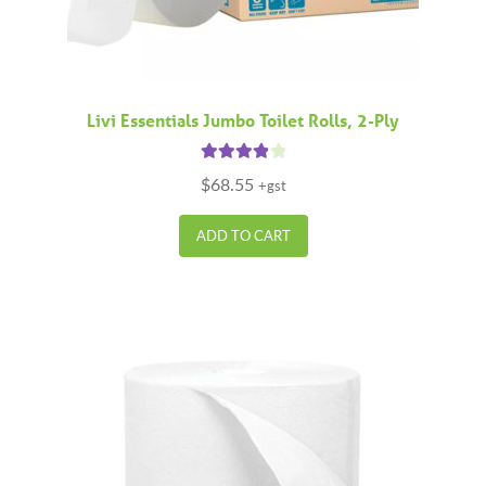
Livi Essentials Jumbo Toilet Rolls, 2-Ply
Rated
4.00
$
68.55
+gst
out of 5
ADD TO CART