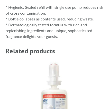
* Hygienic: Sealed refill with single use pump reduces risk
of cross contamination.
* Bottle collapses as contents used, reducing waste.
* Dermatologically tested formula with rich and
replenishing ingredients and unique, sophosticated
fragrance delights your guests.
Related products