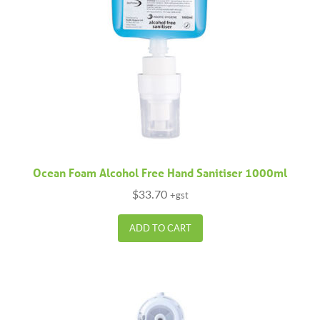
Ocean Foam Alcohol Free Hand Sanitiser 1000ml
$
33.70
+gst
ADD TO CART