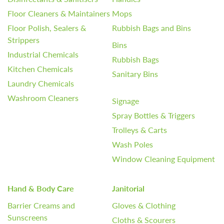
Floor Cleaners & Maintainers
Mops
Floor Polish, Sealers &
Rubbish Bags and Bins
Strippers
Bins
Industrial Chemicals
Rubbish Bags
Kitchen Chemicals
Sanitary Bins
Laundry Chemicals
Washroom Cleaners
Signage
Spray Bottles & Triggers
Trolleys & Carts
Wash Poles
Window Cleaning Equipment
Hand & Body Care
Janitorial
Barrier Creams and
Gloves & Clothing
Sunscreens
Cloths & Scourers