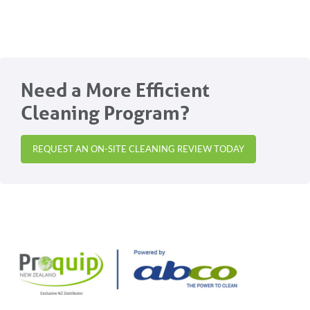
Need a More Efficient
Cleaning Program?
REQUEST AN ON-SITE CLEANING REVIEW TODAY