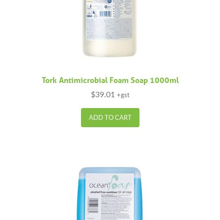
Tork Antimicrobial Foam Soap 1000ml
$
39.01
+gst
ADD TO CART