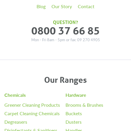
Blog
Our Story
Contact
QUESTION?
0800 37 66 85
Mon - Fri 8am - 5pm or fax: 09 270 4905
Our Ranges
Chemicals
Hardware
Greener Cleaning Products
Brooms & Brushes
Carpet Cleaning Chemicals
Buckets
Degreasers
Dusters
Disinfectants & Sanitisers
Handles