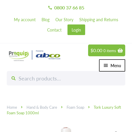
0800 37 66 85
call
My account
Blog
Our Story
Shipping and Returns
Contact
Login
$
0.00
0 items
Skip
Skip
to
to
Menu
navigation
content
Search
Search
Chemicals
for:
Expand 
Hardware
Expand 
Home
Hand & Body Care
Foam Soap
Tork Luxury Soft
Hand & Body Care
Expand 
Foam Soap 1000ml
Janitorial
Expand 