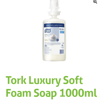
Machinery
Expand 
🔍
Paper
Expand 
Specials
Tork Luxury Soft
Foam Soap 1000ml