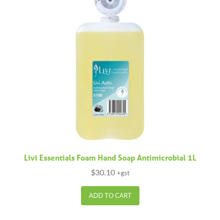
Livi Essentials Foam Hand Soap Antimicrobial 1L
$
30.10
+gst
ADD TO CART