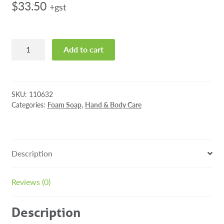
$
33.50
+gst
Tork
Add to cart
Luxury
Soft
Foam
Soap
SKU:
110632
1000ml
Categories:
Foam Soap
,
Hand & Body Care
quantity
Description
Reviews (0)
Description