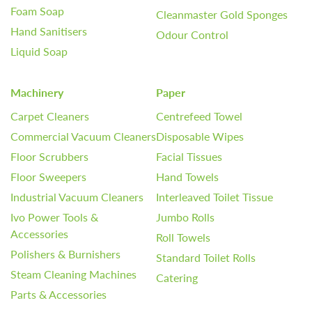
Foam Soap
Cleanmaster Gold Sponges
Hand Sanitisers
Odour Control
Liquid Soap
Machinery
Paper
Carpet Cleaners
Centrefeed Towel
Commercial Vacuum Cleaners
Disposable Wipes
Floor Scrubbers
Facial Tissues
Floor Sweepers
Hand Towels
Industrial Vacuum Cleaners
Interleaved Toilet Tissue
Ivo Power Tools &
Jumbo Rolls
Accessories
Roll Towels
Polishers & Burnishers
Standard Toilet Rolls
Steam Cleaning Machines
Catering
Parts & Accessories