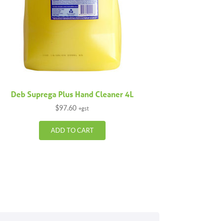
Deb Suprega Plus Hand Cleaner 4L
$
97.60
+gst
ADD TO CART