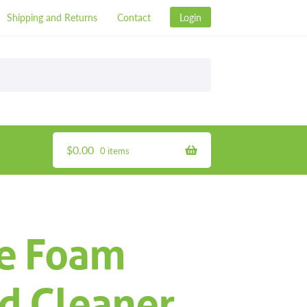
Shipping and Returns
Contact
Login
$
0.00
0 items
e Foam
d Cleaner