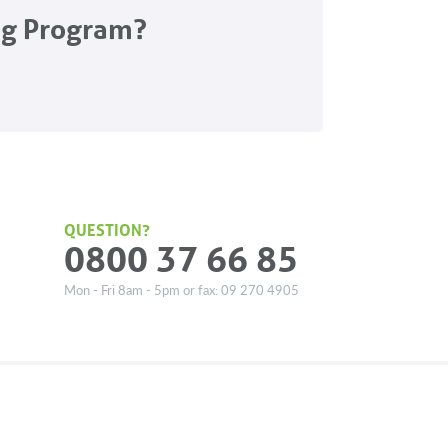
ng Program?
QUESTION?
0800 37 66 85
Mon - Fri 8am - 5pm or fax: 09 270 4905