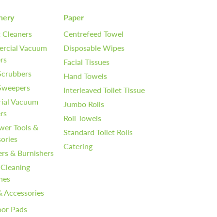
nery
Paper
 Cleaners
Centrefeed Towel
rcial Vacuum
Disposable Wipes
rs
Facial Tissues
Scrubbers
Hand Towels
 Sweepers
Interleaved Toilet Tissue
rial Vacuum
Jumbo Rolls
rs
Roll Towels
wer Tools &
Standard Toilet Rolls
ories
Catering
ers & Burnishers
 Cleaning
nes
& Accessories
oor Pads