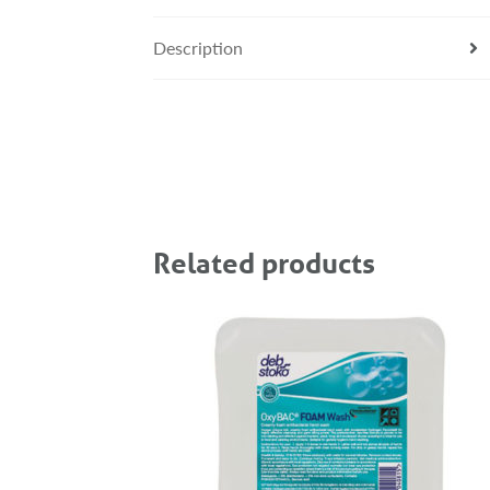
Description
Related products