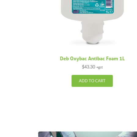
Deb Oxybac Antibac Foam 1L
$
43.30
+gst
ADD TO CART