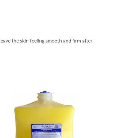
leave the skin feeling smooth and firm after