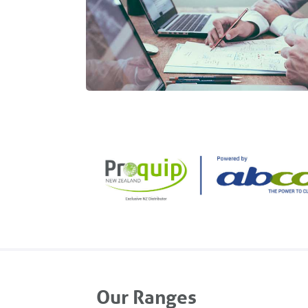
Our Ranges