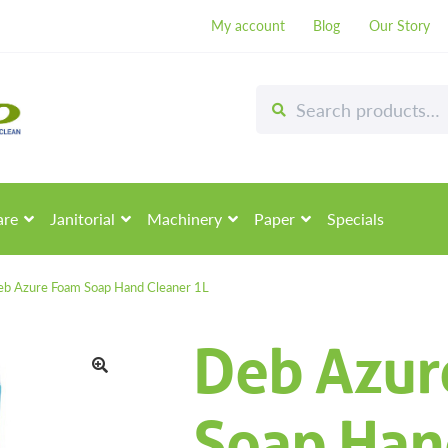
My account
Blog
Our Story
Search
Search
for:
are
Janitorial
Machinery
Paper
Specials
b Azure Foam Soap Hand Cleaner 1L
Deb Azur
🔍
Soap Han