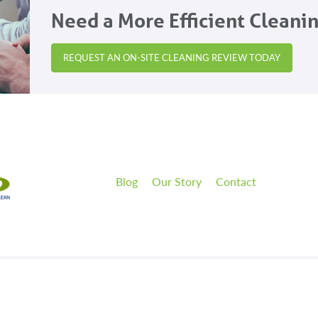
Need a More Efficient Cleani
REQUEST AN ON-SITE CLEANING REVIEW TODAY
Blog
Our Story
Contact