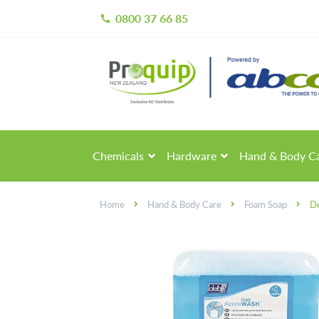
0800 37 66 85
call
Skip
Skip
to
to
navigation
content
Chemicals
Hardware
Hand & Body C
Home
Hand & Body Care
Foam Soap
De