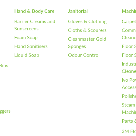
Hand & Body Care
Janitorial
Machi
Barrier Creams and
Gloves & Clothing
Carpet
Sunscreens
Cloths & Scourers
Comme
Foam Soap
Cleane
Cleanmaster Gold
Hand Sanitisers
Sponges
Floor 
Liquid Soap
Odour Control
Floor
Indust
Bins
Cleane
Ivo Po
Access
Polish
Steam
iggers
Machi
Parts 
3M Fl