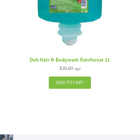
Deb Hair & Bodywash Rainforest 1L
$
30.60
+gst
ADD TO CART