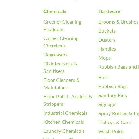
Chemicals
Hardware
Greener Cleaning
Brooms & Brushes
Products
Buckets
Carpet Cleaning
Dusters
Chemicals
Handles
Degreasers
Mops
Disinfectants &
Rubbish Bags and 
Sanitisers
Bins
Floor Cleaners &
Rubbish Bags
Maintainers
Sanitary Bins
Floor Polish, Sealers &
Strippers
Signage
Industrial Chemicals
Spray Bottles & Tr
Kitchen Chemicals
Trolleys & Carts
Laundry Chemicals
Wash Poles