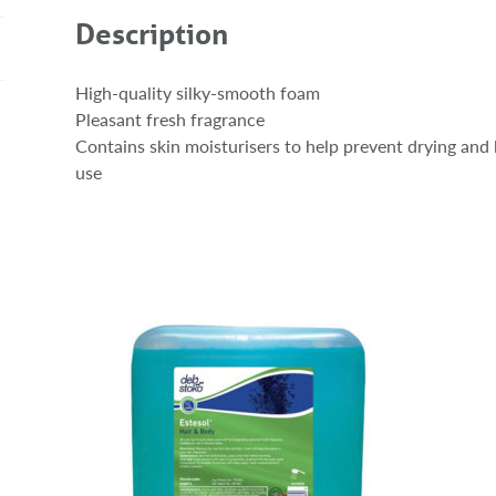
Description
High-quality silky-smooth foam
Pleasant fresh fragrance
Contains skin moisturisers to help prevent drying and 
use