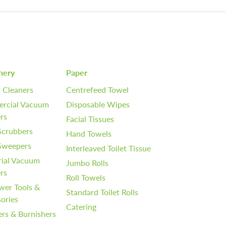
nery
Paper
 Cleaners
Centrefeed Towel
rcial Vacuum
Disposable Wipes
rs
Facial Tissues
Scrubbers
Hand Towels
 Sweepers
Interleaved Toilet Tissue
rial Vacuum
Jumbo Rolls
rs
Roll Towels
wer Tools &
Standard Toilet Rolls
ories
Catering
ers & Burnishers