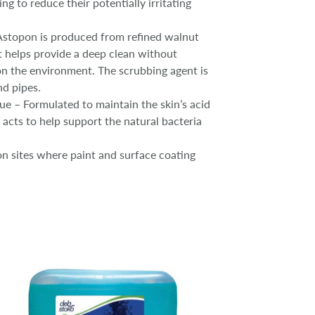
g to reduce their potentially irritating
Astopon is produced from refined walnut
t helps provide a deep clean without
n the environment. The scrubbing agent is
nd pipes.
ue – Formulated to maintain the skin’s acid
 acts to help support the natural bacteria
ion sites where paint and surface coating