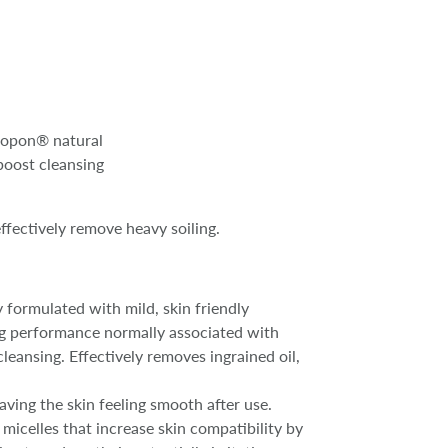
stopon® natural
boost cleansing
ffectively remove heavy soiling.
y formulated with mild, skin friendly
ing performance normally associated with
leansing. Effectively removes ingrained oil,
aving the skin feeling smooth after use.
icelles that increase skin compatibility by