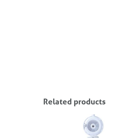
Related products