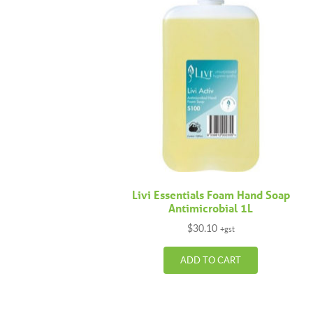
Livi Essentials Foam Hand Soap
Antimicrobial 1L
$
30.10
+gst
ADD TO CART