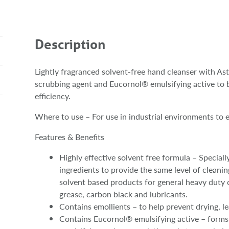
Description
Lightly fragranced solvent-free hand cleanser with A
scrubbing agent and Eucornol® emulsifying active to 
efficiency.
Where to use – For use in industrial environments to e
Features & Benefits
Highly effective solvent free formula – Speciall
ingredients to provide the same level of clean
solvent based products for general heavy duty c
grease, carbon black and lubricants.
Contains emollients – to help prevent drying, le
Contains Eucornol® emulsifying active – forms m