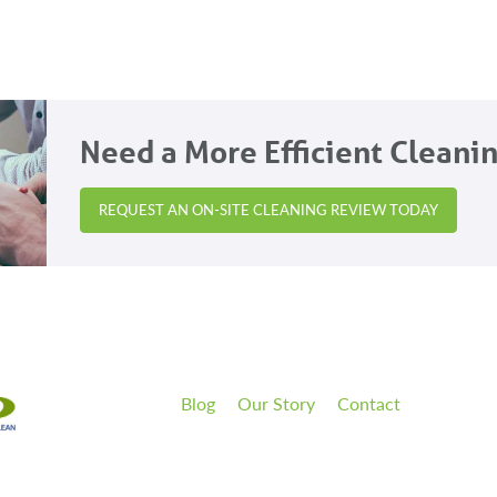
Need a More Efficient Cleani
REQUEST AN ON-SITE CLEANING REVIEW TODAY
Blog
Our Story
Contact