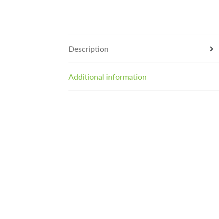
Description
Additional information