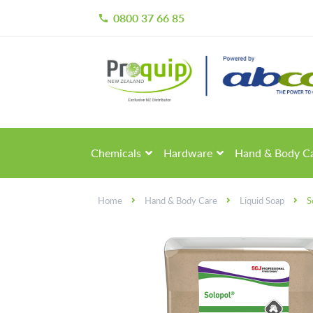
0800 37 66 85
call
Skip
Skip
to
to
navigation
content
Chemicals
Hardware
Hand & Body C
Home
Hand & Body Care
Liquid Soap
S