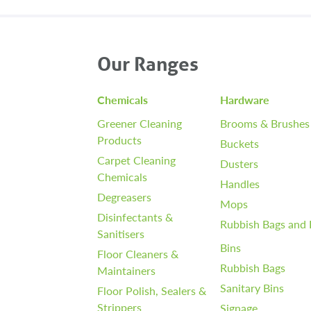
Our Ranges
Chemicals
Hardware
Greener Cleaning
Brooms & Brushes
Products
Buckets
Carpet Cleaning
Dusters
Chemicals
Handles
Degreasers
Mops
Disinfectants &
Rubbish Bags and 
Sanitisers
Bins
Floor Cleaners &
Rubbish Bags
Maintainers
Sanitary Bins
Floor Polish, Sealers &
Strippers
Signage