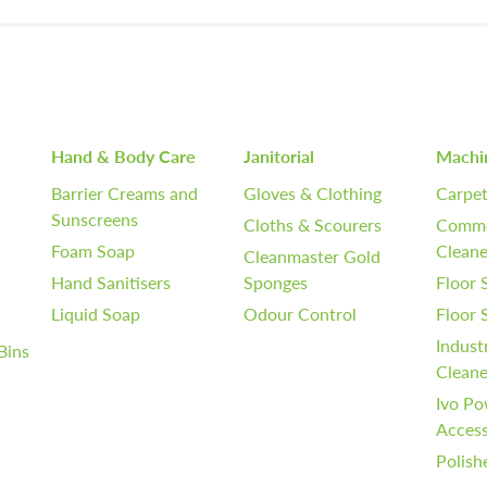
Hand & Body Care
Janitorial
Machi
Barrier Creams and
Gloves & Clothing
Carpet
Sunscreens
Cloths & Scourers
Comme
Foam Soap
Cleane
Cleanmaster Gold
Hand Sanitisers
Sponges
Floor 
Liquid Soap
Odour Control
Floor
Indust
Bins
Cleane
Ivo Po
Access
Polish