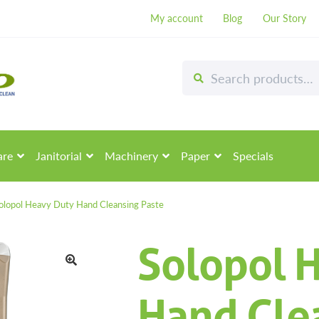
My account
Blog
Our Story
Search
Search
for:
are
Janitorial
Machinery
Paper
Specials
olopol Heavy Duty Hand Cleansing Paste
Solopol 
🔍
Hand Cle