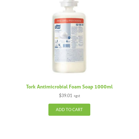
Tork Antimicrobial Foam Soap 1000ml
$
39.01
+gst
ADD TO CART