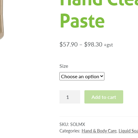
Paste
Price
$
57.90
–
$
98.30
+gst
range:
$57.90
Size
through
$98.30
Solopol
Add to cart
Heavy
Duty
Hand
Cleansing
SKU:
SOLMX
Paste
Categories:
Hand & Body Care
,
Liquid So
quantity