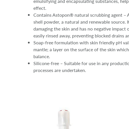
emulsifying and encapsulating substances, helpin
effect.
Contains Astopon® natural scrubbing agent – 
shell powder, a natural and renewable source. I
damaging the skin and has no negative impact o
easily rinsed away, preventing blocked drains a
Soap-free formulation with skin friendly pH val
mantle; a layer on the surface of the skin which
balance.
Silicone-free – Suitable for use in any product
processes are undertaken.