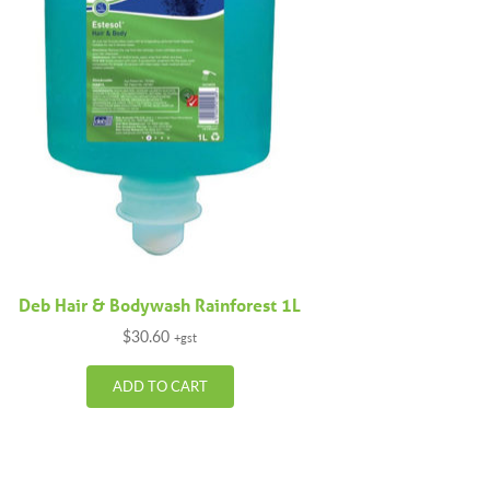
Deb Hair & Bodywash Rainforest 1L
$
30.60
+gst
ADD TO CART