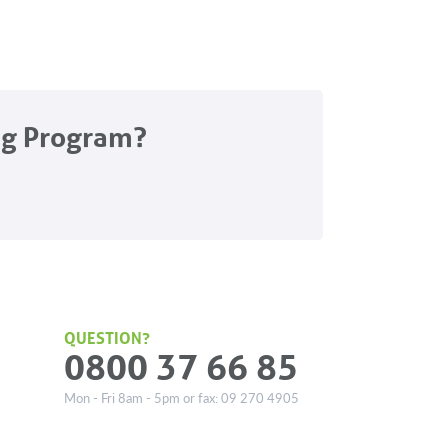
ng Program?
QUESTION?
0800 37 66 85
Mon - Fri 8am - 5pm or fax: 09 270 4905