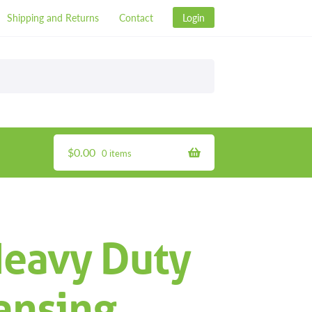
Shipping and Returns
Contact
Login
$
0.00
0 items
Heavy Duty
ansing