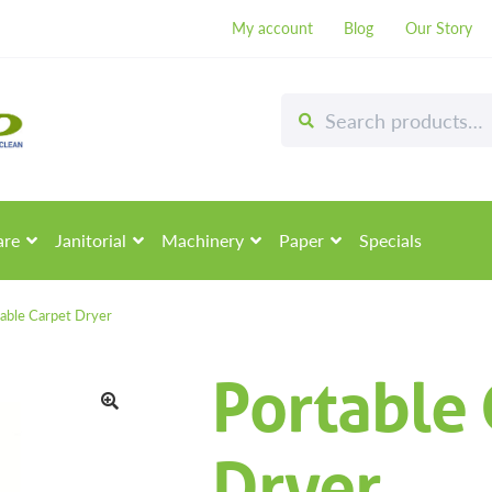
My account
Blog
Our Story
Search
Search
for:
are
Janitorial
Machinery
Paper
Specials
able Carpet Dryer
Portable 
🔍
Dryer