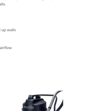
lls.
d up walls
airflow