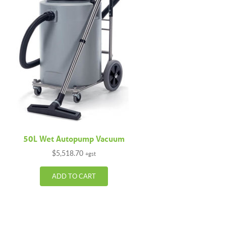
50L Wet Autopump Vacuum
$
5,518.70
+gst
ADD TO CART