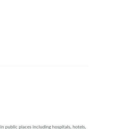
in public places including hospitals, hotels,