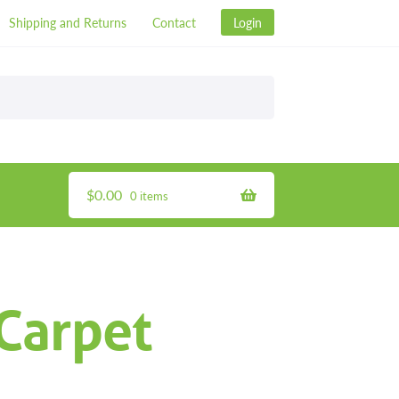
Shipping and Returns
Contact
Login
$
0.00
0 items
Carpet