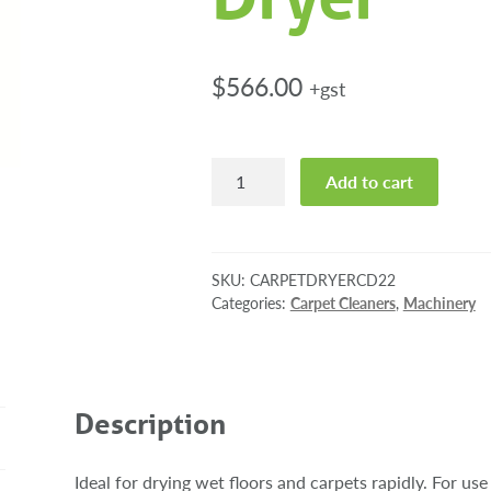
$
566.00
+gst
Portable
Add to cart
Carpet
Dryer
quantity
SKU:
CARPETDRYERCD22
Categories:
Carpet Cleaners
,
Machinery
Description
Ideal for drying wet floors and carpets rapidly. For use 