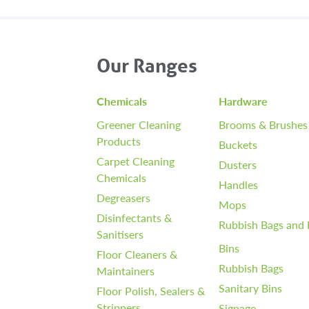
Our Ranges
Chemicals
Hardware
Greener Cleaning
Brooms & Brushes
Products
Buckets
Carpet Cleaning
Dusters
Chemicals
Handles
Degreasers
Mops
Disinfectants &
Rubbish Bags and 
Sanitisers
Bins
Floor Cleaners &
Rubbish Bags
Maintainers
Sanitary Bins
Floor Polish, Sealers &
Strippers
Signage