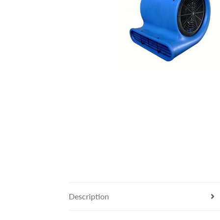
Description