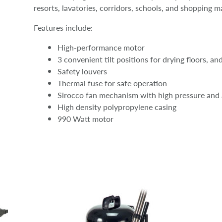
resorts, lavatories, corridors, schools, and shopping ma
Features include:
High-performance motor
3 convenient tilt positions for drying floors, an
Safety louvers
Thermal fuse for safe operation
Sirocco fan mechanism with high pressure and 
High density polypropylene casing
990 Watt motor