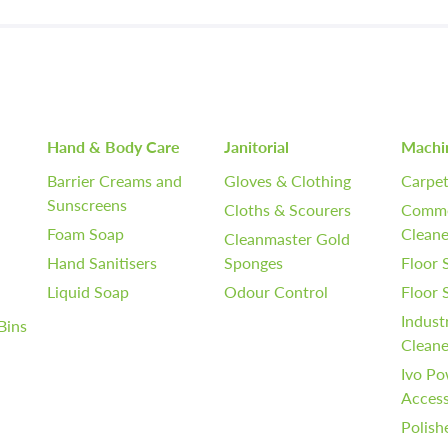
Hand & Body Care
Janitorial
Machi
Barrier Creams and
Gloves & Clothing
Carpet
Sunscreens
Cloths & Scourers
Comme
Foam Soap
Cleane
Cleanmaster Gold
Hand Sanitisers
Sponges
Floor 
Liquid Soap
Odour Control
Floor
Indust
Bins
Cleane
Ivo Po
Access
Polish