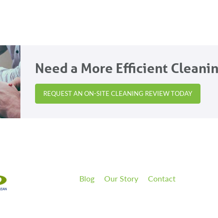
Need a More Efficient Cleani
REQUEST AN ON-SITE CLEANING REVIEW TODAY
Blog
Our Story
Contact