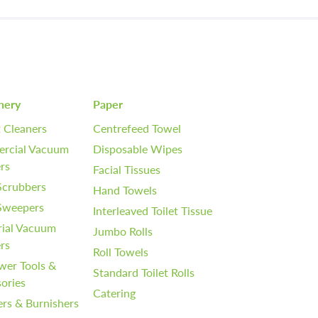
nery
Paper
 Cleaners
Centrefeed Towel
rcial Vacuum
Disposable Wipes
rs
Facial Tissues
Scrubbers
Hand Towels
 Sweepers
Interleaved Toilet Tissue
rial Vacuum
Jumbo Rolls
rs
Roll Towels
wer Tools &
Standard Toilet Rolls
ories
Catering
ers & Burnishers