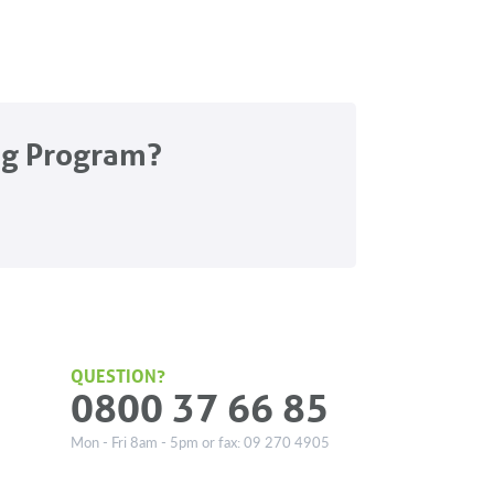
ng Program?
QUESTION?
0800 37 66 85
Mon - Fri 8am - 5pm or fax: 09 270 4905