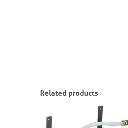
Related products