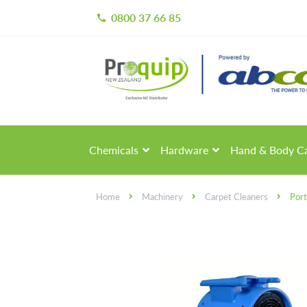
0800 37 66 85
call
Skip
Skip
to
to
navigation
content
Chemicals
Hardware
Hand & Body C
Home
Machinery
Carpet Cleaners
Port