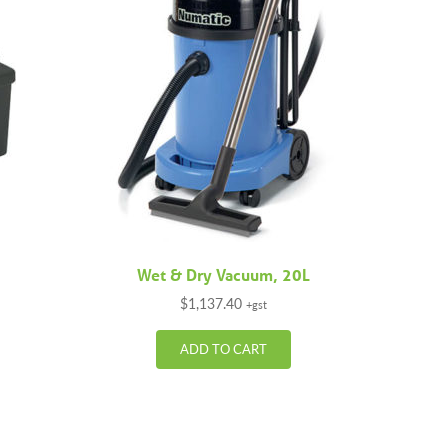
Wet & Dry Vacuum, 20L
$
1,137.40
+gst
ADD TO CART