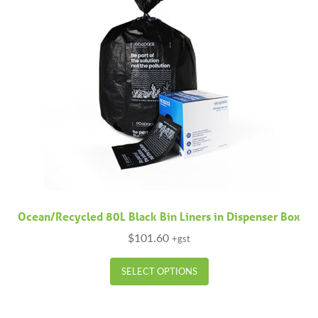
Ocean/Recycled 80L Black Bin Liners in Dispenser Box
$
101.60
+gst
This
SELECT OPTIONS
product
has
multiple