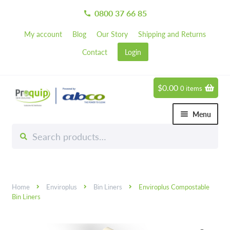
0800 37 66 85
call
My account
Blog
Our Story
Shipping and Returns
Contact
Login
$
0.00
0 items
Skip
Skip
to
to
Menu
navigation
content
Search
Search
Chemicals
for:
Expand 
Hardware
Expand 
Home
Enviroplus
Bin Liners
Enviroplus Compostable
Hand & Body Care
Expand 
Bin Liners
Janitorial
Expand 