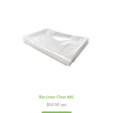
variants.
The
options
may
be
chosen
on
the
product
page
Bin Liner Clear 80L
$
52.50
+gst