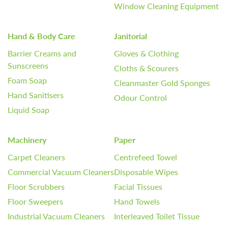
Window Cleaning Equipment
Hand & Body Care
Janitorial
Barrier Creams and
Gloves & Clothing
Sunscreens
Cloths & Scourers
Foam Soap
Cleanmaster Gold Sponges
Hand Sanitisers
Odour Control
Liquid Soap
Machinery
Paper
Carpet Cleaners
Centrefeed Towel
Commercial Vacuum Cleaners
Disposable Wipes
Floor Scrubbers
Facial Tissues
Floor Sweepers
Hand Towels
Industrial Vacuum Cleaners
Interleaved Toilet Tissue