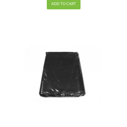
ADD TO CART