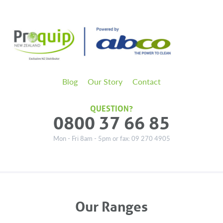
Blog
Our Story
Contact
QUESTION?
0800 37 66 85
Mon - Fri 8am - 5pm or fax: 09 270 4905
Our Ranges