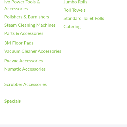
Ivo Power Tools &
Jumbo Rolls
Accessories
Roll Towels
Polishers & Burnishers
Standard Toilet Rolls
Steam Cleaning Machines
Catering
Parts & Accessories
3M Floor Pads
Vacuum Cleaner Accessories
Pacvac Accessories
Numatic Accessories
Scrubber Accessories
Specials