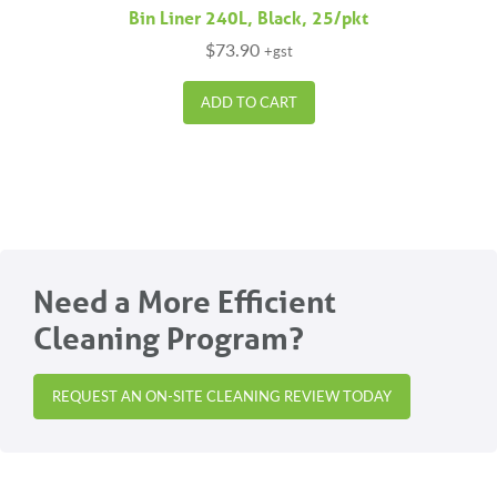
Bin Liner 240L, Black, 25/pkt
$
73.90
+gst
ADD TO CART
Need a More Efficient
Cleaning Program?
REQUEST AN ON-SITE CLEANING REVIEW TODAY