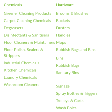
Chemicals
Hardware
Greener Cleaning Products
Brooms & Brushes
Carpet Cleaning Chemicals
Buckets
Degreasers
Dusters
Disinfectants & Sanitisers
Handles
Floor Cleaners & Maintainers
Mops
Floor Polish, Sealers &
Rubbish Bags and Bins
Strippers
Bins
Industrial Chemicals
Rubbish Bags
Kitchen Chemicals
Sanitary Bins
Laundry Chemicals
Washroom Cleaners
Signage
Spray Bottles & Triggers
Trolleys & Carts
Wash Poles