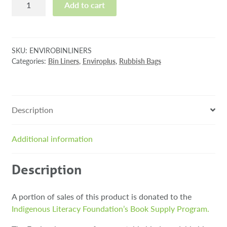
Add to cart
Compostable
Bin
Liners
quantity
SKU:
ENVIROBINLINERS
Categories:
Bin Liners
,
Enviroplus
,
Rubbish Bags
Description
Additional information
Description
A portion of sales of this product is donated to the
Indigenous Literacy Foundation’s Book Supply Program.