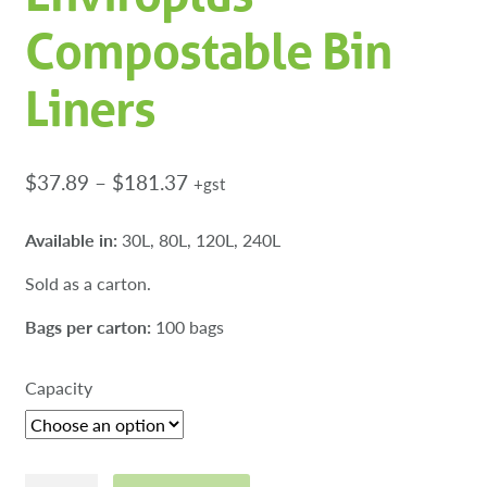
Compostable Bin
Liners
Price
$
37.89
–
$
181.37
+gst
range:
$37.89
Available in:
30L, 80L, 120L, 240L
through
Sold as a carton.
$181.37
Bags per carton:
100 bags
Capacity
Enviroplus