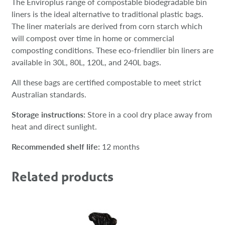
The Enviroplus range of compostable biodegradable bin
liners is the ideal alternative to traditional plastic bags.
The liner materials are derived from corn starch which
will compost over time in home or commercial
composting conditions. These eco-friendlier bin liners are
available in 30L, 80L, 120L, and 240L bags.
All these bags are certified compostable to meet strict
Australian standards.
Storage instructions:
Store in a cool dry place away from
heat and direct sunlight.
Recommended shelf life:
12 months
Related products