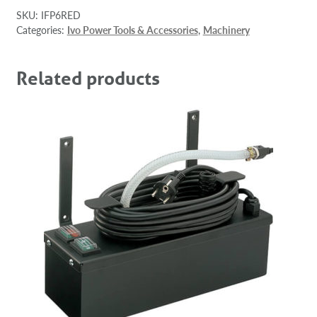
SKU:
IFP6RED
Categories:
Ivo Power Tools & Accessories
,
Machinery
Related products