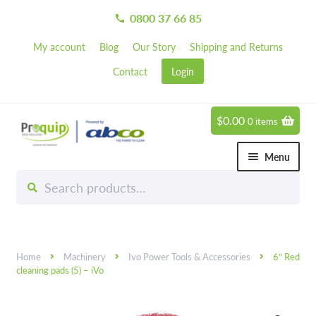
0800 37 66 85
call
My account
Blog
Our Story
Shipping and Returns
Contact
Login
$
0.00
0 items
Skip
Skip
to
to
Menu
navigation
content
Search
Search
Chemicals
for:
Expand 
Hardware
Expand 
Home
Machinery
Ivo Power Tools & Accessories
6″ Red
Hand & Body Care
Expand 
cleaning pads (5) – iVo
Janitorial
Expand 