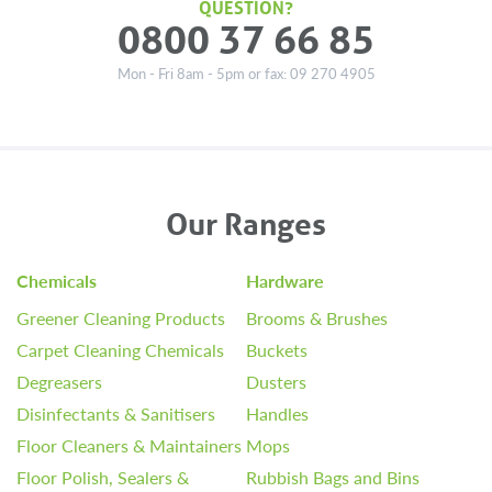
QUESTION?
0800 37 66 85
Mon - Fri 8am - 5pm or fax: 09 270 4905
Our Ranges
Chemicals
Hardware
Greener Cleaning Products
Brooms & Brushes
Carpet Cleaning Chemicals
Buckets
Degreasers
Dusters
Disinfectants & Sanitisers
Handles
Floor Cleaners & Maintainers
Mops
Floor Polish, Sealers &
Rubbish Bags and Bins