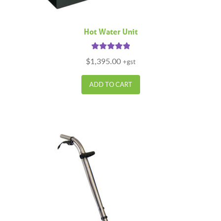
Hot Water Unit
Rated
5.00
$
1,395.00
+gst
out of 5
ADD TO CART