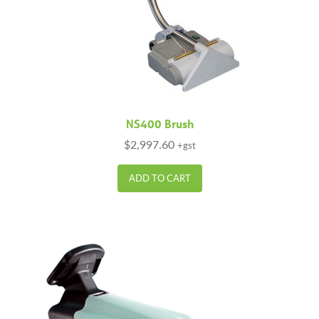
NS400 Brush
$
2,997.60
+gst
ADD TO CART