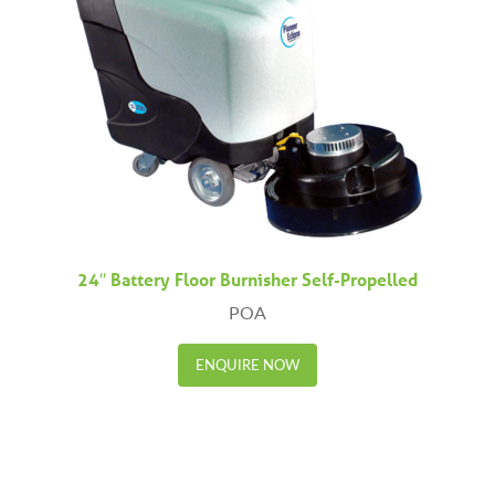
24″ Battery Floor Burnisher Self-Propelled
POA
ENQUIRE NOW