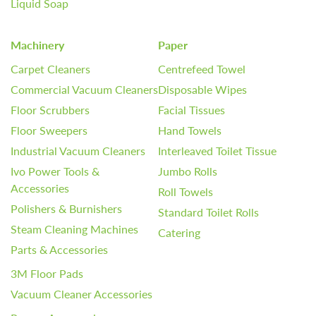
Liquid Soap
Machinery
Paper
Carpet Cleaners
Centrefeed Towel
Commercial Vacuum Cleaners
Disposable Wipes
Floor Scrubbers
Facial Tissues
Floor Sweepers
Hand Towels
Industrial Vacuum Cleaners
Interleaved Toilet Tissue
Ivo Power Tools &
Jumbo Rolls
Accessories
Roll Towels
Polishers & Burnishers
Standard Toilet Rolls
Steam Cleaning Machines
Catering
Parts & Accessories
3M Floor Pads
Vacuum Cleaner Accessories