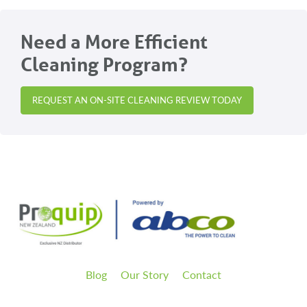
Need a More Efficient
Cleaning Program?
REQUEST AN ON-SITE CLEANING REVIEW TODAY
Blog
Our Story
Contact