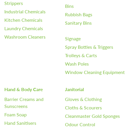
Strippers
Bins
Industrial Chemicals
Rubbish Bags
Kitchen Chemicals
Sanitary Bins
Laundry Chemicals
Washroom Cleaners
Signage
Spray Bottles & Triggers
Trolleys & Carts
Wash Poles
Window Cleaning Equipment
Hand & Body Care
Janitorial
Barrier Creams and
Gloves & Clothing
Sunscreens
Cloths & Scourers
Foam Soap
Cleanmaster Gold Sponges
Hand Sanitisers
Odour Control