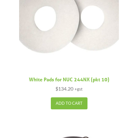
White Pads for NUC 244NX (pkt 10)
$
134.20
+gst
ADD TO CART