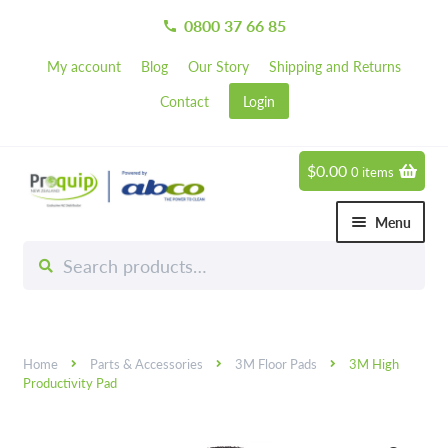
0800 37 66 85
call
My account
Blog
Our Story
Shipping and Returns
Contact
Login
$
0.00
0 items
Skip
Skip
to
to
Menu
navigation
content
Search
Search
Chemicals
for:
Expand 
Hardware
Expand 
Home
Parts & Accessories
3M Floor Pads
3M High
Hand & Body Care
Expand 
Productivity Pad
Janitorial
Expand 