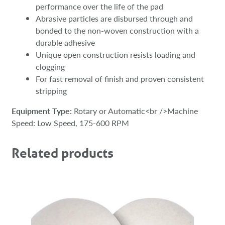
performance over the life of the pad
Abrasive particles are disbursed through and
bonded to the non-woven construction with a
durable adhesive
Unique open construction resists loading and
clogging
For fast removal of finish and proven consistent
stripping
Equipment Type:
Rotary or Automatic<br />Machine
Speed: Low Speed, 175-600 RPM
Related products