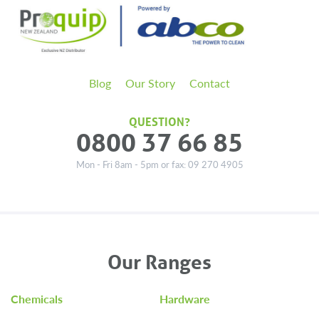
Blog
Our Story
Contact
QUESTION?
0800 37 66 85
Mon - Fri 8am - 5pm or fax: 09 270 4905
Our Ranges
Chemicals
Hardware