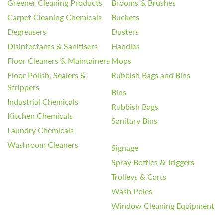
Greener Cleaning Products
Brooms & Brushes
Carpet Cleaning Chemicals
Buckets
Degreasers
Dusters
Disinfectants & Sanitisers
Handles
Floor Cleaners & Maintainers
Mops
Floor Polish, Sealers &
Rubbish Bags and Bins
Strippers
Bins
Industrial Chemicals
Rubbish Bags
Kitchen Chemicals
Sanitary Bins
Laundry Chemicals
Washroom Cleaners
Signage
Spray Bottles & Triggers
Trolleys & Carts
Wash Poles
Window Cleaning Equipment