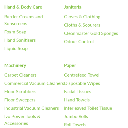
Hand & Body Care
Janitorial
Barrier Creams and
Gloves & Clothing
Sunscreens
Cloths & Scourers
Foam Soap
Cleanmaster Gold Sponges
Hand Sanitisers
Odour Control
Liquid Soap
Machinery
Paper
Carpet Cleaners
Centrefeed Towel
Commercial Vacuum Cleaners
Disposable Wipes
Floor Scrubbers
Facial Tissues
Floor Sweepers
Hand Towels
Industrial Vacuum Cleaners
Interleaved Toilet Tissue
Ivo Power Tools &
Jumbo Rolls
Accessories
Roll Towels