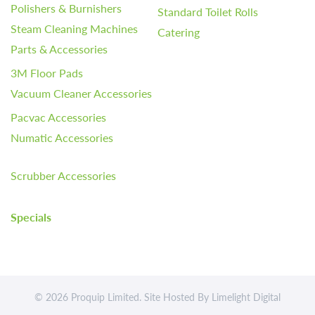
Polishers & Burnishers
Standard Toilet Rolls
Steam Cleaning Machines
Catering
Parts & Accessories
3M Floor Pads
Vacuum Cleaner Accessories
Pacvac Accessories
Numatic Accessories
Scrubber Accessories
Specials
© 2026 Proquip Limited. Site Hosted By
Limelight Digital