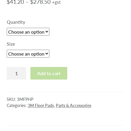
Price
$
41.20
–
$
278.50
+gst
range:
$41.20
Quantity
through
$278.50
Size
3M
Add to cart
High
Productivity
Pad
quantity
SKU:
3MFPHP
Categories:
3M Floor Pads
,
Parts & Accessories