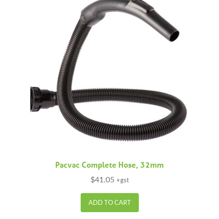
Pacvac Complete Hose, 32mm
$
41.05
+gst
ADD TO CART