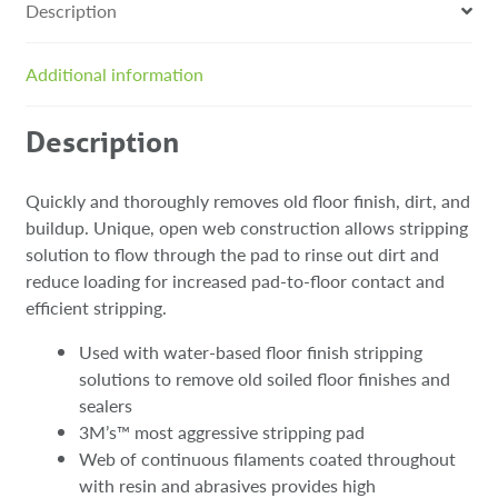
Description
Additional information
Description
Quickly and thoroughly removes old floor finish, dirt, and
buildup. Unique, open web construction allows stripping
solution to flow through the pad to rinse out dirt and
reduce loading for increased pad-to-floor contact and
efficient stripping.
Used with water-based floor finish stripping
solutions to remove old soiled floor finishes and
sealers
3M’s™ most aggressive stripping pad
Web of continuous filaments coated throughout
with resin and abrasives provides high