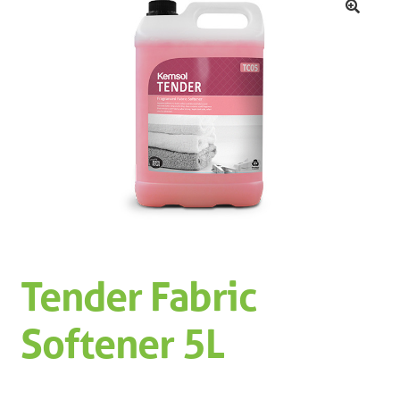
Machinery
Expand 
🔍
Paper
Expand 
Specials
Tender Fabric
Softener 5L