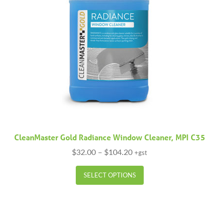
CleanMaster Gold Radiance Window Cleaner, MPI C35
Price
$
32.00
–
$
104.20
+gst
range:
This
$32.00
SELECT OPTIONS
product
through
has
$104.20
multiple
variants.