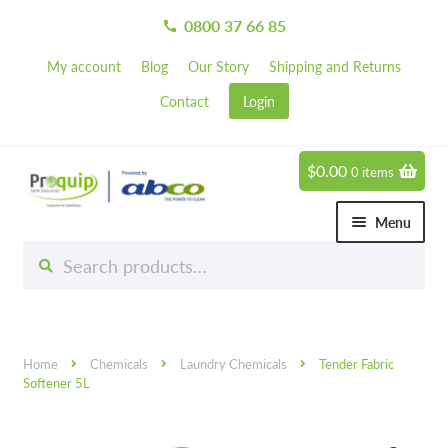
0800 37 66 85
call
My account
Blog
Our Story
Shipping and Returns
Contact
Login
$
0.00
0 items
Skip
Skip
to
to
Menu
navigation
content
Search
Search
Chemicals
for:
Expand 
Hardware
Expand 
Home
Chemicals
Laundry Chemicals
Tender Fabric
Hand & Body Care
Expand 
Softener 5L
Janitorial
Expand 