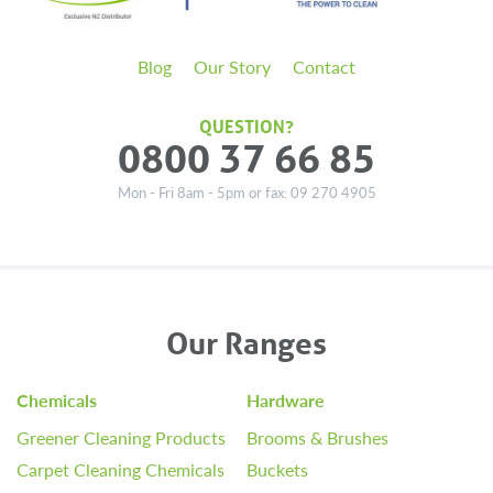
Blog
Our Story
Contact
QUESTION?
0800 37 66 85
Mon - Fri 8am - 5pm or fax: 09 270 4905
Our Ranges
Chemicals
Hardware
Greener Cleaning Products
Brooms & Brushes
Carpet Cleaning Chemicals
Buckets