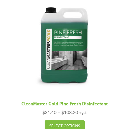
The
options
may
be
chosen
on
the
product
page
CleanMaster Gold Pine Fresh Disinfectant
Price
$
31.40
–
$
108.20
+gst
range:
This
$31.40
SELECT OPTIONS