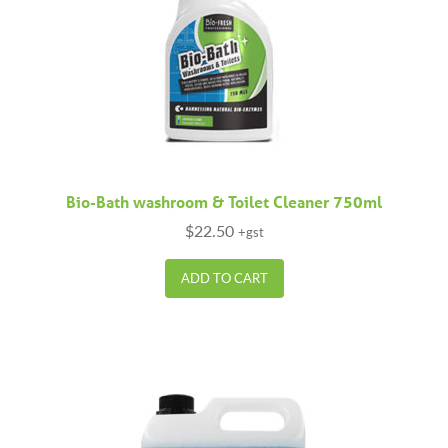
Bio-Bath washroom & Toilet Cleaner 750ml
$
22.50
+gst
ADD TO CART