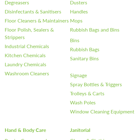
Degreasers
Dusters
Disinfectants & Sanitisers
Handles
Floor Cleaners & Maintainers
Mops
Floor Polish, Sealers &
Rubbish Bags and Bins
Strippers
Bins
Industrial Chemicals
Rubbish Bags
Kitchen Chemicals
Sanitary Bins
Laundry Chemicals
Washroom Cleaners
Signage
Spray Bottles & Triggers
Trolleys & Carts
Wash Poles
Window Cleaning Equipment
Hand & Body Care
Janitorial