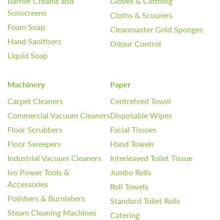
Barrier Creams and
Gloves & Clothing
Sunscreens
Cloths & Scourers
Foam Soap
Cleanmaster Gold Sponges
Hand Sanitisers
Odour Control
Liquid Soap
Machinery
Paper
Carpet Cleaners
Centrefeed Towel
Commercial Vacuum Cleaners
Disposable Wipes
Floor Scrubbers
Facial Tissues
Floor Sweepers
Hand Towels
Industrial Vacuum Cleaners
Interleaved Toilet Tissue
Ivo Power Tools &
Jumbo Rolls
Accessories
Roll Towels
Polishers & Burnishers
Standard Toilet Rolls
Steam Cleaning Machines
Catering