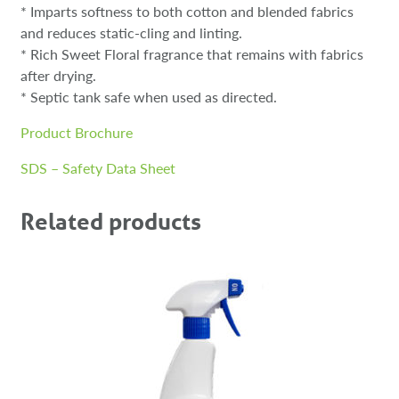
* Imparts softness to both cotton and blended fabrics
and reduces static-cling and linting.
* Rich Sweet Floral fragrance that remains with fabrics
after drying.
* Septic tank safe when used as directed.
Product Brochure
SDS – Safety Data Sheet
Related products