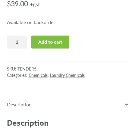
$
39.00
+gst
Available on backorder
Tender
Add to cart
Fabric
Softener
5L
quantity
SKU:
TENDER5
Categories:
Chemicals
,
Laundry Chemicals
Description
Description