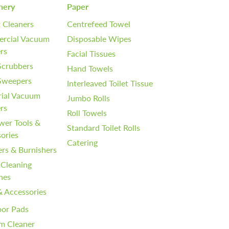
nery
Paper
 Cleaners
Centrefeed Towel
rcial Vacuum
Disposable Wipes
rs
Facial Tissues
Scrubbers
Hand Towels
 Sweepers
Interleaved Toilet Tissue
rial Vacuum
Jumbo Rolls
rs
Roll Towels
wer Tools &
Standard Toilet Rolls
ories
Catering
ers & Burnishers
 Cleaning
nes
& Accessories
oor Pads
m Cleaner