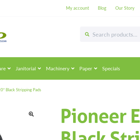
My account
Blog
Our Story
Search
Search
for:
are
Janitorial
Machinery
Paper
Specials
20″ Black Stripping Pads
Pioneer E
🔍
Black Str