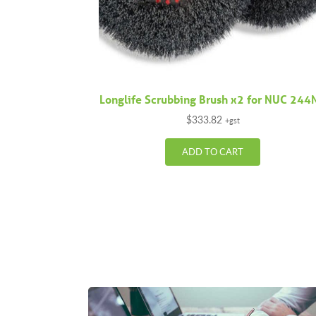
Longlife Scrubbing Brush x2 for NUC 244
$
333.82
+gst
ADD TO CART