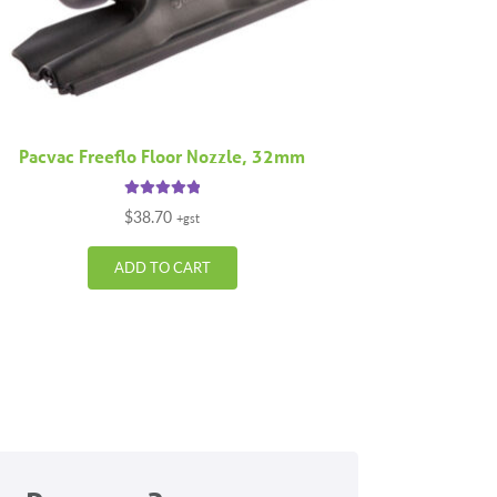
Pacvac Freeflo Floor Nozzle, 32mm
Rated
5.00
$
38.70
+gst
out of 5
ADD TO CART