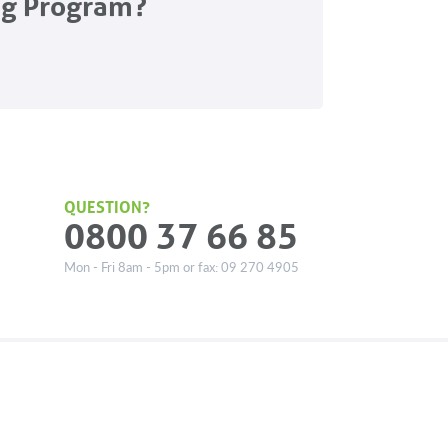
ng Program?
QUESTION?
0800 37 66 85
Mon - Fri 8am - 5pm or fax: 09 270 4905