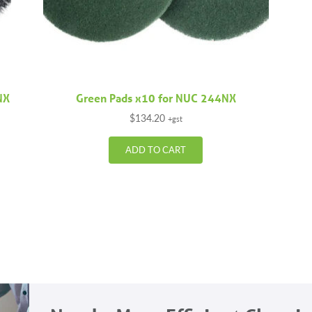
NX
Green Pads x10 for NUC 244NX
$
134.20
+gst
ADD TO CART