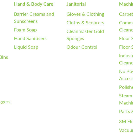
Hand & Body Care
Janitorial
Machi
Barrier Creams and
Gloves & Clothing
Carpet
Sunscreens
Cloths & Scourers
Comme
Foam Soap
Cleane
Cleanmaster Gold
Hand Sanitisers
Sponges
Floor 
Liquid Soap
Odour Control
Floor
Indust
Bins
Cleane
Ivo Po
Access
Polish
Steam
iggers
Machi
Parts 
3M Fl
Vacuu