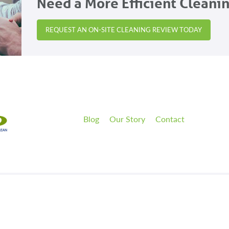
Need a More Efficient Cleani
REQUEST AN ON-SITE CLEANING REVIEW TODAY
Blog
Our Story
Contact