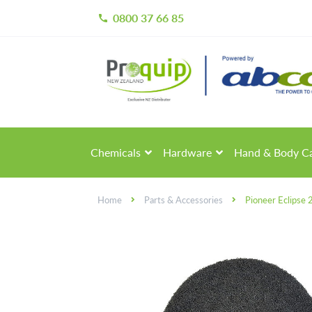
0800 37 66 85
call
Skip
Skip
to
to
navigation
content
Chemicals
Hardware
Hand & Body C
Home
Parts & Accessories
Pioneer Eclipse 