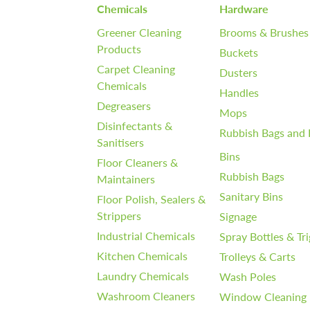
Chemicals
Hardware
Greener Cleaning
Brooms & Brushes
Products
Buckets
Carpet Cleaning
Dusters
Chemicals
Handles
Degreasers
Mops
Disinfectants &
Rubbish Bags and 
Sanitisers
Bins
Floor Cleaners &
Rubbish Bags
Maintainers
Sanitary Bins
Floor Polish, Sealers &
Strippers
Signage
Industrial Chemicals
Spray Bottles & Tr
Kitchen Chemicals
Trolleys & Carts
Laundry Chemicals
Wash Poles
Washroom Cleaners
Window Cleaning