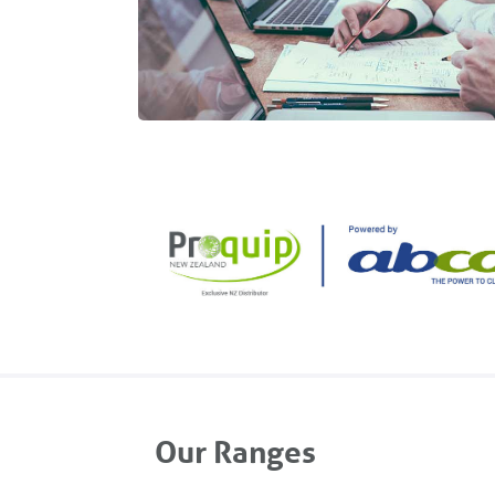
Our Ranges