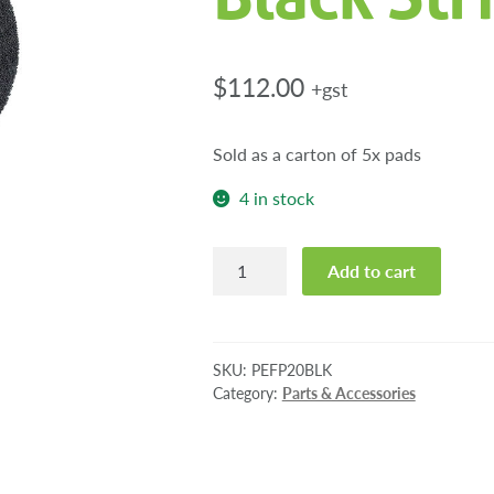
$
112.00
+gst
Sold as a carton of 5x pads
4 in stock
Pioneer
Add to cart
Eclipse
20"
Black
Stripping
SKU:
PEFP20BLK
Pads
Category:
Parts & Accessories
quantity