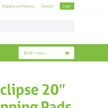
Shipping and Returns
Contact
Login
$
0.00
0 items
clipse 20″
ipping Pads