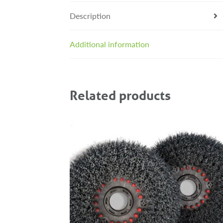
Description
Additional information
Related products