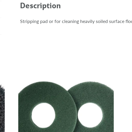
Description
Stripping pad or for cleaning heavily soiled surface fl