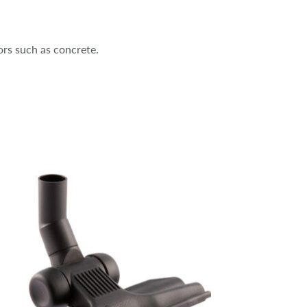
oors such as concrete.