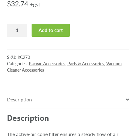
$
32.74
+gst
Pacvac
Add to cart
Active-
air
Cone
Filter
SKU:
KC270
quantity
Categories:
Pacvac Accessories
,
Parts & Accessories
,
Vacuum
Cleaner Accessories
Description
Description
The active-air cone filter ensures a steady flow of air