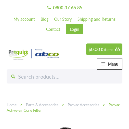
0800 37 66 85
call
My account
Blog
Our Story
Shipping and Returns
Contact
Login
$
0.00
0 items
Skip
Skip
to
to
Menu
navigation
content
Search
Search
Chemicals
for:
Expand 
Hardware
Expand 
Home
Parts & Accessories
Pacvac Accessories
Pacvac
Hand & Body Care
Expand 
Active-air Cone Filter
Janitorial
Expand 