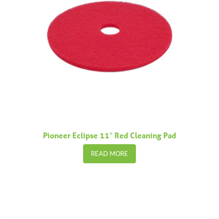
Pioneer Eclipse 11″ Red Cleaning Pad
READ MORE