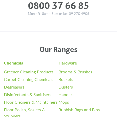
0800 37 66 85
Mon - Fri 8am - 5pm or fax: 09 270 4905
Our Ranges
Chemicals
Hardware
Greener Cleaning Products
Brooms & Brushes
Carpet Cleaning Chemicals
Buckets
Degreasers
Dusters
Disinfectants & Sanitisers
Handles
Floor Cleaners & Maintainers
Mops
Floor Polish, Sealers &
Rubbish Bags and Bins
Strippers