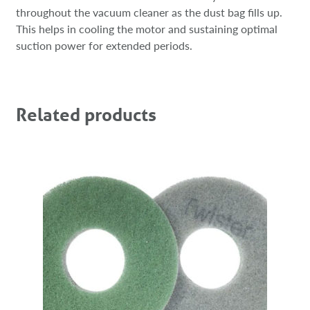
throughout the vacuum cleaner as the dust bag fills up.
This helps in cooling the motor and sustaining optimal
suction power for extended periods.
Related products