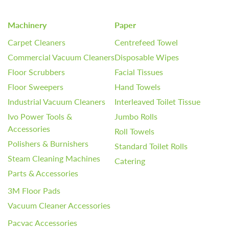
Machinery
Paper
Carpet Cleaners
Centrefeed Towel
Commercial Vacuum Cleaners
Disposable Wipes
Floor Scrubbers
Facial Tissues
Floor Sweepers
Hand Towels
Industrial Vacuum Cleaners
Interleaved Toilet Tissue
Ivo Power Tools &
Jumbo Rolls
Accessories
Roll Towels
Polishers & Burnishers
Standard Toilet Rolls
Steam Cleaning Machines
Catering
Parts & Accessories
3M Floor Pads
Vacuum Cleaner Accessories
Pacvac Accessories