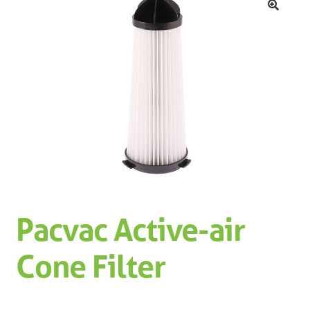
Machinery
Expand 
🔍
Paper
Expand 
Specials
Pacvac Active-air
Cone Filter