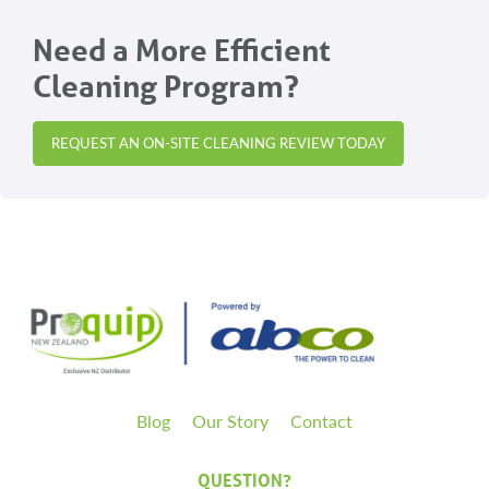
Need a More Efficient
Cleaning Program?
REQUEST AN ON-SITE CLEANING REVIEW TODAY
Blog
Our Story
Contact
QUESTION?