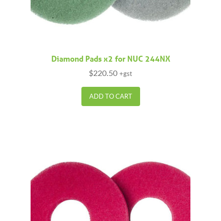
Diamond Pads x2 for NUC 244NX
$
220.50
+gst
ADD TO CART