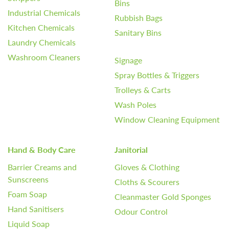
Bins
Industrial Chemicals
Rubbish Bags
Kitchen Chemicals
Sanitary Bins
Laundry Chemicals
Washroom Cleaners
Signage
Spray Bottles & Triggers
Trolleys & Carts
Wash Poles
Window Cleaning Equipment
Hand & Body Care
Janitorial
Barrier Creams and
Gloves & Clothing
Sunscreens
Cloths & Scourers
Foam Soap
Cleanmaster Gold Sponges
Hand Sanitisers
Odour Control
Liquid Soap