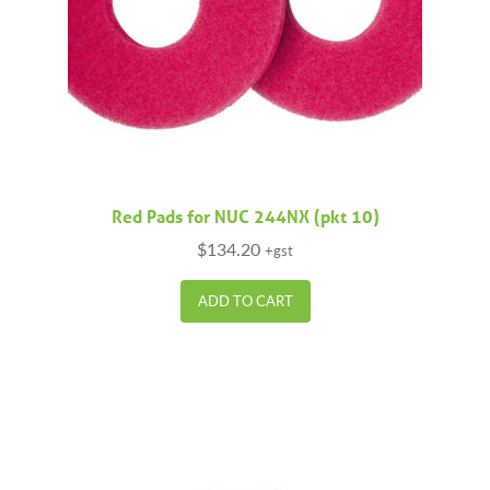
Red Pads for NUC 244NX (pkt 10)
$
134.20
+gst
ADD TO CART