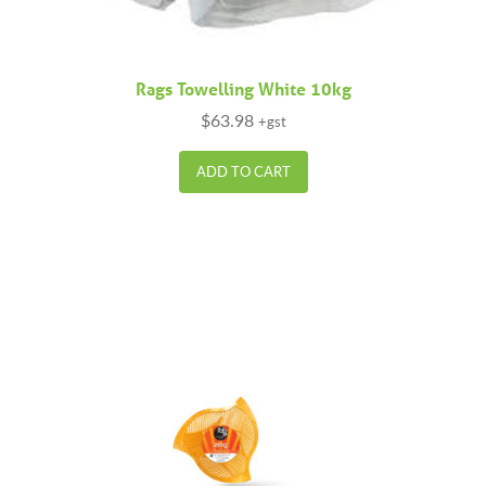
Rags Towelling White 10kg
$
63.98
+gst
ADD TO CART