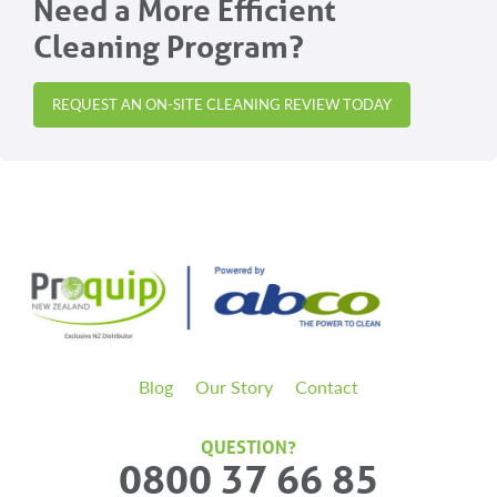
Need a More Efficient
Cleaning Program?
REQUEST AN ON-SITE CLEANING REVIEW TODAY
Blog
Our Story
Contact
QUESTION?
0800 37 66 85