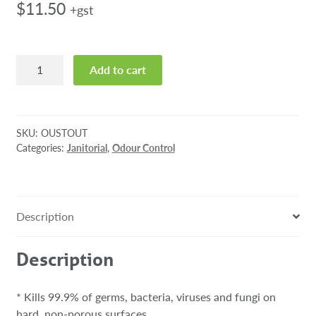
$
11.50
+gst
Oust
Add to cart
3
in
1
Outdoor
SKU:
OUSTOUT
Scent
Categories:
Janitorial
,
Odour Control
325g
quantity
Description
Description
* Kills 99.9% of germs, bacteria, viruses and fungi on
hard, non-porous surfaces.