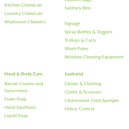
Kitchen Chemicals
Sanitary Bins
Laundry Chemicals
Washroom Cleaners
Signage
Spray Bottles & Triggers
Trolleys & Carts
Wash Poles
Window Cleaning Equipment
Hand & Body Care
Janitorial
Barrier Creams and
Gloves & Clothing
Sunscreens
Cloths & Scourers
Foam Soap
Cleanmaster Gold Sponges
Hand Sanitisers
Odour Control
Liquid Soap