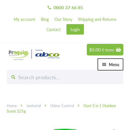
0800 37 66 85
call
My account
Blog
Our Story
Shipping and Returns
Contact
Login
$
0.00
0 items
Skip
Skip
to
to
Menu
navigation
content
Search
Search
Chemicals
for:
Expand 
Hardware
Expand 
Home
Janitorial
Odour Control
Oust 3 in 1 Outdoor
Hand & Body Care
Expand 
Scent 325g
Janitorial
Expand 