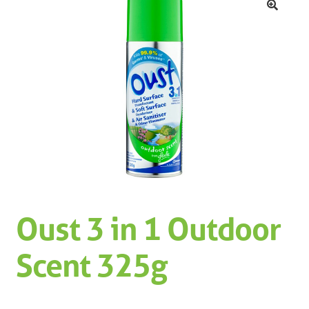
Machinery
Expand 
🔍
Paper
Expand 
Specials
Oust 3 in 1 Outdoor
Scent 325g