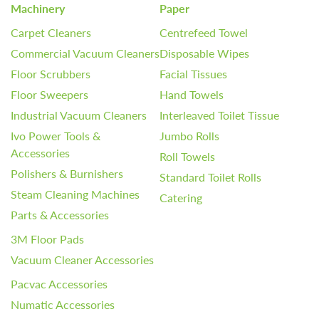
Machinery
Paper
Carpet Cleaners
Centrefeed Towel
Commercial Vacuum Cleaners
Disposable Wipes
Floor Scrubbers
Facial Tissues
Floor Sweepers
Hand Towels
Industrial Vacuum Cleaners
Interleaved Toilet Tissue
Ivo Power Tools &
Jumbo Rolls
Accessories
Roll Towels
Polishers & Burnishers
Standard Toilet Rolls
Steam Cleaning Machines
Catering
Parts & Accessories
3M Floor Pads
Vacuum Cleaner Accessories
Pacvac Accessories
Numatic Accessories