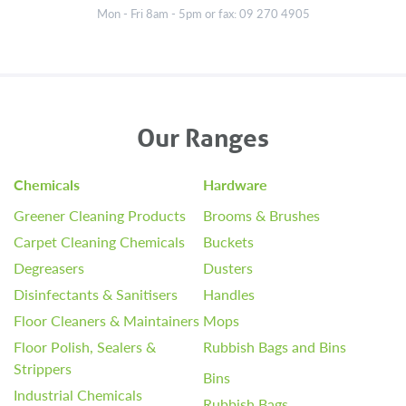
Mon - Fri 8am - 5pm or fax: 09 270 4905
Our Ranges
Chemicals
Hardware
Greener Cleaning Products
Brooms & Brushes
Carpet Cleaning Chemicals
Buckets
Degreasers
Dusters
Disinfectants & Sanitisers
Handles
Floor Cleaners & Maintainers
Mops
Floor Polish, Sealers &
Rubbish Bags and Bins
Strippers
Bins
Industrial Chemicals
Rubbish Bags