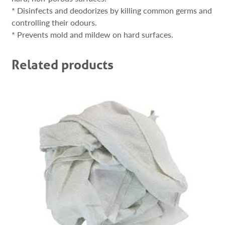
* Disinfects and deodorizes by killing common germs and
controlling their odours.
* Prevents mold and mildew on hard surfaces.
Related products