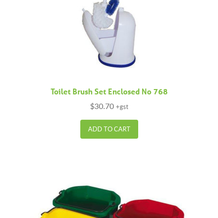
Toilet Brush Set Enclosed No 768
$
30.70
+gst
ADD TO CART