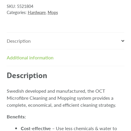
SKU:
5521804
Categories:
Hardware
,
Mops
Description
Additional information
Description
Swedish developed and manufactured, the OCT
Microfibre Cleaning and Mopping system provides a
complete, economical, and efficient cleaning strategy.
Benefits:
Cost-effective
– Use less chemicals & water to