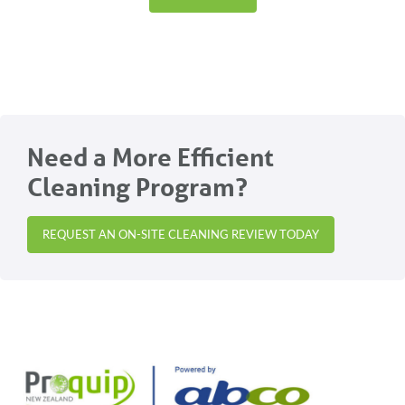
Need a More Efficient
Cleaning Program?
REQUEST AN ON-SITE CLEANING REVIEW TODAY