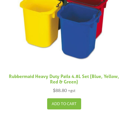
Rubbermaid Heavy Duty Pails 4.8L Set (Blue, Yellow,
Red & Green)
$
88.80
+gst
ADD TO CART