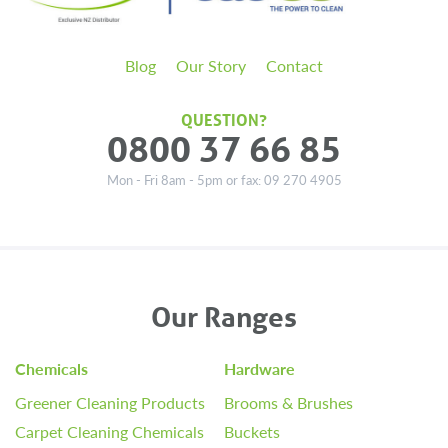
Blog
Our Story
Contact
QUESTION?
0800 37 66 85
Mon - Fri 8am - 5pm or fax: 09 270 4905
Our Ranges
Chemicals
Hardware
Greener Cleaning Products
Brooms & Brushes
Carpet Cleaning Chemicals
Buckets