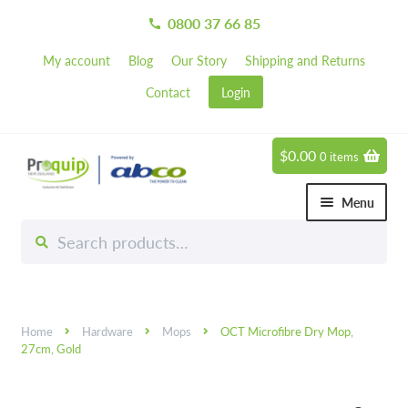
0800 37 66 85
call
My account
Blog
Our Story
Shipping and Returns
Contact
Login
$
0.00
0 items
Skip
Skip
to
to
Menu
navigation
content
Search
Search
Chemicals
for:
Expand 
Hardware
Expand 
Home
Hardware
Mops
OCT Microfibre Dry Mop,
Hand & Body Care
Expand 
27cm, Gold
Janitorial
Expand 