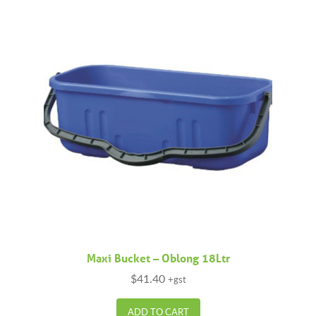
Maxi Bucket – Oblong 18Ltr
$
41.40
+gst
ADD TO CART