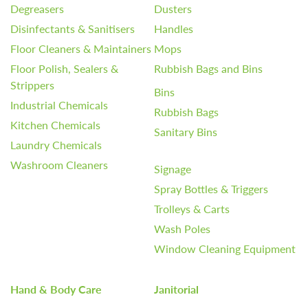
Degreasers
Dusters
Disinfectants & Sanitisers
Handles
Floor Cleaners & Maintainers
Mops
Floor Polish, Sealers &
Rubbish Bags and Bins
Strippers
Bins
Industrial Chemicals
Rubbish Bags
Kitchen Chemicals
Sanitary Bins
Laundry Chemicals
Washroom Cleaners
Signage
Spray Bottles & Triggers
Trolleys & Carts
Wash Poles
Window Cleaning Equipment
Hand & Body Care
Janitorial