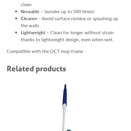
clean
Reusable
– launder up to 500 times!
Cleaner
– Avoid surface residue or splashing up
the walls
Lightweight
– Clean for longer without strain
thanks to lightweight design, even when wet.
Compatible with the OCT mop frame
Related products