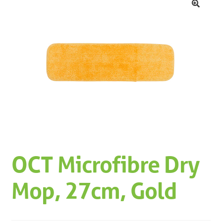
Machinery
Expand 
🔍
Paper
Expand 
Specials
OCT Microfibre Dry
Mop, 27cm, Gold