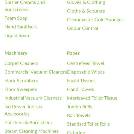
Barrier Creams and
Gloves & Clothing
Sunscreens
Cloths & Scourers
Foam Soap
Cleanmaster Gold Sponges
Hand Sanitisers
Odour Control
Liquid Soap
Machinery
Paper
Carpet Cleaners
Centrefeed Towel
Commercial Vacuum Cleaners
Disposable Wipes
Floor Scrubbers
Facial Tissues
Floor Sweepers
Hand Towels
Industrial Vacuum Cleaners
Interleaved Toilet Tissue
Ivo Power Tools &
Jumbo Rolls
Accessories
Roll Towels
Polishers & Burnishers
Standard Toilet Rolls
Steam Cleaning Machines
Catering