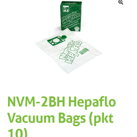
Machinery
Expand 
🔍
Paper
Expand 
Specials
NVM-2BH Hepaflo
Vacuum Bags (pkt
10)