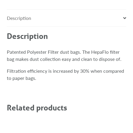
Description
Description
Patented Polyester Filter dust bags. The HepaFlo filter
bag makes dust collection easy and clean to dispose of.
Filtration efficiency is increased by 30% when compared
to paper bags.
Related products