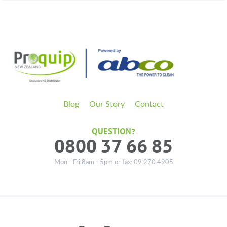
Blog
Our Story
Contact
QUESTION?
0800 37 66 85
Mon - Fri 8am - 5pm or fax: 09 270 4905