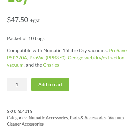
$
47.50
+gst
Packet of 10 bags
Compatible with Numatic 15Litre Dry vacuums:
ProSave
PSP370A
,
ProVac (PPR370)
,
George wet/dry/extraction
vacuum
, and the
Charles
NVM-
Add to cart
2BH
Hepaflo
Vacuum
Bags
SKU:
604016
(pkt
Categories:
Numatic Accessories
,
Parts & Accessories
,
Vacuum
Cleaner Accessories
10)
quantity