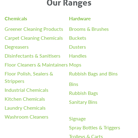
Our Ranges
Chemicals
Hardware
Greener Cleaning Products
Brooms & Brushes
Carpet Cleaning Chemicals
Buckets
Degreasers
Dusters
Disinfectants & Sanitisers
Handles
Floor Cleaners & Maintainers
Mops
Floor Polish, Sealers &
Rubbish Bags and Bins
Strippers
Bins
Industrial Chemicals
Rubbish Bags
Kitchen Chemicals
Sanitary Bins
Laundry Chemicals
Washroom Cleaners
Signage
Spray Bottles & Triggers
Trolleys & Carts