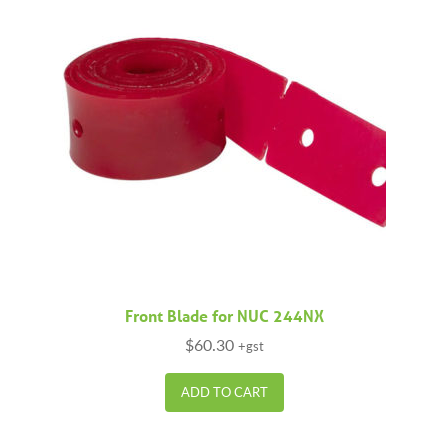
Front Blade for NUC 244NX
$
60.30
+gst
ADD TO CART