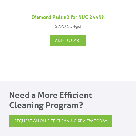
Diamond Pads x2 for NUC 244NX
$
220.50
+gst
ADD TO CART
Need a More Efficient
Cleaning Program?
REQUEST AN ON-SITE CLEANING REVIEW TODAY