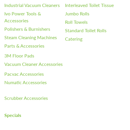
Industrial Vacuum Cleaners
Interleaved Toilet Tissue
Ivo Power Tools &
Jumbo Rolls
Accessories
Roll Towels
Polishers & Burnishers
Standard Toilet Rolls
Steam Cleaning Machines
Catering
Parts & Accessories
3M Floor Pads
Vacuum Cleaner Accessories
Pacvac Accessories
Numatic Accessories
Scrubber Accessories
Specials