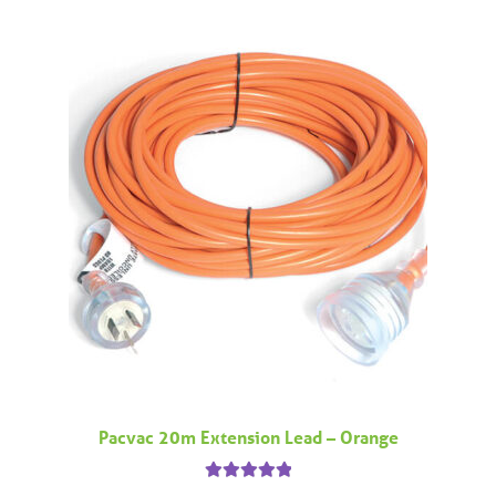
Pacvac 20m Extension Lead – Orange
Rated
5.00