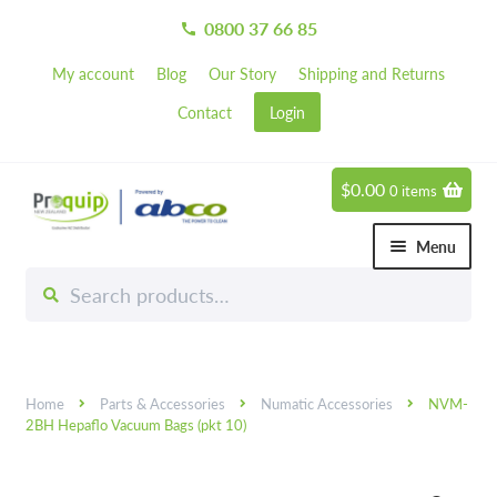
0800 37 66 85
call
My account
Blog
Our Story
Shipping and Returns
Contact
Login
$
0.00
0 items
Skip
Skip
to
to
Menu
navigation
content
Search
Search
Chemicals
for:
Expand 
Hardware
Expand 
Home
Parts & Accessories
Numatic Accessories
NVM-
Hand & Body Care
Expand 
2BH Hepaflo Vacuum Bags (pkt 10)
Janitorial
Expand 