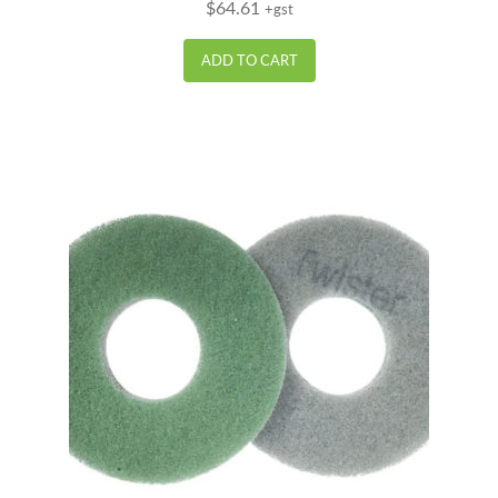
$
64.61
+gst
out of 5
ADD TO CART