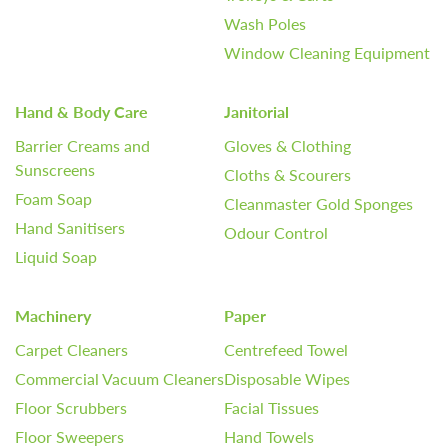
Wash Poles
Window Cleaning Equipment
Hand & Body Care
Janitorial
Barrier Creams and
Gloves & Clothing
Sunscreens
Cloths & Scourers
Foam Soap
Cleanmaster Gold Sponges
Hand Sanitisers
Odour Control
Liquid Soap
Machinery
Paper
Carpet Cleaners
Centrefeed Towel
Commercial Vacuum Cleaners
Disposable Wipes
Floor Scrubbers
Facial Tissues
Floor Sweepers
Hand Towels