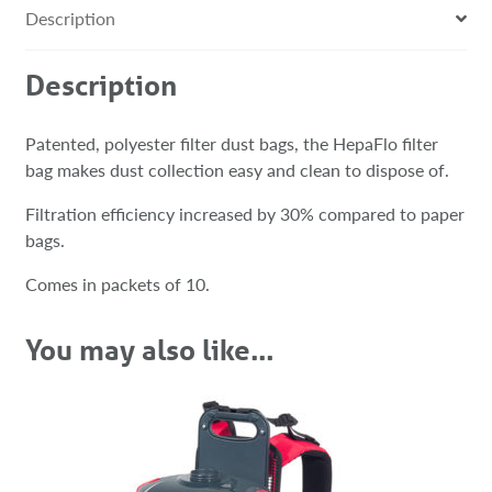
Description
Description
Patented, polyester filter dust bags, the HepaFlo filter
bag makes dust collection easy and clean to dispose of.
Filtration efficiency increased by 30% compared to paper
bags.
Comes in packets of 10.
You may also like…