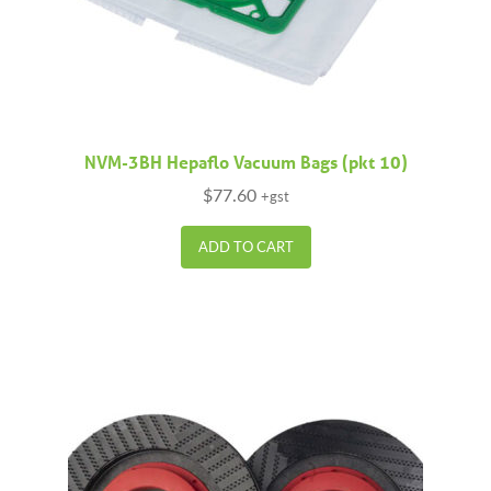
NVM-3BH Hepaflo Vacuum Bags (pkt 10)
$
77.60
+gst
ADD TO CART