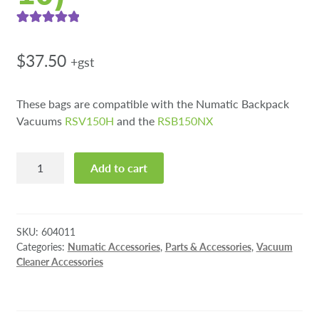
Rated
2
5.00
out of 5
$
37.50
+gst
based on
customer
These bags are compatible with the Numatic Backpack
ratings
Vacuums
RSV150H
and the
RSB150NX
NVM-
Add to cart
1AH
HepaFlo
Vacuum
Bags
SKU:
604011
(pkt
Categories:
Numatic Accessories
,
Parts & Accessories
,
Vacuum
Cleaner Accessories
10)
quantity