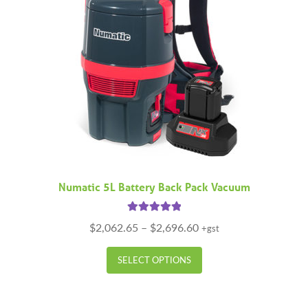
Numatic 5L Battery Back Pack Vacuum
Rated
5.00
Price
$
2,062.65
–
$
2,696.60
+gst
out of 5
range:
This
$2,062.65
SELECT OPTIONS
product
through
has
$2,696.60
multiple