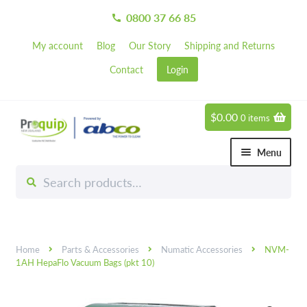
0800 37 66 85
call
My account
Blog
Our Story
Shipping and Returns
Contact
Login
$
0.00
0 items
Skip
Skip
to
to
Menu
navigation
content
Search
Search
Chemicals
for:
Expand 
Hardware
Expand 
Home
Parts & Accessories
Numatic Accessories
NVM-
Hand & Body Care
Expand 
1AH HepaFlo Vacuum Bags (pkt 10)
Janitorial
Expand 