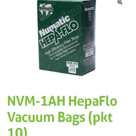
Machinery
Expand 
🔍
Paper
Expand 
Specials
NVM-1AH HepaFlo
Vacuum Bags (pkt
10)