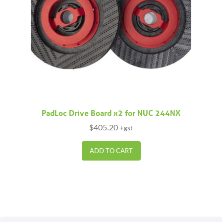
PadLoc Drive Board x2 for NUC 244NX
$
405.20
+gst
ADD TO CART