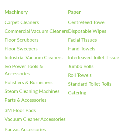
Machinery
Paper
Carpet Cleaners
Centrefeed Towel
Commercial Vacuum Cleaners
Disposable Wipes
Floor Scrubbers
Facial Tissues
Floor Sweepers
Hand Towels
Industrial Vacuum Cleaners
Interleaved Toilet Tissue
Ivo Power Tools &
Jumbo Rolls
Accessories
Roll Towels
Polishers & Burnishers
Standard Toilet Rolls
Steam Cleaning Machines
Catering
Parts & Accessories
3M Floor Pads
Vacuum Cleaner Accessories
Pacvac Accessories