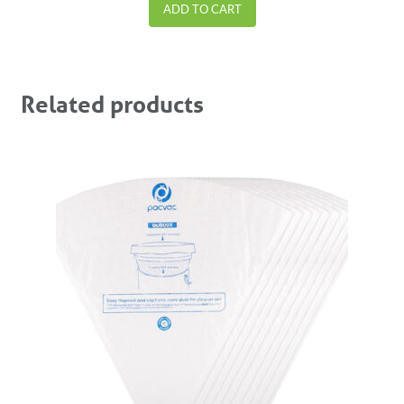
ADD TO CART
Related products