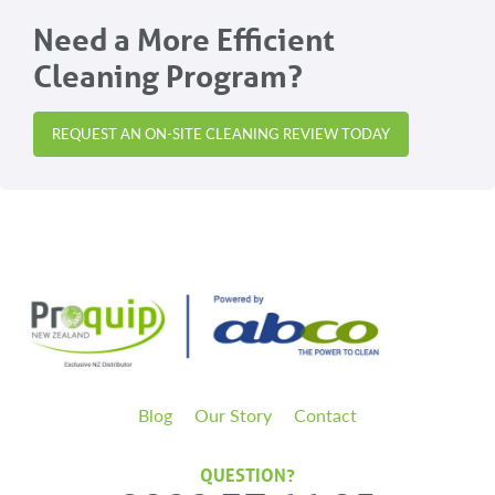
Need a More Efficient
Cleaning Program?
REQUEST AN ON-SITE CLEANING REVIEW TODAY
Blog
Our Story
Contact
QUESTION?