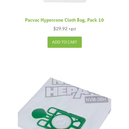
Pacvac Hypercone Cloth Bag, Pack 10
$
29.92
+gst
ADD TO CART