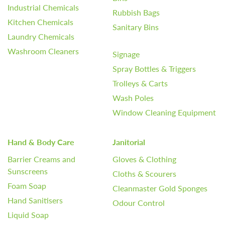
Industrial Chemicals
Rubbish Bags
Kitchen Chemicals
Sanitary Bins
Laundry Chemicals
Washroom Cleaners
Signage
Spray Bottles & Triggers
Trolleys & Carts
Wash Poles
Window Cleaning Equipment
Hand & Body Care
Janitorial
Barrier Creams and
Gloves & Clothing
Sunscreens
Cloths & Scourers
Foam Soap
Cleanmaster Gold Sponges
Hand Sanitisers
Odour Control
Liquid Soap