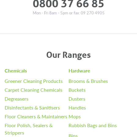
0800 37 66 85
Mon - Fri 8am - 5pm or fax: 09 270 4905
Our Ranges
Chemicals
Hardware
Greener Cleaning Products
Brooms & Brushes
Carpet Cleaning Chemicals
Buckets
Degreasers
Dusters
Disinfectants & Sanitisers
Handles
Floor Cleaners & Maintainers
Mops
Floor Polish, Sealers &
Rubbish Bags and Bins
Strippers
Bins