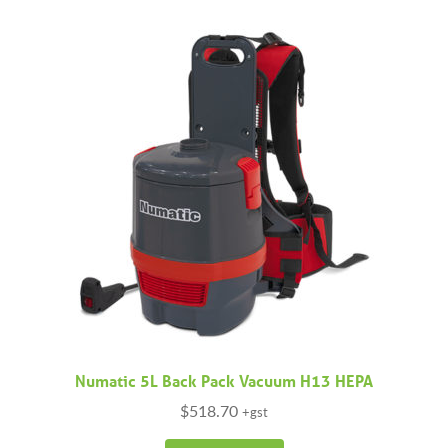
variants.
The
options
may
be
chosen
on
the
product
page
Numatic 5L Back Pack Vacuum H13 HEPA
$
518.70
+gst