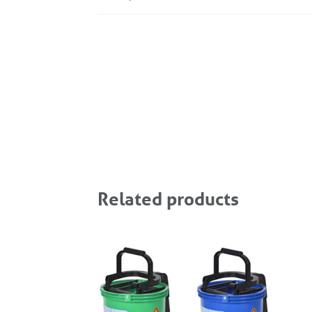
Related products