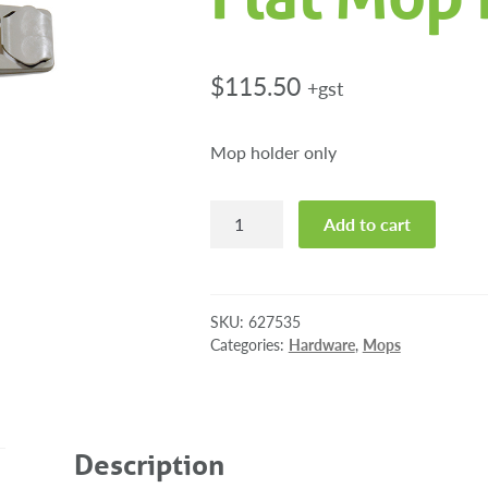
$
115.50
+gst
Mop holder only
Numatic
Add to cart
Universal
Flat
Mop
Holder
SKU:
627535
quantity
Categories:
Hardware
,
Mops
Description