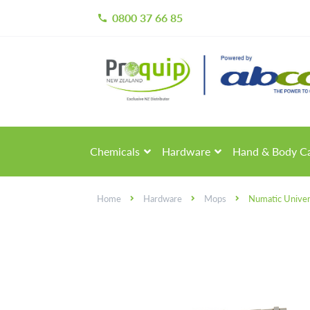
0800 37 66 85
call
Skip
Skip
to
to
navigation
content
Chemicals
Hardware
Hand & Body C
Home
Hardware
Mops
Numatic Univer