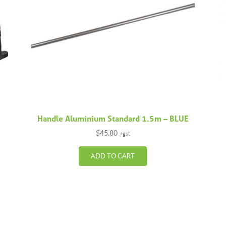
Handle Aluminium Standard 1.5m – BLUE
$
45.80
+gst
ADD TO CART