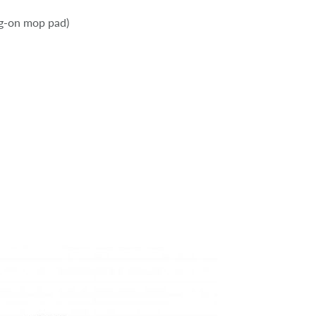
ng-on mop pad)