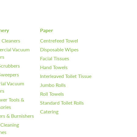
nery
Paper
 Cleaners
Centrefeed Towel
rcial Vacuum
Disposable Wipes
rs
Facial Tissues
Scrubbers
Hand Towels
 Sweepers
Interleaved Toilet Tissue
rial Vacuum
Jumbo Rolls
rs
Roll Towels
wer Tools &
Standard Toilet Rolls
ories
Catering
ers & Burnishers
 Cleaning
nes