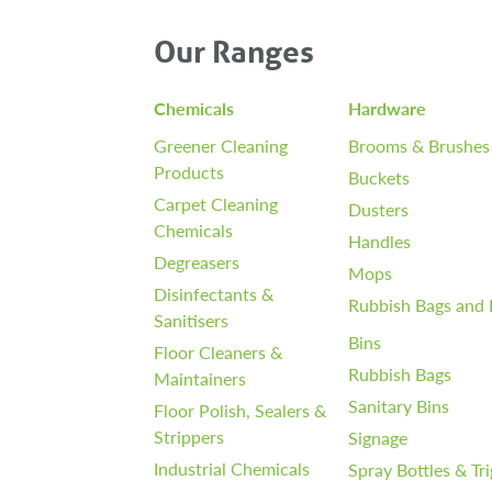
Our Ranges
Chemicals
Hardware
Greener Cleaning
Brooms & Brushes
Products
Buckets
Carpet Cleaning
Dusters
Chemicals
Handles
Degreasers
Mops
Disinfectants &
Rubbish Bags and 
Sanitisers
Bins
Floor Cleaners &
Rubbish Bags
Maintainers
Sanitary Bins
Floor Polish, Sealers &
Strippers
Signage
Industrial Chemicals
Spray Bottles & Tr