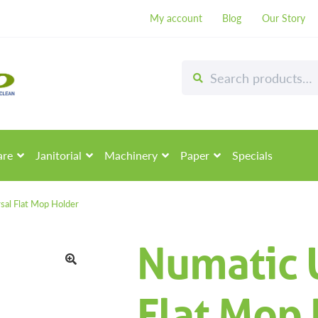
My account
Blog
Our Story
Search
Search
for:
are
Janitorial
Machinery
Paper
Specials
sal Flat Mop Holder
Numatic 
🔍
Flat Mop