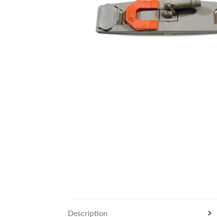
Description