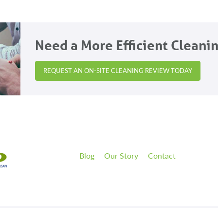
Need a More Efficient Cleani
REQUEST AN ON-SITE CLEANING REVIEW TODAY
Blog
Our Story
Contact