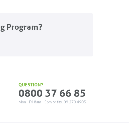
ng Program?
QUESTION?
0800 37 66 85
Mon - Fri 8am - 5pm or fax: 09 270 4905