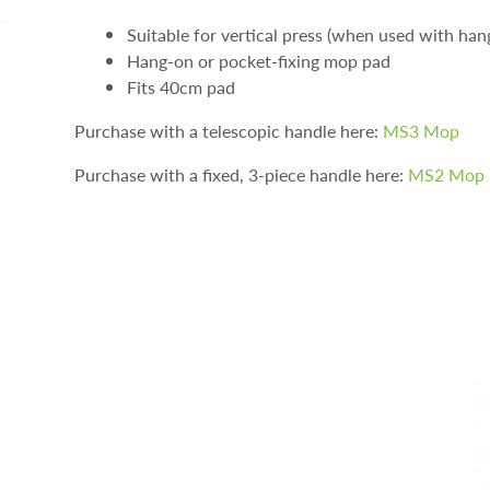
Suitable for vertical press (when used with ha
Hang-on or pocket-fixing mop pad
Fits 40cm pad
Purchase with a telescopic handle here:
MS3 Mop
Purchase with a fixed, 3-piece handle here:
MS2 Mop