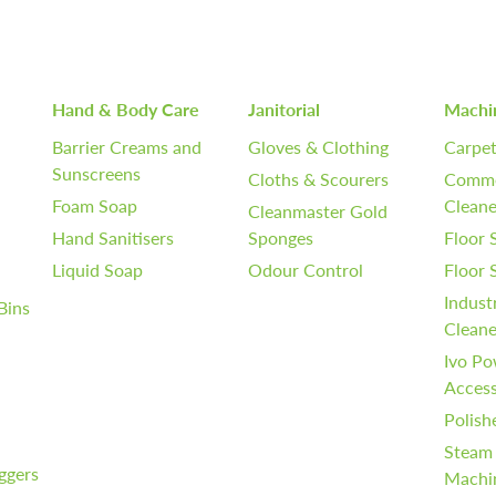
Hand & Body Care
Janitorial
Machi
Barrier Creams and
Gloves & Clothing
Carpet
Sunscreens
Cloths & Scourers
Comme
Foam Soap
Cleane
Cleanmaster Gold
Hand Sanitisers
Sponges
Floor 
Liquid Soap
Odour Control
Floor
Indust
Bins
Cleane
Ivo Po
Access
Polish
Steam
iggers
Machi