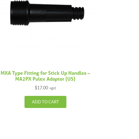
MXA Type Fitting for Stick Up Handles –
MA2PX Pulex Adaptor (US)
$
17.00
+gst
ADD TO CART