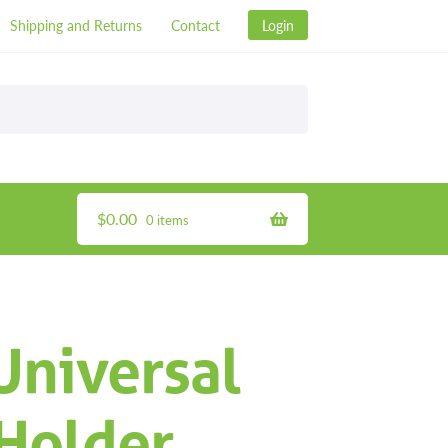
Shipping and Returns
Contact
Login
$
0.00
0 items
Universal
 Holder