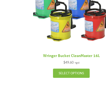
Wringer Bucket CleanMaster 16L
$
49.60
+gst
This
SELECT OPTIONS
product
has
multiple
variants.
The
options
may