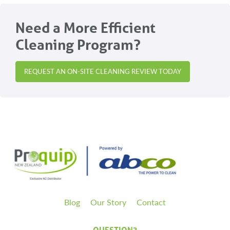
Need a More Efficient
Cleaning Program?
REQUEST AN ON-SITE CLEANING REVIEW TODAY
Blog
Our Story
Contact
QUESTION?