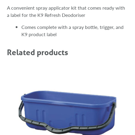
A convenient spray applicator kit that comes ready with
a label for the K9 Refresh Deodoriser
Comes complete with a spray bottle, trigger, and
K9 product label
Related products