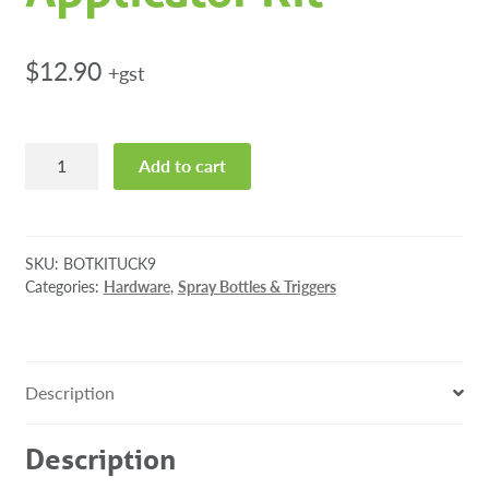
$
12.90
+gst
K9
Add to cart
Refresh
Deodoriser
Spray
Applicator
SKU:
BOTKITUCK9
Kit
Categories:
Hardware
,
Spray Bottles & Triggers
quantity
Description
Description