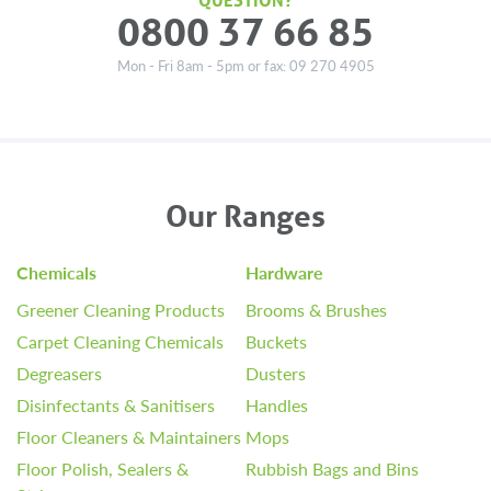
0800 37 66 85
Mon - Fri 8am - 5pm or fax: 09 270 4905
Our Ranges
Chemicals
Hardware
Greener Cleaning Products
Brooms & Brushes
Carpet Cleaning Chemicals
Buckets
Degreasers
Dusters
Disinfectants & Sanitisers
Handles
Floor Cleaners & Maintainers
Mops
Floor Polish, Sealers &
Rubbish Bags and Bins