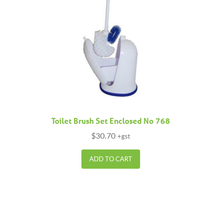
Toilet Brush Set Enclosed No 768
$
30.70
+gst
ADD TO CART