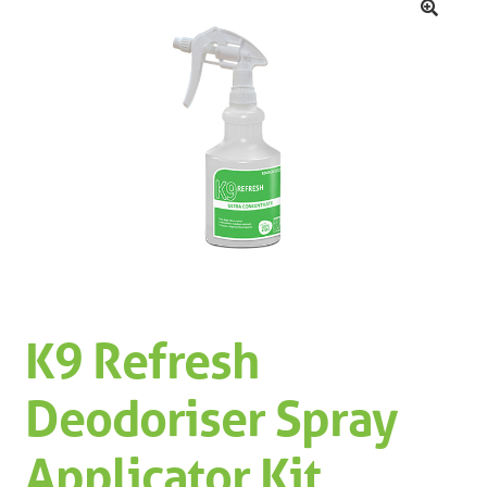
Machinery
Expand 
🔍
Paper
Expand 
Specials
K9 Refresh
Deodoriser Spray
Applicator Kit