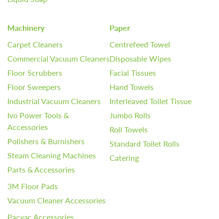
Machinery
Paper
Carpet Cleaners
Centrefeed Towel
Commercial Vacuum Cleaners
Disposable Wipes
Floor Scrubbers
Facial Tissues
Floor Sweepers
Hand Towels
Industrial Vacuum Cleaners
Interleaved Toilet Tissue
Ivo Power Tools &
Jumbo Rolls
Accessories
Roll Towels
Polishers & Burnishers
Standard Toilet Rolls
Steam Cleaning Machines
Catering
Parts & Accessories
3M Floor Pads
Vacuum Cleaner Accessories
Pacvac Accessories