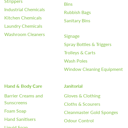
Strippers
Bins
Industrial Chemicals
Rubbish Bags
Kitchen Chemicals
Sanitary Bins
Laundry Chemicals
Washroom Cleaners
Signage
Spray Bottles & Triggers
Trolleys & Carts
Wash Poles
Window Cleaning Equipment
Hand & Body Care
Janitorial
Barrier Creams and
Gloves & Clothing
Sunscreens
Cloths & Scourers
Foam Soap
Cleanmaster Gold Sponges
Hand Sanitisers
Odour Control
Liquid Soap