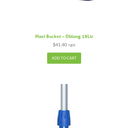
Maxi Bucket – Oblong 18Ltr
$
41.40
+gst
ADD TO CART