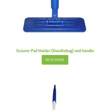
Scourer Pad Holder (Doodlebug) and handle
READ MORE