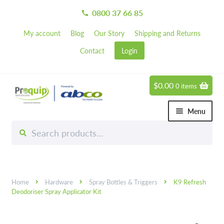
0800 37 66 85
call
My account
Blog
Our Story
Shipping and Returns
Contact
Login
$
0.00
0 items
Skip
Skip
to
to
Menu
navigation
content
Search
Search
Chemicals
for:
Expand 
Hardware
Expand 
Home
Hardware
Spray Bottles & Triggers
K9 Refresh
Hand & Body Care
Expand 
Deodoriser Spray Applicator Kit
Janitorial
Expand 