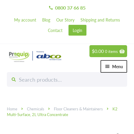
0800 37 66 85
call
My account
Blog
Our Story
Shipping and Returns
Contact
Login
$
0.00
0 items
Skip
Skip
to
to
Menu
navigation
content
Search
Search
Chemicals
for:
Expand 
Hardware
Expand 
Home
Chemicals
Floor Cleaners & Maintainers
K2
Hand & Body Care
Expand 
Multi-Surface, 2L Ultra Concentrate
Janitorial
Expand 