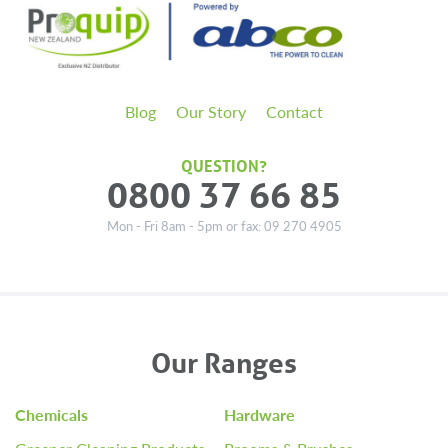
Blog
Our Story
Contact
QUESTION?
0800 37 66 85
Mon - Fri 8am - 5pm or fax: 09 270 4905
Our Ranges
Chemicals
Hardware