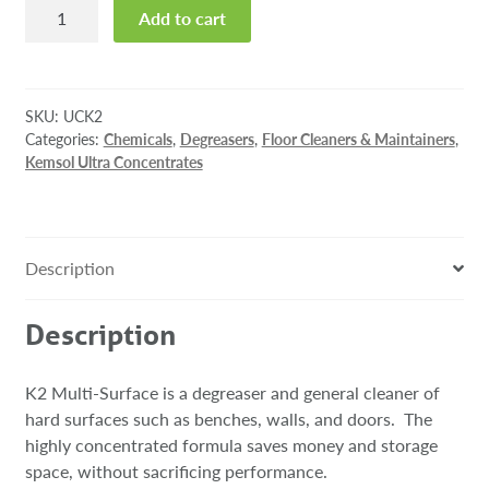
K2
Add to cart
Multi-
Surface,
2L
Ultra
SKU:
UCK2
Concentrate
Categories:
Chemicals
,
Degreasers
,
Floor Cleaners & Maintainers
,
Kemsol Ultra Concentrates
quantity
Description
Description
K2 Multi-Surface is a degreaser and general cleaner of
hard surfaces such as benches, walls, and doors. The
highly concentrated formula saves money and storage
space, without sacrificing performance.