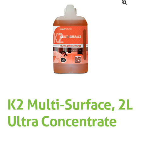
Machinery
Expand 
🔍
Paper
Expand 
Specials
K2 Multi-Surface, 2L
Ultra Concentrate