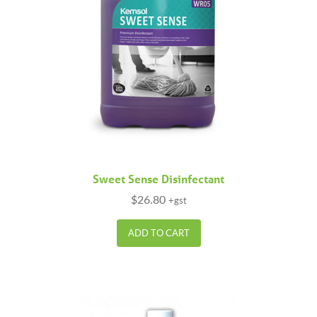
Sweet Sense Disinfectant
$
26.80
+gst
ADD TO CART