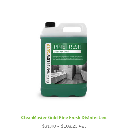
has
$208.90
multiple
variants.
The
options
may
be
chosen
on
the
product
page
CleanMaster Gold Pine Fresh Disinfectant
Price
$
31.40
–
$
108.20
+gst