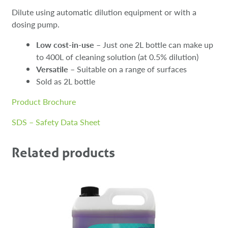
Dilute using automatic dilution equipment or with a
dosing pump.
Low cost-in-use
– Just one 2L bottle can make up
to 400L of cleaning solution (at 0.5% dilution)
Versatile
– Suitable on a range of surfaces
Sold as 2L bottle
Product Brochure
SDS – Safety Data Sheet
Related products