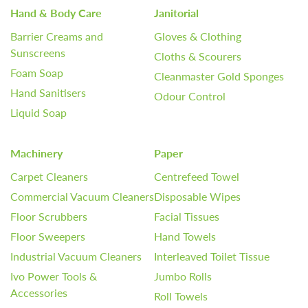
Hand & Body Care
Janitorial
Barrier Creams and
Gloves & Clothing
Sunscreens
Cloths & Scourers
Foam Soap
Cleanmaster Gold Sponges
Hand Sanitisers
Odour Control
Liquid Soap
Machinery
Paper
Carpet Cleaners
Centrefeed Towel
Commercial Vacuum Cleaners
Disposable Wipes
Floor Scrubbers
Facial Tissues
Floor Sweepers
Hand Towels
Industrial Vacuum Cleaners
Interleaved Toilet Tissue
Ivo Power Tools &
Jumbo Rolls
Accessories
Roll Towels