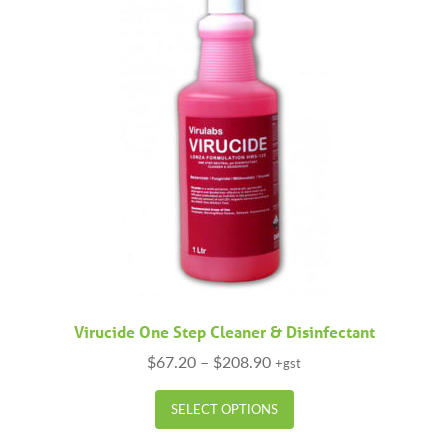
Virucide One Step Cleaner & Disinfectant
Price
$
67.20
–
$
208.90
+gst
range:
This
$67.20
SELECT OPTIONS
product
through