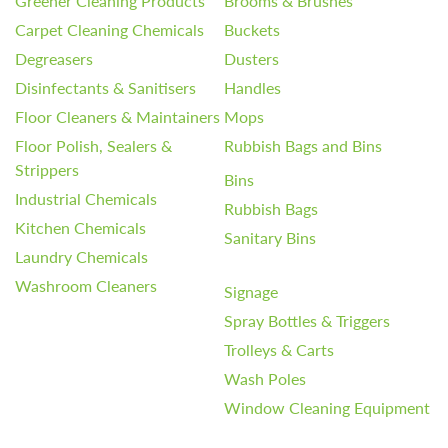
Greener Cleaning Products
Brooms & Brushes
Carpet Cleaning Chemicals
Buckets
Degreasers
Dusters
Disinfectants & Sanitisers
Handles
Floor Cleaners & Maintainers
Mops
Floor Polish, Sealers &
Rubbish Bags and Bins
Strippers
Bins
Industrial Chemicals
Rubbish Bags
Kitchen Chemicals
Sanitary Bins
Laundry Chemicals
Washroom Cleaners
Signage
Spray Bottles & Triggers
Trolleys & Carts
Wash Poles
Window Cleaning Equipment