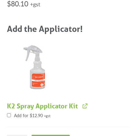
$
80.10
+gst
Add the Applicator!
K2 Spray Applicator Kit
Add for
$
12.90
+gst