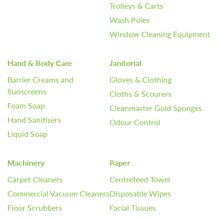
Trolleys & Carts
Wash Poles
Window Cleaning Equipment
Hand & Body Care
Janitorial
Barrier Creams and
Gloves & Clothing
Sunscreens
Cloths & Scourers
Foam Soap
Cleanmaster Gold Sponges
Hand Sanitisers
Odour Control
Liquid Soap
Machinery
Paper
Carpet Cleaners
Centrefeed Towel
Commercial Vacuum Cleaners
Disposable Wipes
Floor Scrubbers
Facial Tissues