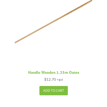
Handle Wooden 1.35m Oates
$
12.70
+gst
ADD TO CART