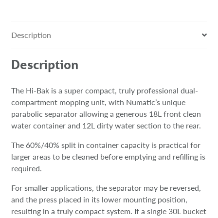
Description
Description
The Hi-Bak is a super compact, truly professional dual-
compartment mopping unit, with Numatic’s unique
parabolic separator allowing a generous 18L front clean
water container and 12L dirty water section to the rear.​​
The 60%/40% split in container capacity is practical for
larger areas to be cleaned before emptying and refilling is
required.​​
For smaller applications, the separator may be reversed,
and the press placed in its lower mounting position,
resulting in a truly compact system. If a single 30L bucket