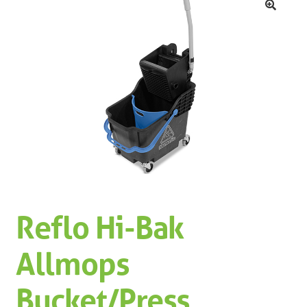
Machinery
Expand 
🔍
Paper
Expand 
Specials
Reflo Hi-Bak
Allmops
Bucket/Press