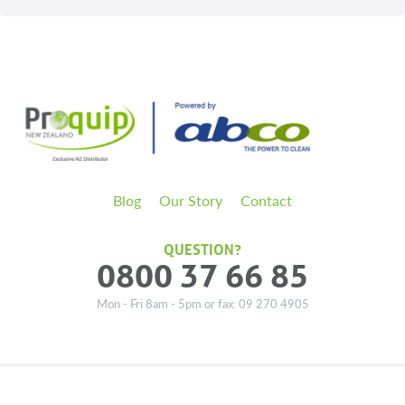
Blog
Our Story
Contact
QUESTION?
0800 37 66 85
Mon - Fri 8am - 5pm or fax: 09 270 4905