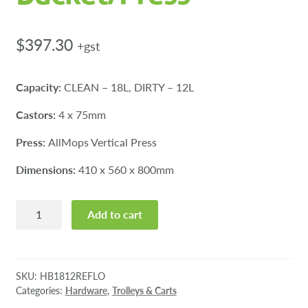
$
397.30
+gst
Capacity:
CLEAN – 18L, DIRTY – 12L
Castors:
4 x 75mm
Press:
AllMops Vertical Press
Dimensions:
410 x 560 x 800mm
Reflo
Add to cart
Hi-
Bak
Allmops
Bucket/Press
SKU:
HB1812REFLO
quantity
Categories:
Hardware
,
Trolleys & Carts