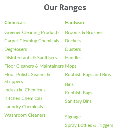
Our Ranges
Chemicals
Hardware
Greener Cleaning Products
Brooms & Brushes
Carpet Cleaning Chemicals
Buckets
Degreasers
Dusters
Disinfectants & Sanitisers
Handles
Floor Cleaners & Maintainers
Mops
Floor Polish, Sealers &
Rubbish Bags and Bins
Strippers
Bins
Industrial Chemicals
Rubbish Bags
Kitchen Chemicals
Sanitary Bins
Laundry Chemicals
Washroom Cleaners
Signage
Spray Bottles & Triggers