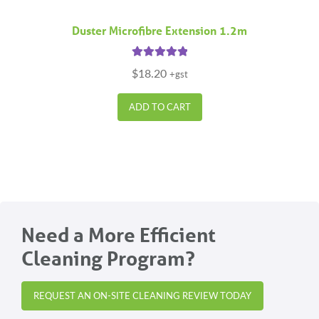
Duster Microfibre Extension 1.2m
Rated
5.00
$
18.20
+gst
out of 5
ADD TO CART
Need a More Efficient
Cleaning Program?
REQUEST AN ON-SITE CLEANING REVIEW TODAY