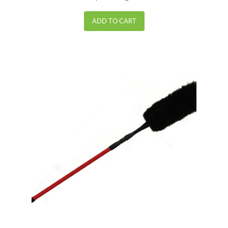
out of 5
ADD TO CART