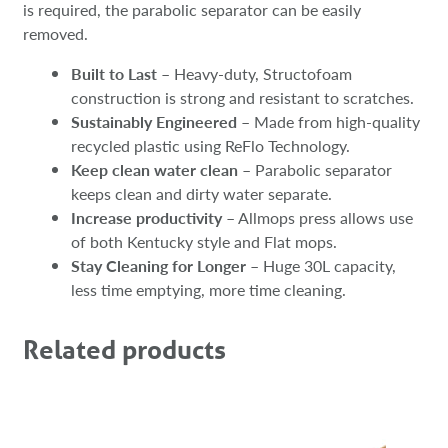
is required, the parabolic separator can be easily
removed.​​
Built to Last
– Heavy-duty, Structofoam
construction is strong and resistant to scratches.
Sustainably Engineered
– Made from high-quality
recycled plastic using ReFlo Technology.
Keep clean water clean
– Parabolic separator
keeps clean and dirty water separate.
Increase productivity
– Allmops press allows use
of both Kentucky style and Flat mops.
Stay Cleaning for Longer
– Huge 30L capacity,
less time emptying, more time cleaning.
Related products