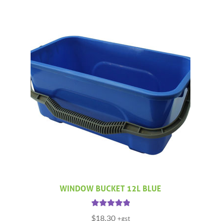
WINDOW BUCKET 12L BLUE
Rated
5.00
$
18.30
+gst