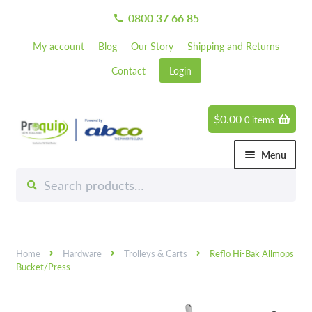
0800 37 66 85
call
My account
Blog
Our Story
Shipping and Returns
Contact
Login
$
0.00
0 items
Skip
Skip
to
to
Menu
navigation
content
Search
Search
Chemicals
for:
Expand 
Hardware
Expand 
Home
Hardware
Trolleys & Carts
Reflo Hi-Bak Allmops
Hand & Body Care
Expand 
Bucket/Press
Janitorial
Expand 