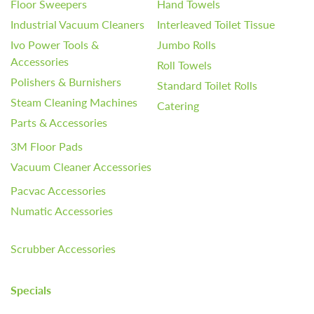
Floor Sweepers
Hand Towels
Industrial Vacuum Cleaners
Interleaved Toilet Tissue
Ivo Power Tools &
Jumbo Rolls
Accessories
Roll Towels
Polishers & Burnishers
Standard Toilet Rolls
Steam Cleaning Machines
Catering
Parts & Accessories
3M Floor Pads
Vacuum Cleaner Accessories
Pacvac Accessories
Numatic Accessories
Scrubber Accessories
Specials