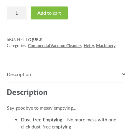
Hetty
Add to cart
Quick
Cordless
Stick
Vacuum
SKU:
HETTYQUICK
quantity
Categories:
Commercial Vacuum Cleaners
,
Hetty
,
Machinery
Description
Description
Say goodbye to messy emptying…
Dust-free Emptying
– No more mess with one-
click dust-free emptying