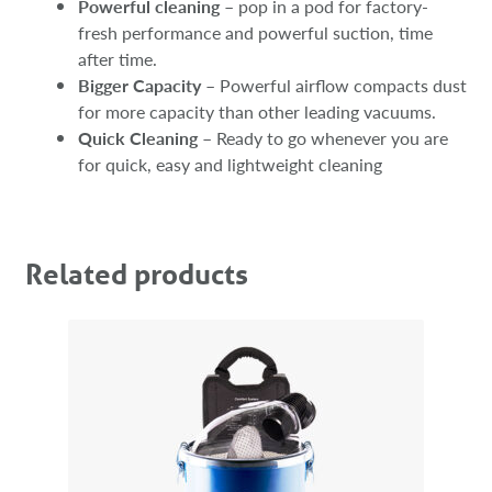
Powerful cleaning
– pop in a pod for factory-
fresh performance and powerful suction, time
after time.
Bigger Capacity
– Powerful airflow compacts dust
for more capacity than other leading vacuums.
Quick Cleaning
– Ready to go whenever you are
for quick, easy and lightweight cleaning
Related products