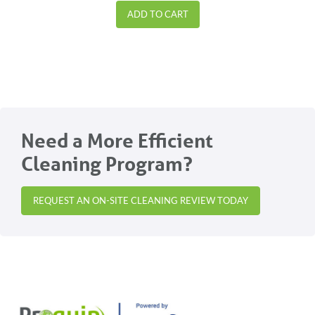
ADD TO CART
Need a More Efficient
Cleaning Program?
REQUEST AN ON-SITE CLEANING REVIEW TODAY