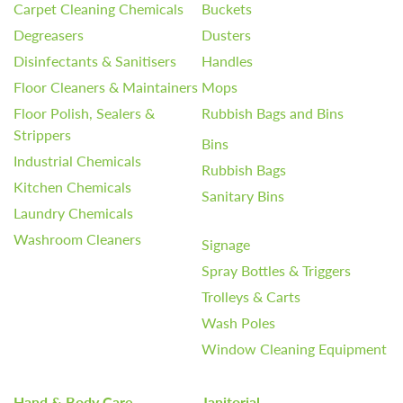
Carpet Cleaning Chemicals
Buckets
Degreasers
Dusters
Disinfectants & Sanitisers
Handles
Floor Cleaners & Maintainers
Mops
Floor Polish, Sealers &
Rubbish Bags and Bins
Strippers
Bins
Industrial Chemicals
Rubbish Bags
Kitchen Chemicals
Sanitary Bins
Laundry Chemicals
Washroom Cleaners
Signage
Spray Bottles & Triggers
Trolleys & Carts
Wash Poles
Window Cleaning Equipment
Hand & Body Care
Janitorial