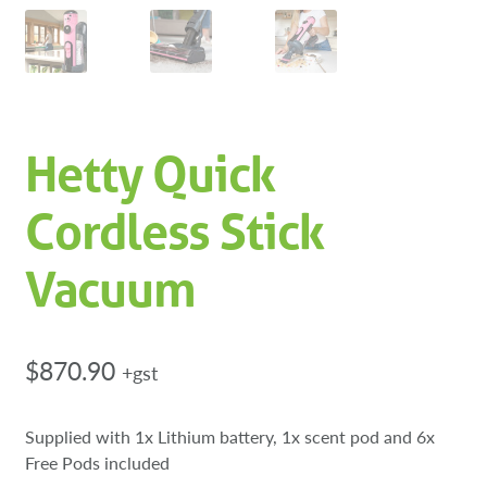
Hetty Quick
Cordless Stick
Vacuum
$
870.90
+gst
Supplied with 1x Lithium battery, 1x scent pod and 6x
Free Pods included