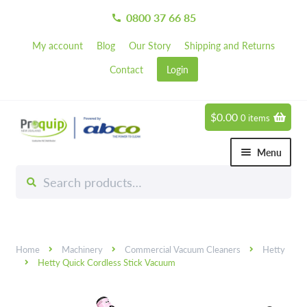
0800 37 66 85
call
My account
Blog
Our Story
Shipping and Returns
Contact
Login
$
0.00
0 items
Skip
Skip
to
to
Menu
navigation
content
Search
Search
Chemicals
for:
Expand 
Hardware
Expand 
Home
Machinery
Commercial Vacuum Cleaners
Hetty
Hand & Body Care
Expand 
Hetty Quick Cordless Stick Vacuum
Janitorial
Expand 