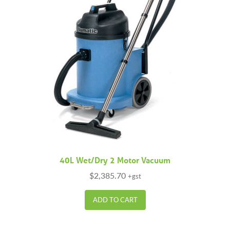
40L Wet/Dry 2 Motor Vacuum
$
2,385.70
+gst
ADD TO CART