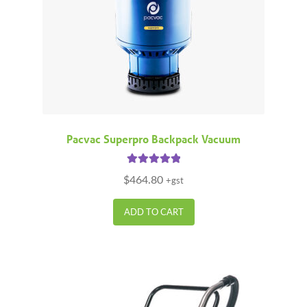
Pacvac Superpro Backpack Vacuum
Rated
5.00
$
464.80
+gst
out of 5
ADD TO CART