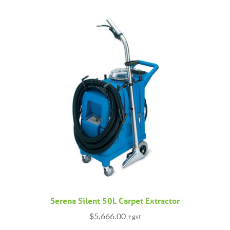
Serena Silent 50L Carpet Extractor
$
5,666.00
+gst