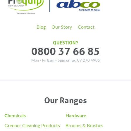
Blog
Our Story
Contact
QUESTION?
0800 37 66 85
Mon - Fri 8am - 5pm or fax: 09 270 4905
Our Ranges
Chemicals
Hardware
Greener Cleaning Products
Brooms & Brushes