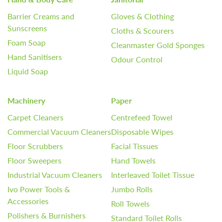
Barrier Creams and
Gloves & Clothing
Sunscreens
Cloths & Scourers
Foam Soap
Cleanmaster Gold Sponges
Hand Sanitisers
Odour Control
Liquid Soap
Machinery
Paper
Carpet Cleaners
Centrefeed Towel
Commercial Vacuum Cleaners
Disposable Wipes
Floor Scrubbers
Facial Tissues
Floor Sweepers
Hand Towels
Industrial Vacuum Cleaners
Interleaved Toilet Tissue
Ivo Power Tools &
Jumbo Rolls
Accessories
Roll Towels
Polishers & Burnishers
Standard Toilet Rolls