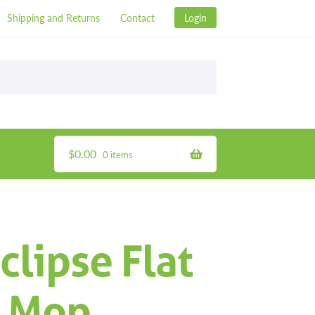
Shipping and Returns
Contact
Login
$
0.00
0 items
clipse Flat
R Mop