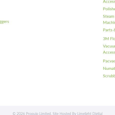
Access
Polish
Steam
iggers
Machi
Parts 
3M Fl
Vacuu
Access
Pacvac
Numati
Scrubb
© 2026 Proquip Limited. Site Hosted By
Limelight Digital