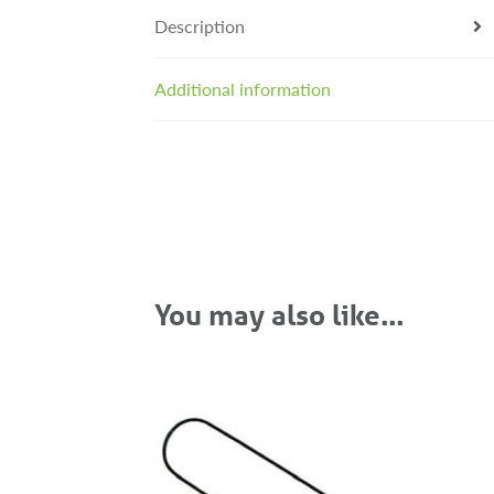
Description
Additional information
You may also like…