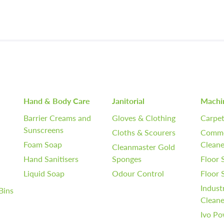
Hand & Body Care
Janitorial
Machi
Barrier Creams and
Gloves & Clothing
Carpet
Sunscreens
Cloths & Scourers
Comme
Foam Soap
Cleane
Cleanmaster Gold
Hand Sanitisers
Sponges
Floor 
Liquid Soap
Odour Control
Floor
Indust
Bins
Cleane
Ivo Po