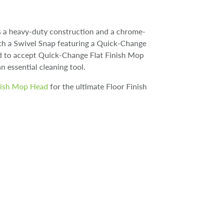
s a heavy-duty construction and a chrome-
With a Swivel Snap featuring a Quick-Change
ned to accept Quick-Change Flat Finish Mop
an essential cleaning tool.
nish Mop Head
for the ultimate Floor Finish