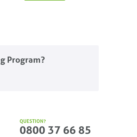
ng Program?
QUESTION?
0800 37 66 85