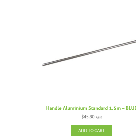
Handle Aluminium Standard 1.5m – BLU
$
45.80
+gst
ADD TO CART