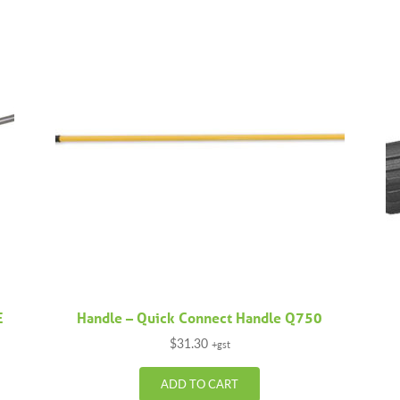
E
Handle – Quick Connect Handle Q750
$
31.30
+gst
ADD TO CART