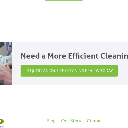
Need a More Efficient Cleani
REQUEST AN ON-SITE CLEANING REVIEW TODAY
Blog
Our Story
Contact