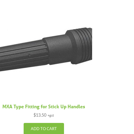
MXA Type Fitting for Stick Up Handles
$
13.50
+gst
ADD TO CART