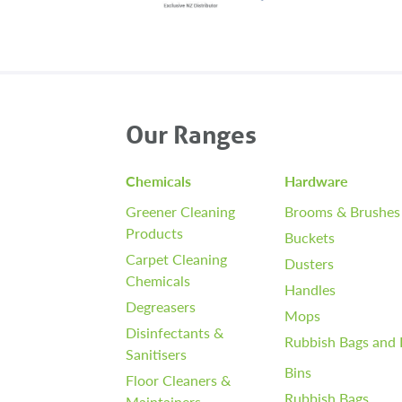
Our Ranges
Chemicals
Hardware
Greener Cleaning
Brooms & Brushes
Products
Buckets
Carpet Cleaning
Dusters
Chemicals
Handles
Degreasers
Mops
Disinfectants &
Rubbish Bags and 
Sanitisers
Bins
Floor Cleaners &
Rubbish Bags
Maintainers