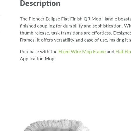
Description
The Pioneer Eclipse Flat Finish QR Mop Handle boast
finished coupling for durability and sophistication. 
thumb release, task transitions are effortless. Desig
Frames, it offers versatility and ease of use, making it 
Purchase with the
Fixed Wire Mop Frame
and
Flat Fi
Application Mop.