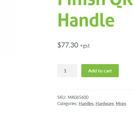
Handle
$
77.30
+gst
Pioneer
Add to cart
Eclipse
Flat
Finish
QR
SKU:
MA065600
Mop
Categories:
Handles
,
Hardware
,
Mops
Handle
quantity