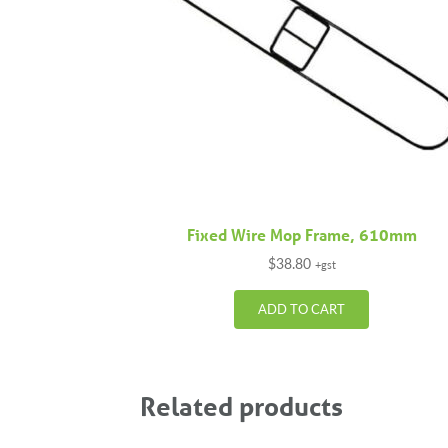
Fixed Wire Mop Frame, 610mm
$
38.80
+gst
ADD TO CART
Related products