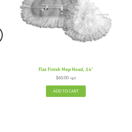
Flat Finish Mop Head, 24″
$
60.00
+gst
ADD TO CART