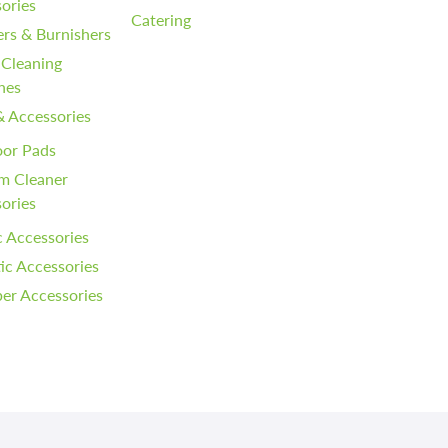
ories
Catering
ers & Burnishers
 Cleaning
nes
& Accessories
oor Pads
m Cleaner
ories
 Accessories
c Accessories
er Accessories