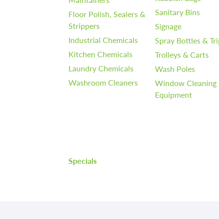
Sanitary Bins
Floor Polish, Sealers &
Strippers
Signage
Industrial Chemicals
Spray Bottles & Tr
Kitchen Chemicals
Trolleys & Carts
Laundry Chemicals
Wash Poles
Washroom Cleaners
Window Cleaning
Equipment
Specials