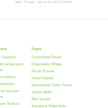
Mon - Fri 8am - 5pm or fax: 09 270 4905
nery
Paper
 Cleaners
Centrefeed Towel
rcial Vacuum
Disposable Wipes
rs
Facial Tissues
Scrubbers
Hand Towels
 Sweepers
Interleaved Toilet Tissue
rial Vacuum
Jumbo Rolls
rs
Roll Towels
wer Tools &
Standard Toilet Rolls