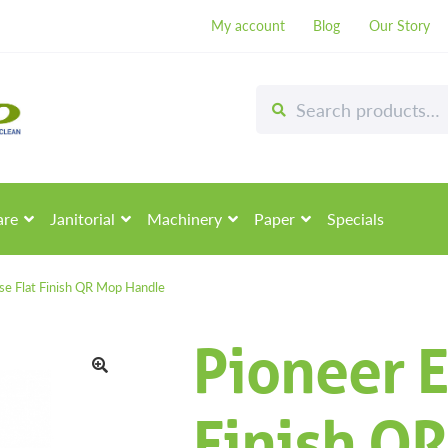
My account
Blog
Our Story
Search
Search
for:
are
Janitorial
Machinery
Paper
Specials
pse Flat Finish QR Mop Handle
Pioneer E
🔍
Finish Q