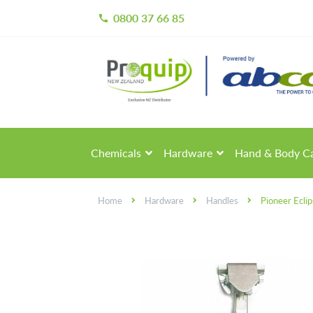
0800 37 66 85
call
Skip
Skip
to
to
navigation
content
Chemicals
Hardware
Hand & Body C
Home
Hardware
Handles
Pioneer Ecli