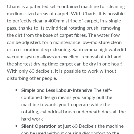
Charis is a patented self-contained machine for cleaning
medium-sized areas of carpet. With Charis, it is possible
to perfectly clean a 400mm stripe of carpet, in a single
pass, thanks to its cylindrical rotating brush, removing
the dirt from the base of carpet fibres. The water flow
can be adjusted, for a maintenance low-moisture clean
or a restoration deep-cleaning. Santoemma high waterlift
vacuum system allows an excellent removal of dirt and
the shortest drying time: carpet can be dry in one hour!
With only 60 decibels, it is possible to work without
disturbing other people.
Simple and Less Labour-Intensive
The self-
contained design means you simply pull the
machine towards you to operate while the
rotating, cylindrical brush underneath does all the
hard work
Silent Operation
at just 60 Decibels the machine
can be used without causing discomfort to the