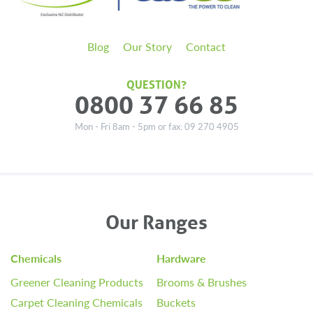
Blog
Our Story
Contact
QUESTION?
0800 37 66 85
Mon - Fri 8am - 5pm or fax: 09 270 4905
Our Ranges
Chemicals
Hardware
Greener Cleaning Products
Brooms & Brushes
Carpet Cleaning Chemicals
Buckets