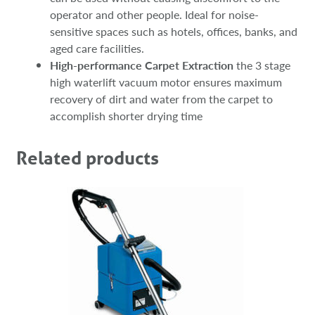
operator and other people. Ideal for noise-
sensitive spaces such as hotels, offices, banks, and
aged care facilities.
High-performance Carpet Extraction
the 3 stage
high waterlift vacuum motor ensures maximum
recovery of dirt and water from the carpet to
accomplish shorter drying time
Related products