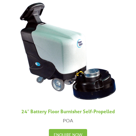
24″ Battery Floor Burnisher Self-Propelled
POA
ENQUIRE NOW