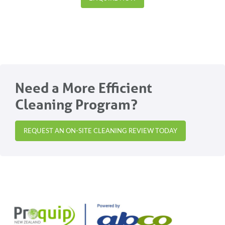
Need a More Efficient
Cleaning Program?
REQUEST AN ON-SITE CLEANING REVIEW TODAY