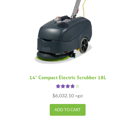
14″ Compact Electric Scrubber 18L
Rated
4.00
$
6,032.10
+gst
out of 5
ADD TO CART