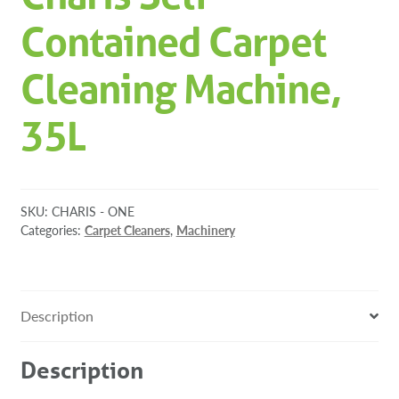
Contained Carpet
Cleaning Machine,
35L
SKU:
CHARIS - ONE
Categories:
Carpet Cleaners
,
Machinery
Description
Description