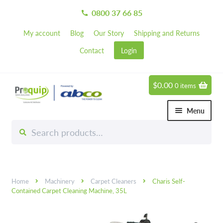
0800 37 66 85
call
My account
Blog
Our Story
Shipping and Returns
Contact
Login
$
0.00
0 items
Skip
Skip
to
to
Menu
navigation
content
Search
Search
Chemicals
for:
Expand 
Hardware
Expand 
Home
Machinery
Carpet Cleaners
Charis Self-
Hand & Body Care
Expand 
Contained Carpet Cleaning Machine, 35L
Janitorial
Expand 