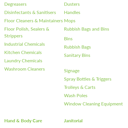
Degreasers
Dusters
Disinfectants & Sanitisers
Handles
Floor Cleaners & Maintainers
Mops
Floor Polish, Sealers &
Rubbish Bags and Bins
Strippers
Bins
Industrial Chemicals
Rubbish Bags
Kitchen Chemicals
Sanitary Bins
Laundry Chemicals
Washroom Cleaners
Signage
Spray Bottles & Triggers
Trolleys & Carts
Wash Poles
Window Cleaning Equipment
Hand & Body Care
Janitorial