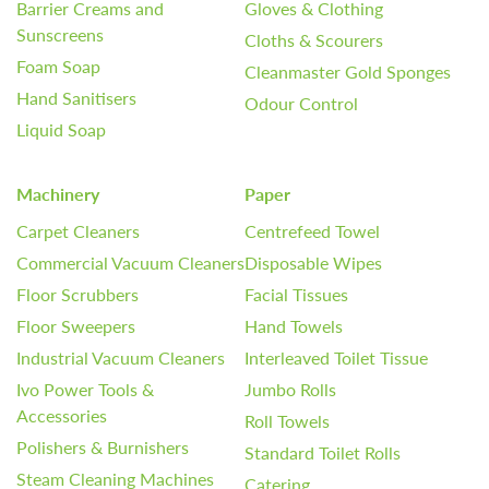
Barrier Creams and
Gloves & Clothing
Sunscreens
Cloths & Scourers
Foam Soap
Cleanmaster Gold Sponges
Hand Sanitisers
Odour Control
Liquid Soap
Machinery
Paper
Carpet Cleaners
Centrefeed Towel
Commercial Vacuum Cleaners
Disposable Wipes
Floor Scrubbers
Facial Tissues
Floor Sweepers
Hand Towels
Industrial Vacuum Cleaners
Interleaved Toilet Tissue
Ivo Power Tools &
Jumbo Rolls
Accessories
Roll Towels
Polishers & Burnishers
Standard Toilet Rolls
Steam Cleaning Machines
Catering