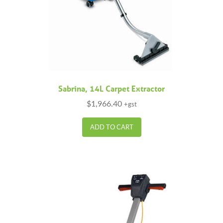
Sabrina, 14L Carpet Extractor
$
1,966.40
+gst
ADD TO CART