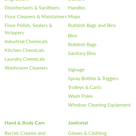
Disinfectants & Sanitisers
Handles
Floor Cleaners & Maintainers
Mops
Floor Polish, Sealers &
Rubbish Bags and Bins
Strippers
Bins
Industrial Chemicals
Rubbish Bags
Kitchen Chemicals
Sanitary Bins
Laundry Chemicals
Washroom Cleaners
Signage
Spray Bottles & Triggers
Trolleys & Carts
Wash Poles
Window Cleaning Equipment
Hand & Body Care
Janitorial
Barrier Creams and
Gloves & Clothing