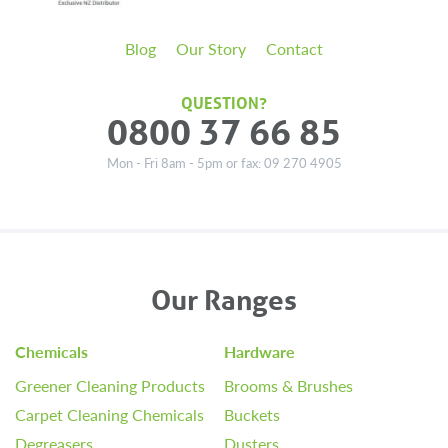
Blog
Our Story
Contact
QUESTION?
0800 37 66 85
Mon - Fri 8am - 5pm or fax: 09 270 4905
Our Ranges
Chemicals
Hardware
Greener Cleaning Products
Brooms & Brushes
Carpet Cleaning Chemicals
Buckets
Degreasers
Dusters