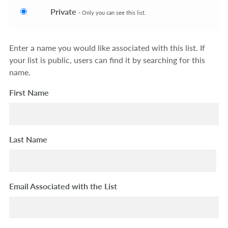
Private
- Only you can see this list.
Enter a name you would like associated with this list. If
your list is public, users can find it by searching for this
name.
First Name
Last Name
Email Associated with the List