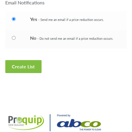
Email Notifications
Yes
- Send me an email if a price reduction occurs.
No
- Do not send me an email if a price reduction occurs.