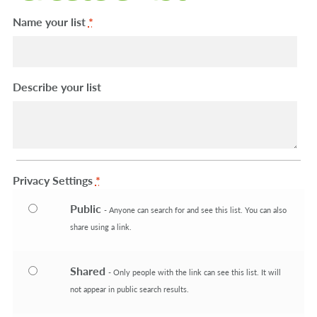
Machinery
Expand 
Name your list
*
Paper
Expand 
Describe your list
Specials
Privacy Settings
*
Public
- Anyone can search for and see this list. You can also
share using a link.
Shared
- Only people with the link can see this list. It will
not appear in public search results.