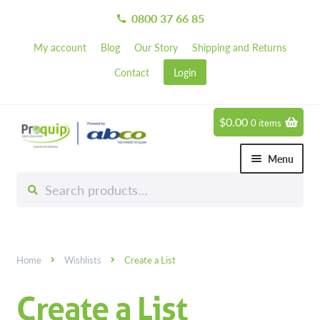
0800 37 66 85
call
My account
Blog
Our Story
Shipping and Returns
Contact
Login
$
0.00
0 items
Skip
Skip
to
to
Menu
navigation
content
Search
Search
Chemicals
for:
Expand 
Hardware
Expand 
Home
Wishlists
Create a List
Hand & Body Care
Expand 
Create a List
Janitorial
Expand 