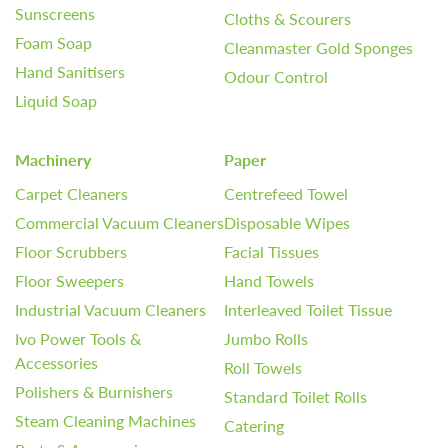
Sunscreens
Cloths & Scourers
Foam Soap
Cleanmaster Gold Sponges
Hand Sanitisers
Odour Control
Liquid Soap
Machinery
Paper
Carpet Cleaners
Centrefeed Towel
Commercial Vacuum Cleaners
Disposable Wipes
Floor Scrubbers
Facial Tissues
Floor Sweepers
Hand Towels
Industrial Vacuum Cleaners
Interleaved Toilet Tissue
Ivo Power Tools &
Jumbo Rolls
Accessories
Roll Towels
Polishers & Burnishers
Standard Toilet Rolls
Steam Cleaning Machines
Catering